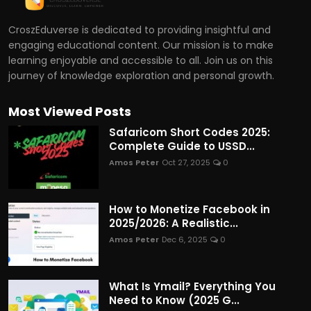
CroszEduverse is dedicated to providing insightful and
engaging educational content. Our mission is to make
learning enjoyable and accessible to all. Join us on this
journey of knowledge exploration and personal growth.
Most Viewed Posts
Safaricom Short Codes 2025:
Complete Guide to USSD...
Amos Peter
Oct 27, 2025
0
How to Monetize Facebook in
2025/2026: A Realistic...
Amos Peter
Dec 6, 2025
0
What Is Ymail? Everything You
Need to Know (2025 G...