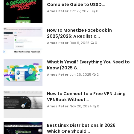
Complete Guide to USSD...
Amos Peter
Oct 27, 2025
0
How to Monetize Facebook in
2025/2026: A Realistic...
Amos Peter
Dec 6, 2025
0
What Is Ymail? Everything You Need to
Know (2025 G...
Amos Peter
Jun 26, 2025
2
How to Connect to a Free VPN Using
VPNBook Without...
Amos Peter
Nov 20, 2024
0
Best Linux Distributions in 2026:
Which One Should...