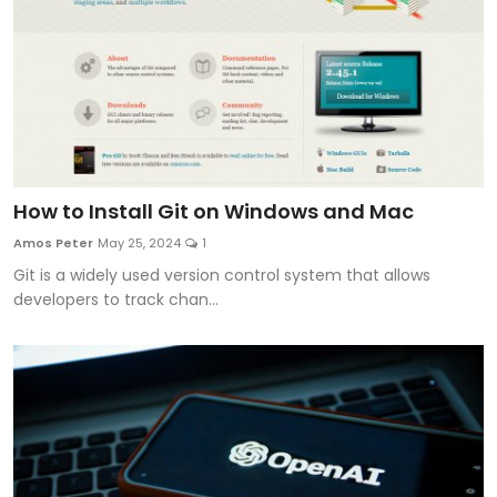
How to Install Git on Windows and Mac
Amos Peter
May 25, 2024
1
Git is a widely used version control system that allows
developers to track chan...