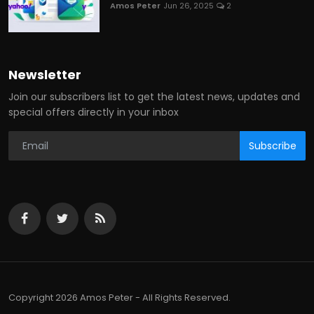
Amos Peter
Jun 26, 2025
2
Newsletter
Join our subscribers list to get the latest news, updates and
special offers directly in your inbox
Subscribe
Copyright 2026 Amos Peter - All Rights Reserved.