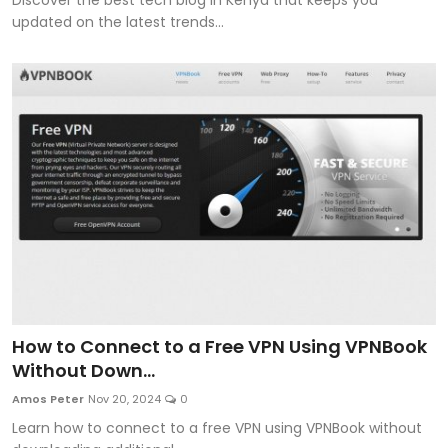
updated on the latest trends...
How to Connect to a Free VPN Using VPNBook
Without Down...
Amos Peter
Nov 20, 2024
0
Learn how to connect to a free VPN using VPNBook without