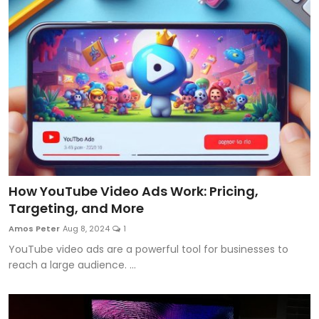
How YouTube Video Ads Work: Pricing,
Targeting, and More
Amos Peter
Aug 8, 2024
1
YouTube video ads are a powerful tool for businesses to
reach a large audience. ...