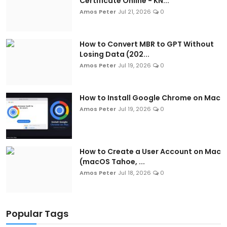
Certificate Online - KN...
Amos Peter
Jul 21, 2026
0
How to Convert MBR to GPT Without
Losing Data (202...
Amos Peter
Jul 19, 2026
0
How to Install Google Chrome on Mac
Amos Peter
Jul 19, 2026
0
How to Create a User Account on Mac
(macOS Tahoe, ...
Amos Peter
Jul 18, 2026
0
Popular Tags