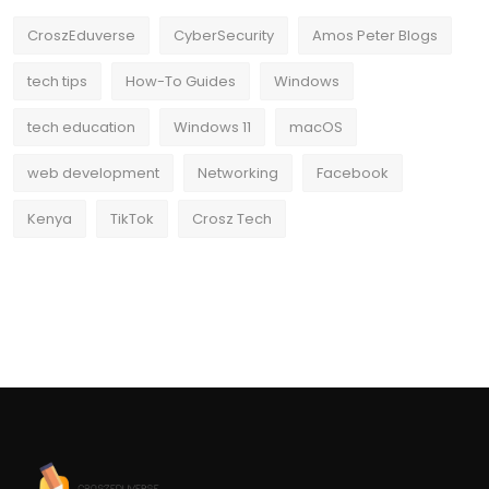
CroszEduverse
CyberSecurity
Amos Peter Blogs
tech tips
How-To Guides
Windows
tech education
Windows 11
macOS
web development
Networking
Facebook
Kenya
TikTok
Crosz Tech