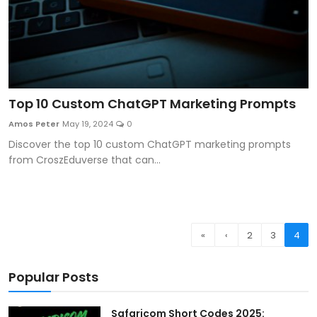
Top 10 Custom ChatGPT Marketing Prompts
Amos Peter
May 19, 2024
0
Discover the top 10 custom ChatGPT marketing prompts
from CroszEduverse that can...
«
‹
2
3
4
Popular Posts
Safaricom Short Codes 2025: