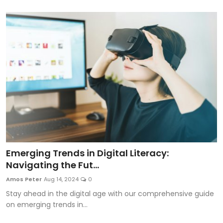
Emerging Trends in Digital Literacy:
Navigating the Fut...
Amos Peter
Aug 14, 2024
0
Stay ahead in the digital age with our comprehensive guide
on emerging trends in...