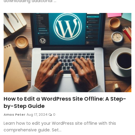
downloading additional ...
How to Edit a WordPress Site Offline: A Step-
by-Step Guide
Amos Peter
Aug 17, 2024
0
Learn how to edit your WordPress site offline with this
comprehensive guide. Set...