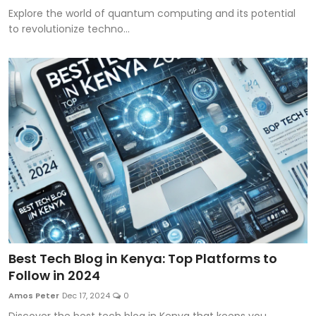
Explore the world of quantum computing and its potential
to revolutionize techno...
Best Tech Blog in Kenya: Top Platforms to
Follow in 2024
Amos Peter
Dec 17, 2024
0
Discover the best tech blog in Kenya that keeps you