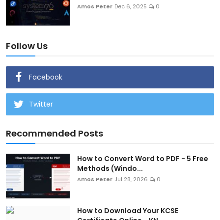
Amos Peter
Dec 6, 2025
0
Follow Us
Facebook
Twitter
Recommended Posts
How to Convert Word to PDF - 5 Free
Methods (Windo...
Amos Peter
Jul 28, 2026
0
How to Download Your KCSE