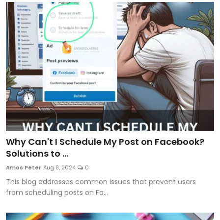
Why Can't I Schedule My Post on Facebook?
Solutions to ...
Amos Peter
Aug 8, 2024
0
This blog addresses common issues that prevent users
from scheduling posts on Fa...