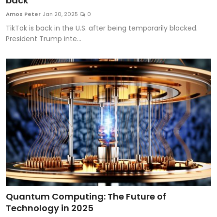
back
Artificial Intelligence and Machine Learning
Amos Peter
Jan 20, 2025
0
TikTok is back in the U.S. after being temporarily blocked.
Cloud Computing
President Trump inte...
Internet of Things (IoT)
Gaming
Emerging Technologies
Entrepreneurship and Startups
ICT & Computer Science Notes
Quantum Computing: The Future of
Technology in 2025