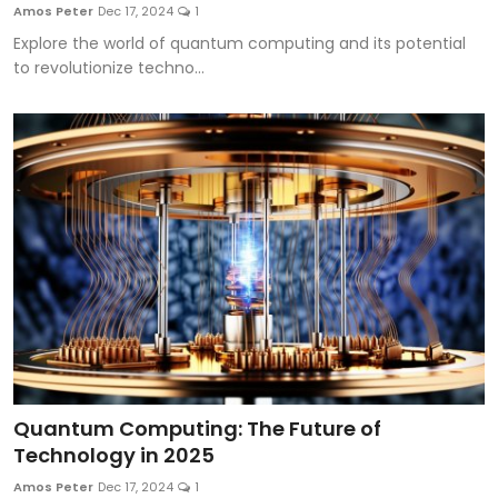
Amos Peter
Dec 17, 2024
1
Explore the world of quantum computing and its potential
to revolutionize techno...
Quantum Computing: The Future of
Technology in 2025
Amos Peter
Dec 17, 2024
1