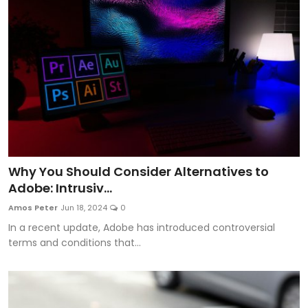
Why You Should Consider Alternatives to
Adobe: Intrusiv...
Amos Peter
Jun 18, 2024
0
In a recent update, Adobe has introduced controversial
terms and conditions that...