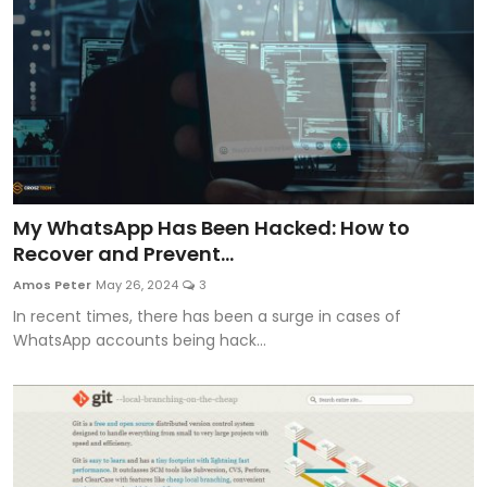
My WhatsApp Has Been Hacked: How to
Recover and Prevent...
Amos Peter
May 26, 2024
3
In recent times, there has been a surge in cases of
WhatsApp accounts being hack...