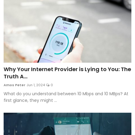
Why Your Internet Provider is Lying to You: The
Truth A...
Amos Peter
Jun 1, 2024
0
What do you understand between 10 Mbps and 10 MBps? At
first glance, they might ...