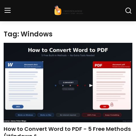
Tag: Windows
Home
Contact
Tech News
Cybersecurity
Programming and Development
Tech Tips and How-To
Gadgets and Reviews
How to Convert Word to PDF - 5 Free Methods
Software and Apps