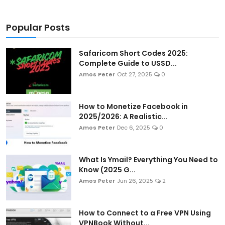
Popular Posts
Safaricom Short Codes 2025:
Complete Guide to USSD...
Amos Peter
Oct 27, 2025
0
How to Monetize Facebook in
2025/2026: A Realistic...
Amos Peter
Dec 6, 2025
0
What Is Ymail? Everything You Need to
Know (2025 G...
Amos Peter
Jun 26, 2025
2
How to Connect to a Free VPN Using
VPNBook Without...