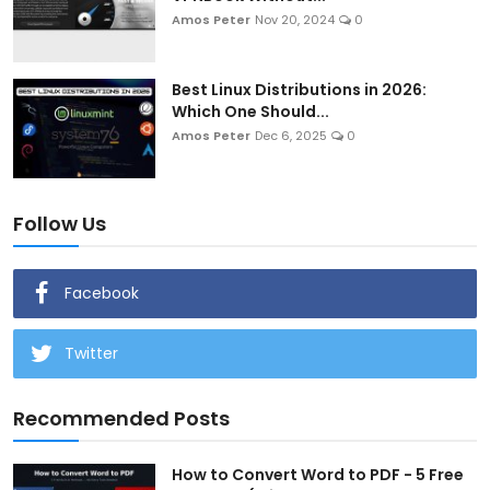
Amos Peter
Nov 20, 2024
0
Best Linux Distributions in 2026:
Which One Should...
Amos Peter
Dec 6, 2025
0
Follow Us
Facebook
Twitter
Recommended Posts
How to Convert Word to PDF - 5 Free