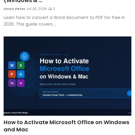
(Windows & ...
Artificial Intelligence and Machine Learning
Amos Peter
Jul 28, 2026
0
Learn how to convert a Word document to PDF for free in
Cloud Computing
2026. This guide covers ...
Internet of Things (IoT)
Gaming
Emerging Technologies
Entrepreneurship and Startups
ICT & Computer Science Notes
How to Activate Microsoft Office on Windows
and Mac