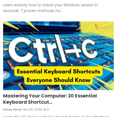
Learn exactly how to check your Windows version in
seconds. 7 proven methods for...
Mastering Your Computer: 30 Essential
Keyboard Shortcut...
Amos Peter
Nov 30, 2025
0
Learn the 30 most useful keyboard shortcuts for Windows