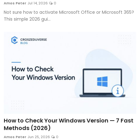
Amos Peter
Jul 14, 2026
0
Not sure how to activate Microsoft Office or Microsoft 365?
This simple 2026 gui...
How to Check Your Windows Version — 7 Fast
Methods (2026)
Amos Peter
Jun 25, 2026
0