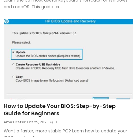
and macOS. This guide ex...
How to Update Your BIOS: Step-by-Step
Guide for Beginners
Amos Peter
Oct 25, 2025
0
Want a faster, more stable PC? Learn how to update your