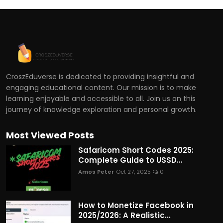
CroszEduverse is dedicated to providing insightful and
engaging educational content. Our mission is to make
learning enjoyable and accessible to all. Join us on this
journey of knowledge exploration and personal growth.
Most Viewed Posts
Safaricom Short Codes 2025:
Complete Guide to USSD...
Amos Peter
Oct 27, 2025
0
How to Monetize Facebook in
2025/2026: A Realistic...