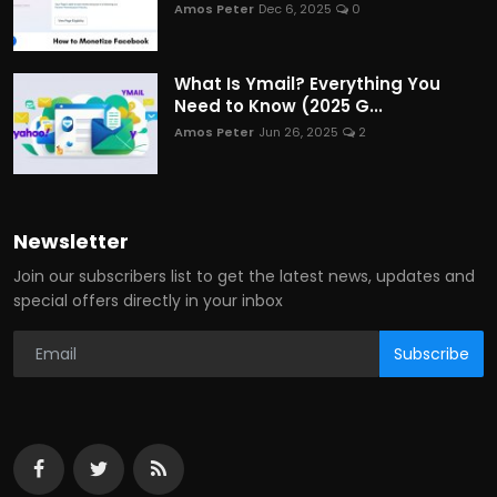
Amos Peter
Dec 6, 2025
0
What Is Ymail? Everything You
Need to Know (2025 G...
Amos Peter
Jun 26, 2025
2
Newsletter
Join our subscribers list to get the latest news, updates and
special offers directly in your inbox
Subscribe