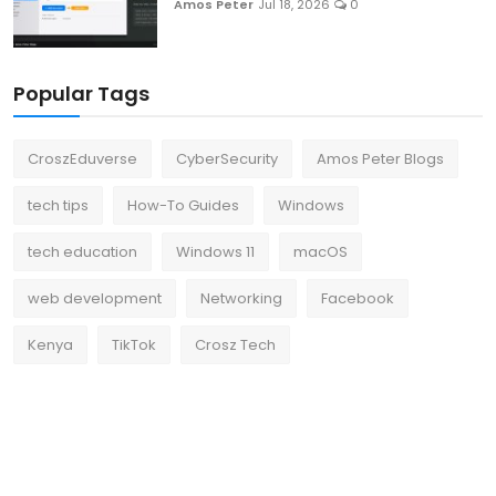
Amos Peter
Jul 18, 2026
0
Popular Tags
CroszEduverse
CyberSecurity
Amos Peter Blogs
tech tips
How-To Guides
Windows
tech education
Windows 11
macOS
web development
Networking
Facebook
Kenya
TikTok
Crosz Tech