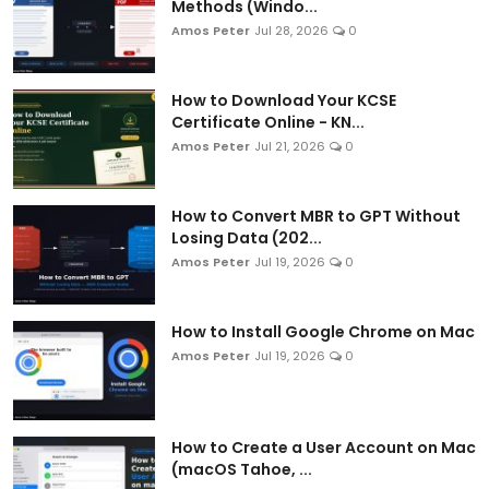
Methods (Windo...
Amos Peter
Jul 28, 2026
0
How to Download Your KCSE
Certificate Online - KN...
Amos Peter
Jul 21, 2026
0
How to Convert MBR to GPT Without
Losing Data (202...
Amos Peter
Jul 19, 2026
0
How to Install Google Chrome on Mac
Amos Peter
Jul 19, 2026
0
How to Create a User Account on Mac
(macOS Tahoe, ...