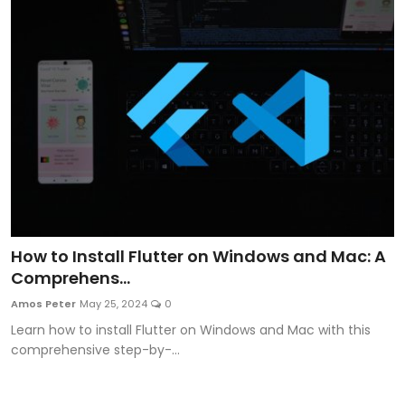
How to Install Flutter on Windows and Mac: A
Comprehens...
Amos Peter
May 25, 2024
0
Learn how to install Flutter on Windows and Mac with this
comprehensive step-by-...