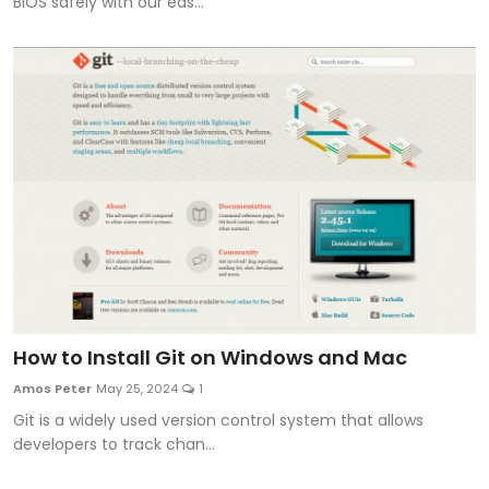
BIOS safely with our eas...
How to Install Git on Windows and Mac
Amos Peter
May 25, 2024
1
Git is a widely used version control system that allows
developers to track chan...