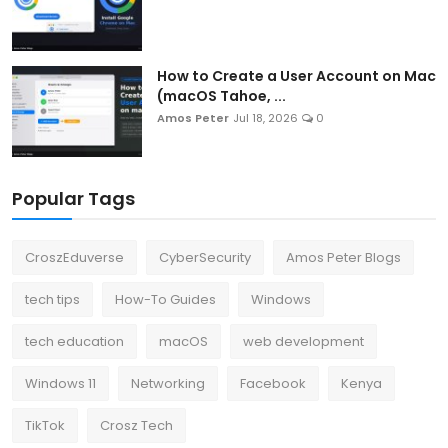
How to Create a User Account on Mac
(macOS Tahoe, ...
Amos Peter
Jul 18, 2026
0
Popular Tags
CroszEduverse
CyberSecurity
Amos Peter Blogs
tech tips
How-To Guides
Windows
tech education
macOS
web development
Windows 11
Networking
Facebook
Kenya
TikTok
Crosz Tech