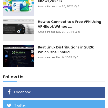
Know (2025 G...
Amos Peter
Jun 26, 2025
2
How to Connect to a Free VPN Using
VPNBook Without...
Amos Peter
Nov 20, 2024
0
Best Linux Distributions in 2026:
Which One Should...
Amos Peter
Dec 6, 2025
0
Follow Us
Facebook
Twitter