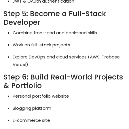
JWT & OAuth authentication
Step 5: Become a Full-Stack
Developer
Combine front-end and back-end skills
Work on full-stack projects
Explore DevOps and cloud services (AWS, Firebase,
Vercel)
Step 6: Build Real-World Projects
& Portfolio
Personal portfolio website
Blogging platform
E-commerce site