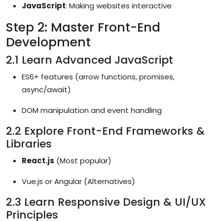
JavaScript
: Making websites interactive
Step 2: Master Front-End
Development
2.1 Learn Advanced JavaScript
ES6+ features (arrow functions, promises,
async/await)
DOM manipulation and event handling
2.2 Explore Front-End Frameworks &
Libraries
React.js
(Most popular)
Vue.js or Angular (Alternatives)
2.3 Learn Responsive Design & UI/UX
Principles