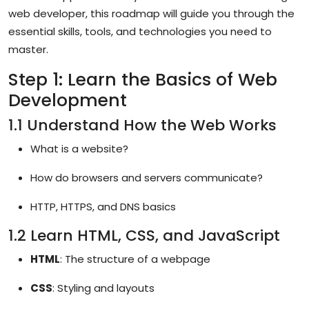
web developer, this roadmap will guide you through the
essential skills, tools, and technologies you need to
master.
Step 1: Learn the Basics of Web
Development
1.1 Understand How the Web Works
What is a website?
How do browsers and servers communicate?
HTTP, HTTPS, and DNS basics
1.2 Learn HTML, CSS, and JavaScript
HTML
: The structure of a webpage
CSS
: Styling and layouts