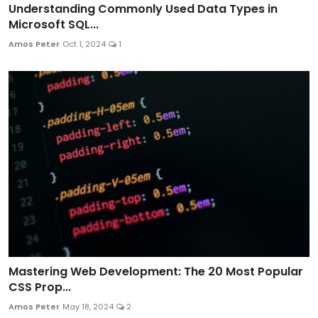
Understanding Commonly Used Data Types in
Microsoft SQL...
Amos Peter
Oct 1, 2024
1
Mastering Web Development: The 20 Most Popular
CSS Prop...
Amos Peter
May 18, 2024
2