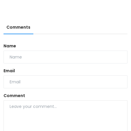
Comments
Name
Email
Comment