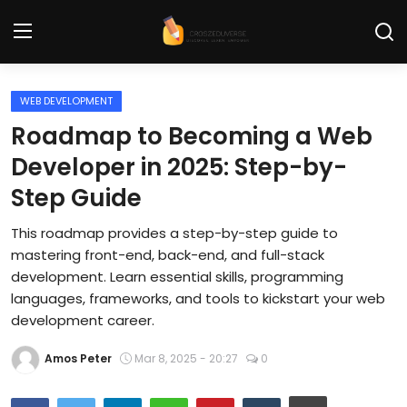
WEB DEVELOPMENT
Home
Roadmap to Becoming a Web
Contact
Developer in 2025: Step-by-
Step Guide
Tech News
This roadmap provides a step-by-step guide to
Cybersecurity
mastering front-end, back-end, and full-stack
Programming and Development
development. Learn essential skills, programming
languages, frameworks, and tools to kickstart your web
Tech Tips and How-To
development career.
Gadgets and Reviews
Amos Peter
Mar 8, 2025 - 20:27
0
Software and Apps