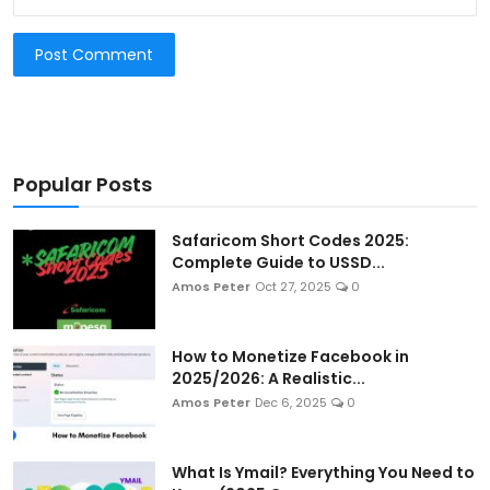
Post Comment
Popular Posts
Safaricom Short Codes 2025:
Complete Guide to USSD...
Amos Peter
Oct 27, 2025
0
How to Monetize Facebook in
2025/2026: A Realistic...
Amos Peter
Dec 6, 2025
0
What Is Ymail? Everything You Need to