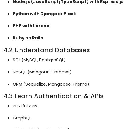
Node.js (JavaScript/TypeScript) with Express.js
Python with Django or Flask
PHP with Laravel
Ruby on Rails
4.2 Understand Databases
SQL (MySQL, PostgreSQL)
NoSQL (MongoDB, Firebase)
ORM (Sequelize, Mongoose, Prisma)
4.3 Learn Authentication & APIs
RESTful APIs
GraphQL