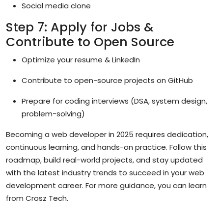
Social media clone
Step 7: Apply for Jobs &
Contribute to Open Source
Optimize your resume & LinkedIn
Contribute to open-source projects on GitHub
Prepare for coding interviews (DSA, system design,
problem-solving)
Becoming a web developer in 2025 requires dedication,
continuous learning, and hands-on practice. Follow this
roadmap, build real-world projects, and stay updated
with the latest industry trends to succeed in your web
development career. For more guidance, you can learn
from
Crosz Tech
.