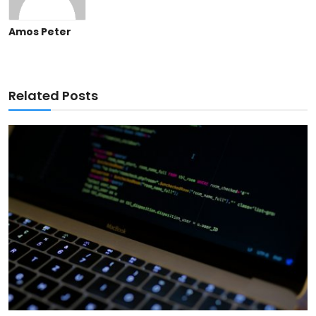
Amos Peter
Related Posts