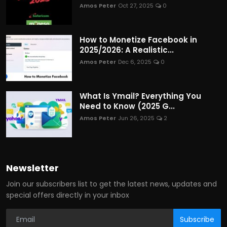
Amos Peter
Oct 27, 2025
0
How to Monetize Facebook in
2025/2026: A Realistic...
Amos Peter
Dec 6, 2025
0
What Is Ymail? Everything You
Need to Know (2025 G...
Amos Peter
Jun 26, 2025
2
Newsletter
Join our subscribers list to get the latest news, updates and
special offers directly in your inbox
Subscribe