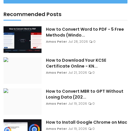
Recommended Posts
How to Convert Word to PDF - 5 Free
Methods (Windo...
Amos Peter
Jul 28, 2026
0
How to Download Your KCSE
Certificate Online - KN...
Amos Peter
Jul 21, 2026
0
How to Convert MBR to GPT Without
Losing Data (202...
Amos Peter
Jul 19, 2026
0
How to Install Google Chrome on Mac
Amos Peter
Jul 19, 2026
0