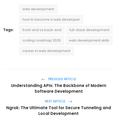
web development
how to become a web developer
Tags:
front-end vs back-end
full-stack development
coding roadmap 2025
web development skills
career in web development
PREVIOUS ARTICLE
Understanding APIs: The Backbone of Modern
Software Development
NEXT ARTICLE
Ngrok: The Ultimate Tool for Secure Tunneling and
Local Development