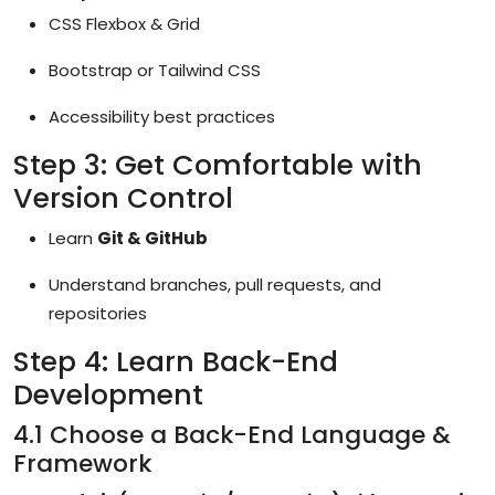
CSS Flexbox & Grid
Bootstrap or Tailwind CSS
Accessibility best practices
Step 3: Get Comfortable with
Version Control
Learn
Git & GitHub
Understand branches, pull requests, and
repositories
Step 4: Learn Back-End
Development
4.1 Choose a Back-End Language &
Framework