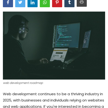
Artificial Intelligence and Machine Learning
Cloud Computing
Internet of Things (IoT)
Gaming
Emerging Technologies
Entrepreneurship and Startups
ICT & Computer Science Notes
web development roadmap
Web development continues to be a thriving industry in
2025, with businesses and individuals relying on websites
and web applications. If you're interested in becoming a