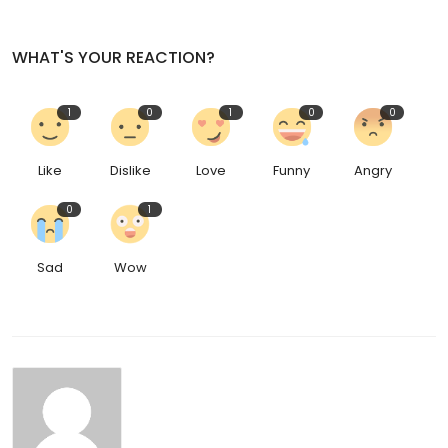
WHAT'S YOUR REACTION?
1
0
1
0
0
Like
Dislike
Love
Funny
Angry
0
1
Sad
Wow