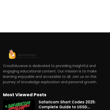
CroszEduverse is dedicated to providing insightful and
engaging educational content. Our mission is to make
learning enjoyable and accessible to all. Join us on this
journey of knowledge exploration and personal growth.
Most Viewed Posts
Safaricom Short Codes 2025:
Complete Guide to USSD...