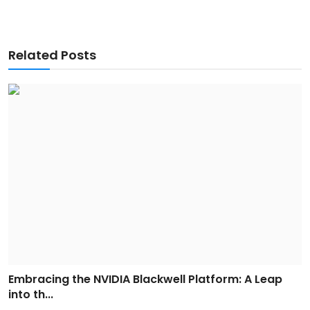
Related Posts
Embracing the NVIDIA Blackwell Platform: A Leap
into th...