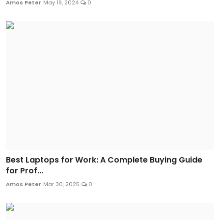
Amos Peter
May 19, 2024
0
Best Laptops for Work: A Complete Buying Guide
for Prof...
Amos Peter
Mar 30, 2025
0