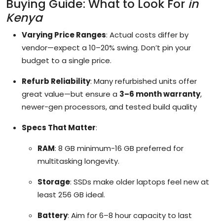
Buying Guide: What to Look For
in
Kenya
Varying Price Ranges
: Actual costs differ by
vendor—expect a 10–20% swing. Don’t pin your
budget to a single price.
Refurb Reliability
: Many refurbished units offer
great value—but ensure a
3–6 month warranty
,
newer-gen processors, and tested build quality
Specs That Matter
:
RAM
: 8 GB minimum-16 GB preferred for
multitasking longevity.
Storage
: SSDs make older laptops feel new at
least 256 GB ideal.
Battery
: Aim for 6–8 hour capacity to last