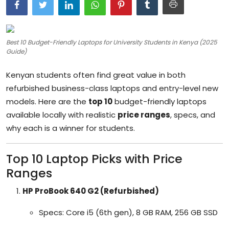
Artificial Intelligence and Machine Learning
Cloud Computing
Best 10 Budget-Friendly Laptops for University Students in Kenya (2025
Guide)
Internet of Things (IoT)
Kenyan students often find great value in both
Gaming
refurbished business-class laptops and entry-level new
models. Here are the
top 10
budget-friendly laptops
Emerging Technologies
available locally with realistic
price ranges
, specs, and
Entrepreneurship and Startups
why each is a winner for students.
ICT & Computer Science Notes
Top 10 Laptop Picks with Price
Ranges
HP ProBook 640 G2 (Refurbished)
Specs: Core i5 (6th gen), 8 GB RAM, 256 GB SSD