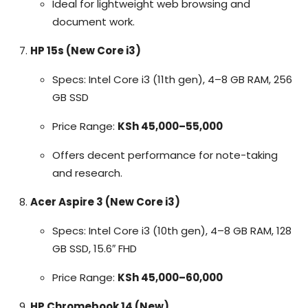
Ideal for lightweight web browsing and
document work.
HP 15s (New Core i3)
Specs: Intel Core i3 (11th gen), 4–8 GB RAM, 256
GB SSD
Price Range:
KSh 45,000–55,000
Offers decent performance for note-taking
and research.
Acer Aspire 3 (New Core i3)
Specs: Intel Core i3 (10th gen), 4–8 GB RAM, 128
GB SSD, 15.6″ FHD
Price Range:
KSh 45,000–60,000
HP Chromebook 14 (New)