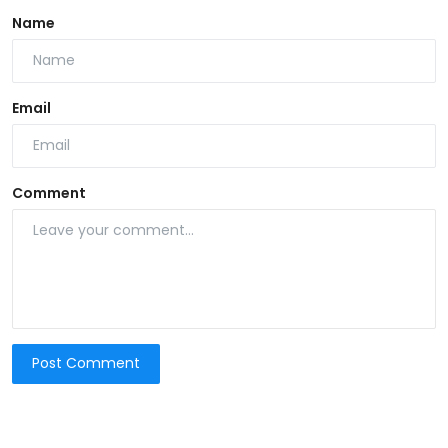
Name
Email
Comment
Post Comment