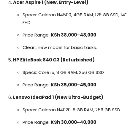
Acer Aspire 1 (New, Entry-Level)
Specs: Celeron N4500, 4GB RAM, 128 GB SSD, 14″
FHD
Price Range:
KSh 38,000–48,000
Clean, new model for basic tasks.
HP EliteBook 840 G3 (Refurbished)
Specs: Core i5, 8 GB RAM, 256 GB SSD
Price Range:
KSh 35,000–45,000
Lenovo IdeaPad 1 (New Ultra-Budget)
Specs: Celeron N4020, 8 GB RAM, 256 GB SSD
Price Range:
KSh 30,000–40,000