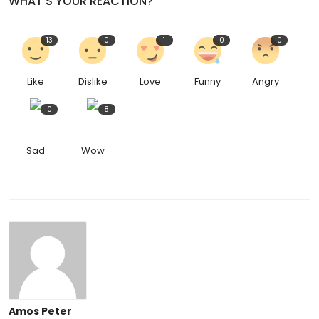
WHAT'S YOUR REACTION?
13
0
1
0
0
Like
Dislike
Love
Funny
Angry
0
8
Sad
Wow
Amos Peter