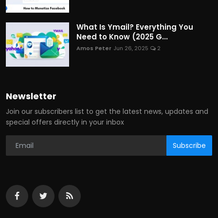
What Is Ymail? Everything You
Need to Know (2025 G...
Amos Peter
Jun 26, 2025
2
Newsletter
Join our subscribers list to get the latest news, updates and
special offers directly in your inbox
Subscribe