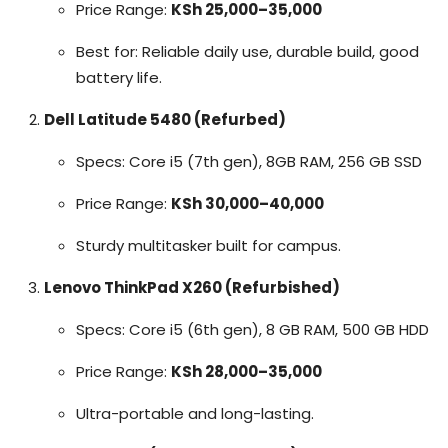
Price Range:
KSh 25,000–35,000
Best for: Reliable daily use, durable build, good
battery life.
Dell Latitude 5480 (Refurbed)
Specs: Core i5 (7th gen), 8GB RAM, 256 GB SSD
Price Range:
KSh 30,000–40,000
Sturdy multitasker built for campus.
Lenovo ThinkPad X260 (Refurbished)
Specs: Core i5 (6th gen), 8 GB RAM, 500 GB HDD
Price Range:
KSh 28,000–35,000
Ultra-portable and long-lasting.