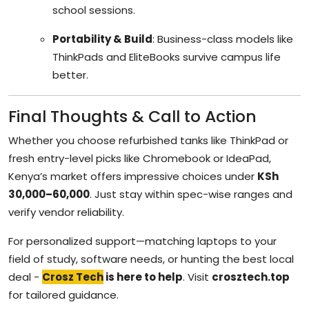
school sessions.
Portability & Build
: Business-class models like
ThinkPads and EliteBooks survive campus life
better.
Final Thoughts & Call to Action
Whether you choose refurbished tanks like ThinkPad or
fresh entry-level picks like Chromebook or IdeaPad,
Kenya’s market offers impressive choices under
KSh
30,000–60,000
. Just stay within spec-wise ranges and
verify vendor reliability.
For personalized support—matching laptops to your
field of study, software needs, or hunting the best local
deal -
Crosz Tech
is here to help
. Visit
crosztech.top
for tailored guidance.