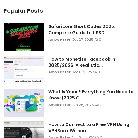
Popular Posts
Safaricom Short Codes 2025:
Complete Guide to USSD...
Amos Peter
Oct 27, 2025
0
How to Monetize Facebook in
2025/2026: A Realistic...
Amos Peter
Dec 6, 2025
0
What Is Ymail? Everything You Need to
Know (2025 G...
Amos Peter
Jun 26, 2025
2
How to Connect to a Free VPN Using
VPNBook Without...
Amos Peter
Nov 20, 2024
0