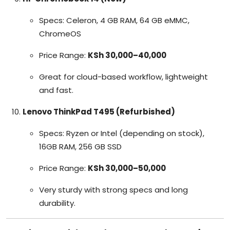
Specs: Celeron, 4 GB RAM, 64 GB eMMC,
ChromeOS
Price Range:
KSh 30,000–40,000
Great for cloud-based workflow, lightweight
and fast.
Lenovo ThinkPad T495 (Refurbished)
Specs: Ryzen or Intel (depending on stock),
16GB RAM, 256 GB SSD
Price Range:
KSh 30,000–50,000
Very sturdy with strong specs and long
durability.