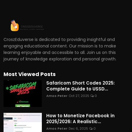
CroszEduverse is dedicated to providing insightful and
engaging educational content. Our mission is to make
learning enjoyable and accessible to all. Join us on this
journey of knowledge exploration and personal growth.
Most Viewed Posts
Safaricom Short Codes 2025:
Complete Guide to USSD...
Amos Peter
Oct 27, 2025
0
How to Monetize Facebook in
2025/2026: A Realistic...
Amos Peter
Dec 6, 2025
0