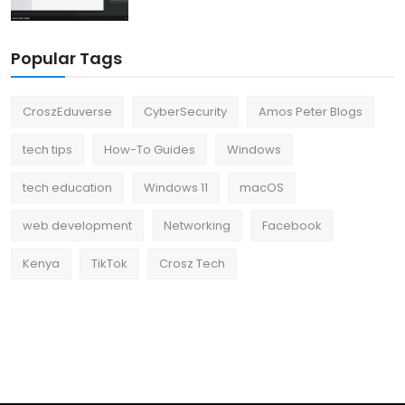
Popular Tags
CroszEduverse
CyberSecurity
Amos Peter Blogs
tech tips
How-To Guides
Windows
tech education
Windows 11
macOS
web development
Networking
Facebook
Kenya
TikTok
Crosz Tech