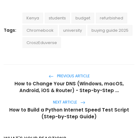
Kenya
students
budget
refurbished
Tags:
Chromebook
university
buying guide 2025
CroszEduverse
PREVIOUS ARTICLE
How to Change Your DNS (Windows, macOS,
Android, iOS & Router) - Step-by-Step ...
NEXT ARTICLE
How to Build a Python Internet Speed Test Script
(Step-by-Step Guide)