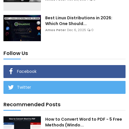
Best Linux Distributions in 2026:
Which One Should...
Amos Peter
Dec 6, 2025
0
Follow Us
Facebook
Twitter
Recommended Posts
How to Convert Word to PDF - 5 Free
Methods (Windo...