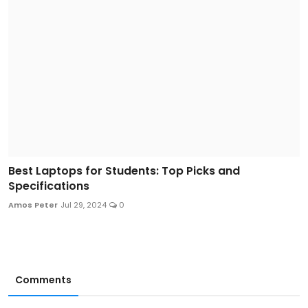
Best Laptops for Students: Top Picks and
Specifications
Amos Peter
Jul 29, 2024
0
Comments