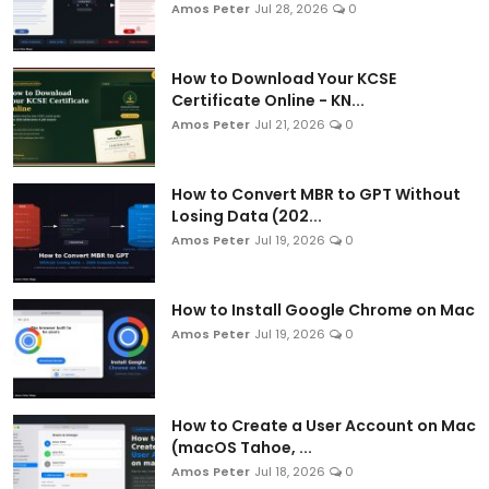
Amos Peter
Jul 28, 2026
0
How to Download Your KCSE
Certificate Online - KN...
Amos Peter
Jul 21, 2026
0
How to Convert MBR to GPT Without
Losing Data (202...
Amos Peter
Jul 19, 2026
0
How to Install Google Chrome on Mac
Amos Peter
Jul 19, 2026
0
How to Create a User Account on Mac
(macOS Tahoe, ...
Amos Peter
Jul 18, 2026
0