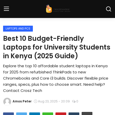
LAPTOPS AND PCS
Home
Best 10 Budget-Friendly
Contact
Laptops for University Students
in Kenya (2025 Guide)
Tech News
Explore the top 10 affordable student laptops in Kenya
Cybersecurity
for 2025 from refurbished ThinkPads to new
Programming and Development
Chromebooks and Core i3 builds. Discover flexible price
ranges, specs, plus how to choose smart. Need help?
Tech Tips and How-To
Contact Crosz Tech
Gadgets and Reviews
Amos Peter
Aug 23, 2025 - 20:09
0
Software and Apps