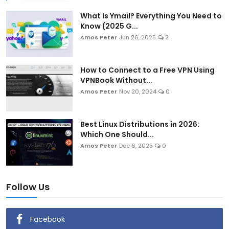
Artificial Intelligence and Machine Learning
What Is Ymail? Everything You Need to
Know (2025 G...
Cloud Computing
Amos Peter
Jun 26, 2025
2
Internet of Things (IoT)
How to Connect to a Free VPN Using
VPNBook Without...
Gaming
Amos Peter
Nov 20, 2024
0
Emerging Technologies
Best Linux Distributions in 2026:
Entrepreneurship and Startups
Which One Should...
Amos Peter
Dec 6, 2025
0
ICT & Computer Science Notes
Follow Us
Facebook