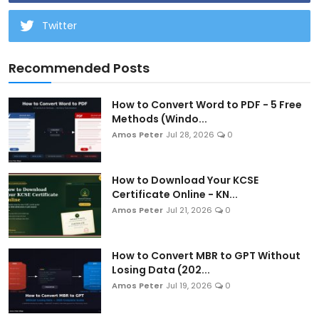
Twitter
Recommended Posts
How to Convert Word to PDF - 5 Free
Methods (Windo...
Amos Peter
Jul 28, 2026
0
How to Download Your KCSE
Certificate Online - KN...
Amos Peter
Jul 21, 2026
0
How to Convert MBR to GPT Without
Losing Data (202...
Amos Peter
Jul 19, 2026
0