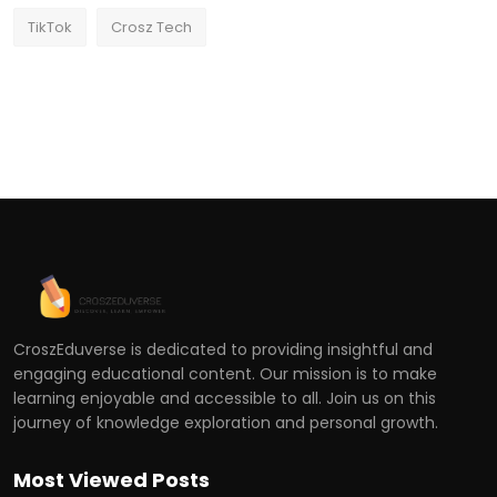
TikTok
Crosz Tech
CroszEduverse is dedicated to providing insightful and
engaging educational content. Our mission is to make
learning enjoyable and accessible to all. Join us on this
journey of knowledge exploration and personal growth.
Most Viewed Posts