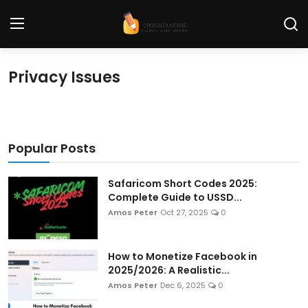
Privacy Issues
Home
Contact
Popular Posts
Tech News
Cybersecurity
Safaricom Short Codes 2025:
Complete Guide to USSD...
Programming and Development
Amos Peter
Oct 27, 2025
0
Tech Tips and How-To
How to Monetize Facebook in
Gadgets and Reviews
2025/2026: A Realistic...
Amos Peter
Dec 6, 2025
0
Software and Apps