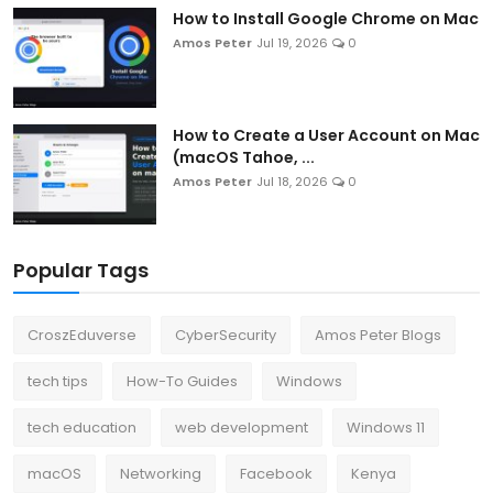
How to Install Google Chrome on Mac
Amos Peter
Jul 19, 2026
0
How to Create a User Account on Mac
(macOS Tahoe, ...
Amos Peter
Jul 18, 2026
0
Popular Tags
CroszEduverse
CyberSecurity
Amos Peter Blogs
tech tips
How-To Guides
Windows
tech education
web development
Windows 11
macOS
Networking
Facebook
Kenya