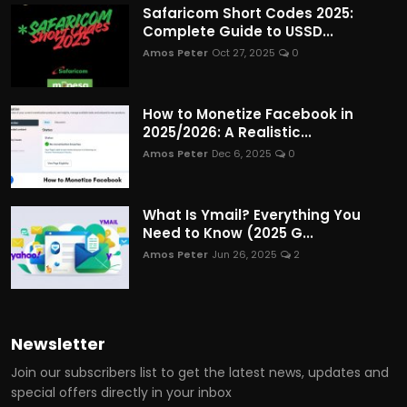
Safaricom Short Codes 2025:
Complete Guide to USSD...
Amos Peter
Oct 27, 2025
0
How to Monetize Facebook in
2025/2026: A Realistic...
Amos Peter
Dec 6, 2025
0
What Is Ymail? Everything You
Need to Know (2025 G...
Amos Peter
Jun 26, 2025
2
Newsletter
Join our subscribers list to get the latest news, updates and
special offers directly in your inbox