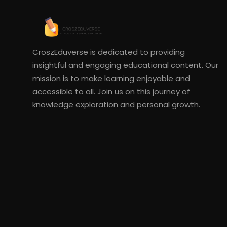
CroszEduverse is dedicated to providing
insightful and engaging educational content. Our
mission is to make learning enjoyable and
accessible to all. Join us on this journey of
knowledge exploration and personal growth.