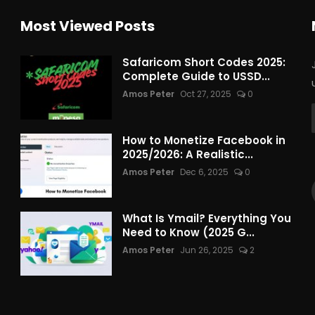
Most Viewed Posts
Safaricom Short Codes 2025:
Complete Guide to USSD...
Amos Peter
Oct 27, 2025
0
How to Monetize Facebook in
2025/2026: A Realistic...
Amos Peter
Dec 6, 2025
0
What Is Ymail? Everything You
Need to Know (2025 G...
Amos Peter
Jun 26, 2025
2