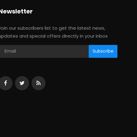
Newsletter
Join our subscribers list to get the latest news,
updates and special offers directly in your inbox
Subscribe