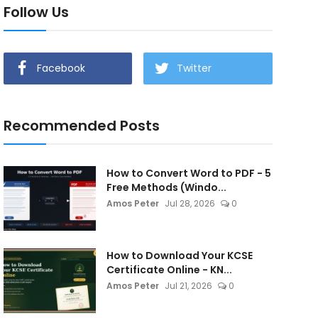
Follow Us
Facebook
Twitter
Recommended Posts
How to Convert Word to PDF - 5
Free Methods (Windo...
Amos Peter
Jul 28, 2026
0
How to Download Your KCSE
Certificate Online - KN...
Amos Peter
Jul 21, 2026
0