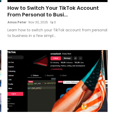
How to Switch Your TikTok Account
From Personal to Busi...
Amos Peter
Nov 30, 2025
0
Learn how to switch your TikTok account from personal
to business in a few simpl...