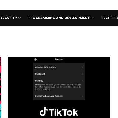
SECURITY
PROGRAMMING AND DEVELOPMENT
TECH TI