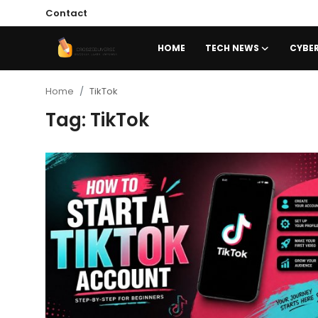
Contact
HOME
TECH NEWS
CYBER
Home
Home
TikTok
Tag: TikTok
Contact
Tech News
Cybersecurity
Programming and Development
Tech Tips and How-To
Gadgets and Reviews
Software and Apps