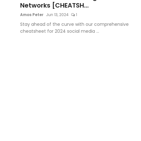
Networks [CHEATSH...
Amos Peter
Jun 13, 2024
1
Stay ahead of the curve with our comprehensive
cheatsheet for 2024 social media ...