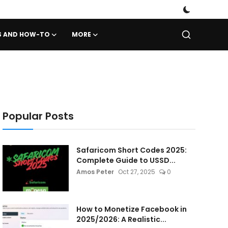
PS AND HOW-TO
MORE
Popular Posts
Safaricom Short Codes 2025:
Complete Guide to USSD...
Amos Peter
Oct 27, 2025
0
How to Monetize Facebook in
2025/2026: A Realistic...