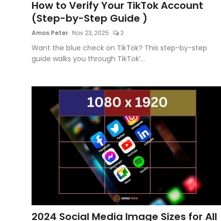
How to Verify Your TikTok Account
(Step-by-Step Guide )
Amos Peter
Nov 23, 2025
2
Want the blue check on TikTok? This step-by-step
guide walks you through TikTok’...
2024 Social Media Image Sizes for All