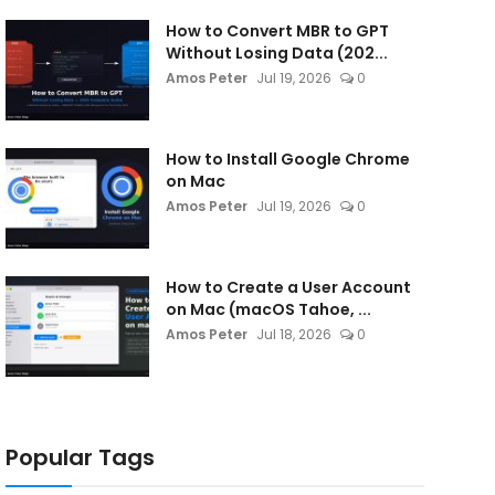
How to Convert MBR to GPT
Without Losing Data (202...
Amos Peter
Jul 19, 2026
0
How to Install Google Chrome
on Mac
Amos Peter
Jul 19, 2026
0
How to Create a User Account
on Mac (macOS Tahoe, ...
Amos Peter
Jul 18, 2026
0
Popular Tags