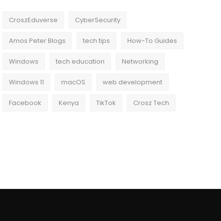
CroszEduverse
CyberSecurity
Amos Peter Blogs
tech tips
How-To Guides
Windows
tech education
Networking
Windows 11
macOS
web development
Facebook
Kenya
TikTok
Crosz Tech