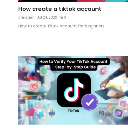
How create a tiktok account
Artificial Intelligence and Machine Learning
christian
Jul 24, 2026
0
Cloud Computing
How to create tiktok account for beginners
Internet of Things (IoT)
Gaming
Emerging Technologies
Entrepreneurship and Startups
ICT & Computer Science Notes