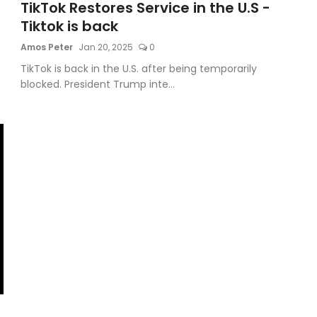
TikTok Restores Service in the U.S -
Tiktok is back
Amos Peter
Jan 20, 2025
0
TikTok is back in the U.S. after being temporarily
blocked. President Trump inte...