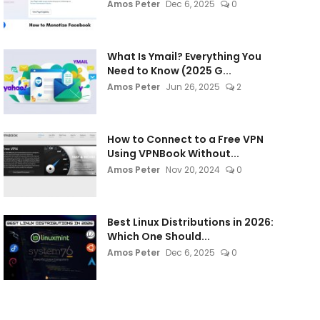
Amos Peter
Dec 6, 2025
0
What Is Ymail? Everything You
Need to Know (2025 G...
Amos Peter
Jun 26, 2025
2
How to Connect to a Free VPN
Using VPNBook Without...
Amos Peter
Nov 20, 2024
0
Best Linux Distributions in 2026:
Which One Should...
Amos Peter
Dec 6, 2025
0