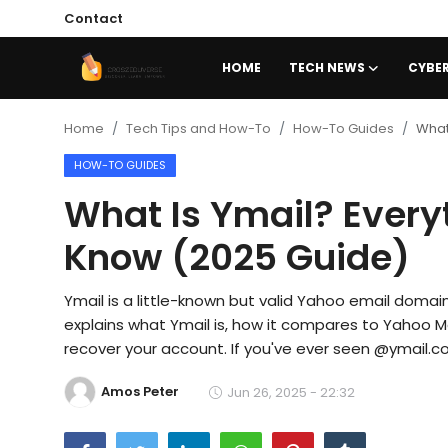
Contact
HOME
TECH NEWS
CYBER
Home
Home
Tech Tips and How-To
How-To Guides
What
HOW-TO GUIDES
Contact
What Is Ymail? Every
Tech News
Know (2025 Guide)
Cybersecurity
Ymail is a little-known but valid Yahoo email domai
Programming and Development
explains what Ymail is, how it compares to Yahoo Mai
Tech Tips and How-To
recover your account. If you've ever seen @ymail.com
Gadgets and Reviews
Amos Peter
Jun 26, 2025 - 22:32
Software and Apps