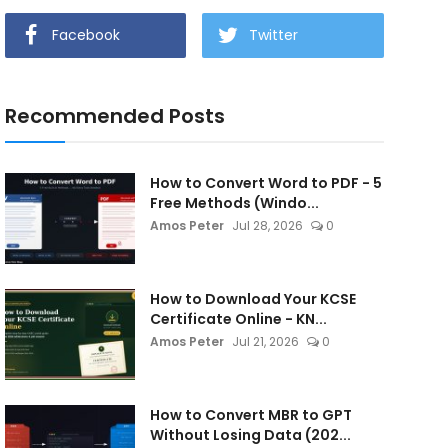
Facebook
Twitter
Recommended Posts
How to Convert Word to PDF - 5
Free Methods (Windo...
Amos Peter
Jul 28, 2026
0
How to Download Your KCSE
Certificate Online - KN...
Amos Peter
Jul 21, 2026
0
How to Convert MBR to GPT
Without Losing Data (202...