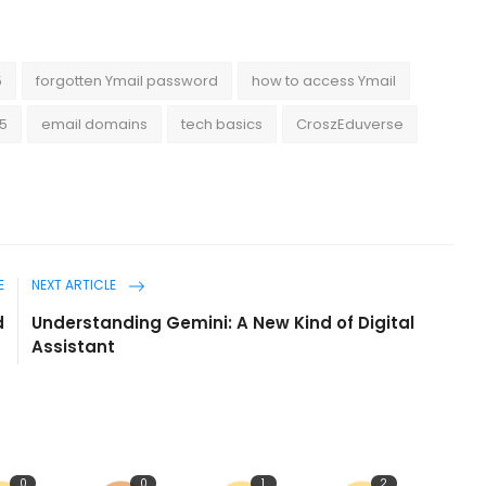
5
forgotten Ymail password
how to access Ymail
25
email domains
tech basics
CroszEduverse
E
NEXT ARTICLE
d
Understanding Gemini: A New Kind of Digital
Assistant
0
0
1
2