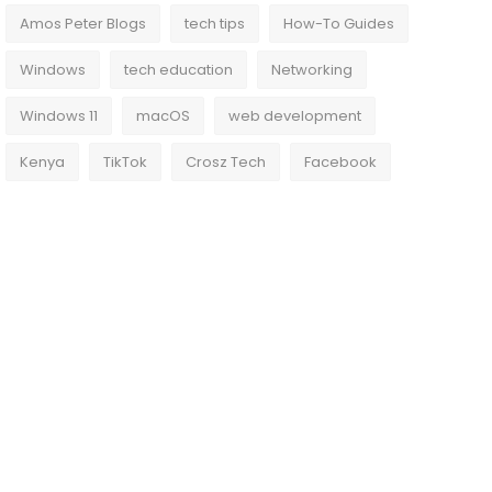
Amos Peter Blogs
tech tips
How-To Guides
Windows
tech education
Networking
Windows 11
macOS
web development
Kenya
TikTok
Crosz Tech
Facebook