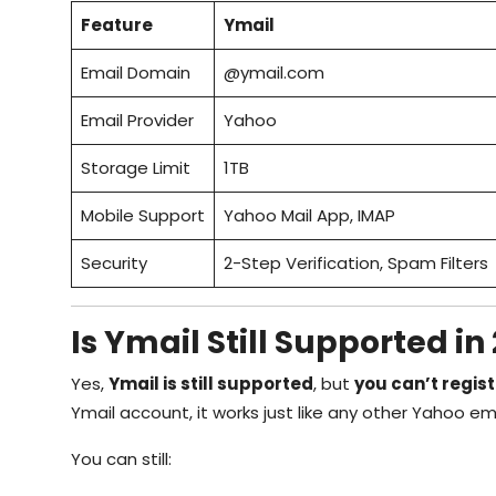
Feature
Ymail
Email Domain
@ymail.com
Email Provider
Yahoo
Storage Limit
1TB
Mobile Support
Yahoo Mail App, IMAP
Security
2-Step Verification, Spam Filters
Is Ymail Still Supported in
Yes,
Ymail is still supported
, but
you can’t regis
Ymail account, it works just like any other Yahoo ema
You can still: