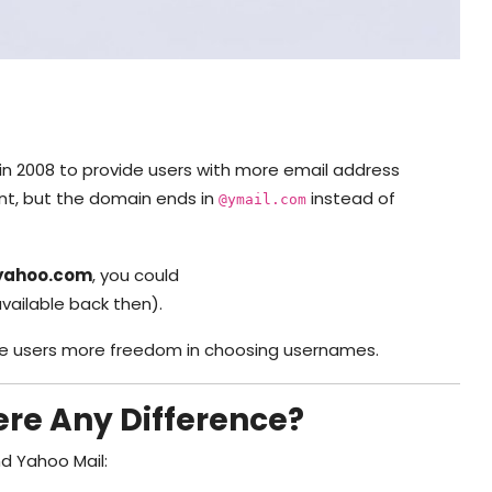
in 2008 to provide users with more email address
unt, but the domain ends in
instead of
@ymail.com
yahoo.com
, you could
available back then).
ve users more freedom in choosing usernames.
ere Any Difference?
d Yahoo Mail: