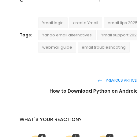
Ymail login
create Ymail
email tips 202
Tags:
Yahoo email alternatives
Ymail support 20
webmail guide
email troubleshooting
PREVIOUS ARTICL
How to Download Python on Androi
WHAT'S YOUR REACTION?
4
1
2