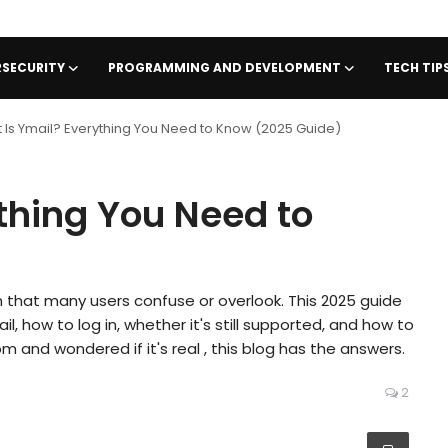
SECURITY
PROGRAMMING AND DEVELOPMENT
TECH TI
 Is Ymail? Everything You Need to Know (2025 Guide)
thing You Need to
n that many users confuse or overlook. This 2025 guide
l, how to log in, whether it's still supported, and how to
 and wondered if it's real , this blog has the answers.
2