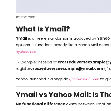
what is Ymail
What Is Ymail?
Ymail
is a free email domain introduced by
Yahoo
options. It functions exactly like a Yahoo Mail acco
.
@yahoo.com
→ Example: Instead of
croszeduverseexample@
register
croszeduverseexample
@ymail.com
(if 
Yahoo launched it alongside
to gi
@rocketmail.com
Ymail vs Yahoo Mail: Is Th
No functional difference
exists between Ymail an