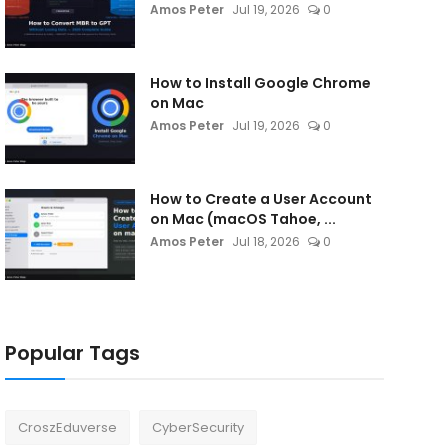
Amos Peter
Jul 19, 2026
0
How to Install Google Chrome
on Mac
Amos Peter
Jul 19, 2026
0
How to Create a User Account
on Mac (macOS Tahoe, ...
Amos Peter
Jul 18, 2026
0
Popular Tags
CroszEduverse
CyberSecurity