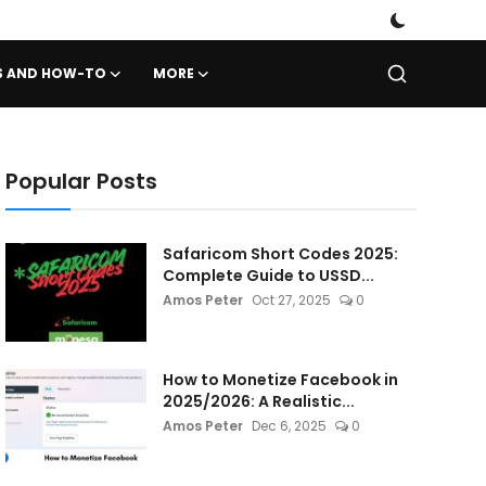
PS AND HOW-TO
MORE
Popular Posts
Safaricom Short Codes 2025:
Complete Guide to USSD...
Amos Peter
Oct 27, 2025
0
How to Monetize Facebook in
2025/2026: A Realistic...
Amos Peter
Dec 6, 2025
0