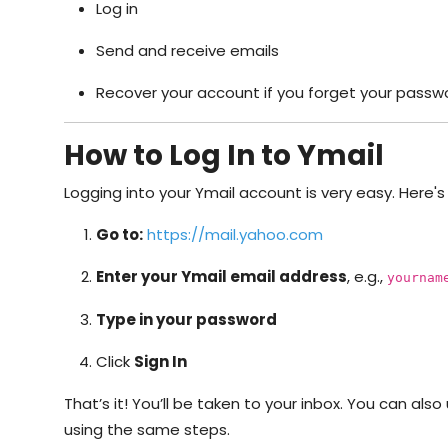
Log in
Send and receive emails
Recover your account if you forget your passw
How to Log In to Ymail
Logging into your Ymail account is very easy. Here's
Go to:
https://mail.yahoo.com
Enter your Ymail email address
, e.g.,
yournam
Type in your password
Click
Sign In
That’s it! You’ll be taken to your inbox. You can als
using the same steps.