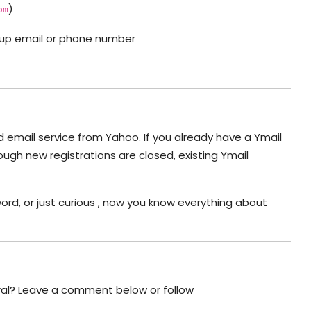
)
om
ackup email or phone number
lid email service from Yahoo. If you already have a Ymail
ough new registrations are closed, existing Ymail
word, or just curious , now you know everything about
ral? Leave a comment below or follow