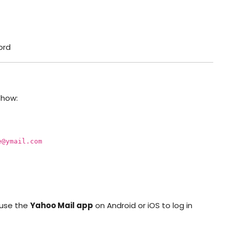
ord
 how:
e@ymail.com
o use the
Yahoo Mail app
on Android or iOS to log in