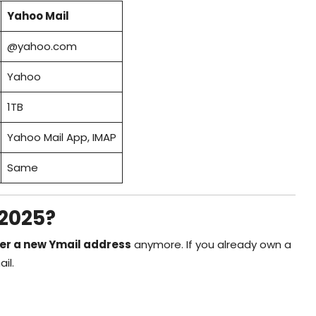
Yahoo Mail
@yahoo.com
Yahoo
1TB
Yahoo Mail App, IMAP
Same
 2025?
ter a new Ymail address
anymore. If you already own a
il.