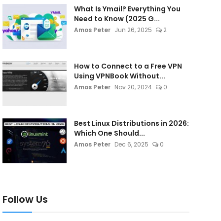
What Is Ymail? Everything You
Need to Know (2025 G...
Amos Peter
Jun 26, 2025
2
How to Connect to a Free VPN
Using VPNBook Without...
Amos Peter
Nov 20, 2024
0
Best Linux Distributions in 2026:
Which One Should...
Amos Peter
Dec 6, 2025
0
Follow Us