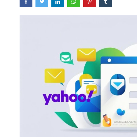
Artificial Intelligence and Machine Learning
Cloud Computing
Internet of Things (IoT)
Gaming
Emerging Technologies
Entrepreneurship and Startups
ICT & Computer Science Notes