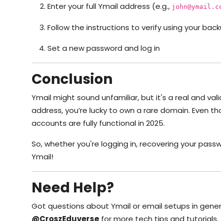
Enter your full Ymail address (e.g.,
john@ymail.c
Follow the instructions to verify using your b
Set a new password and log in
Conclusion
Ymail might sound unfamiliar, but it's a real and va
address, you’re lucky to own a rare domain. Even th
accounts are fully functional in 2025.
So, whether you're logging in, recovering your pass
Ymail!
Need Help?
Got questions about Ymail or email setups in gene
@CroszEduverse
for more tech tips and tutorials.