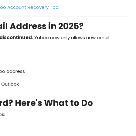
oo Account Recovery Tool.
il Address in 2025?
discontinued.
Yahoo now only allows new email
hoo address
r Outlook
d? Here's What to Do
ps: