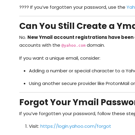
???? If you’ve forgotten your password, use the
Yah
Can You Still Create a Yma
No.
New Ymail account registrations have been 
accounts with the
domain.
@yahoo.com
If you want a unique email, consider:
Adding a number or special character to a Ya
Using another secure provider like ProtonMail o
Forgot Your Ymail Passwor
If you’ve forgotten your password, follow these ste
Visit:
https://login.yahoo.com/forgot