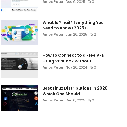
Amos Peter
Dec 6, 2025
0
What Is Ymail? Everything You
Need to Know (2025 G...
Amos Peter
Jun 26, 2025
2
How to Connect to a Free VPN
Using VPNBook Without...
Amos Peter
Nov 20, 2024
0
Best Linux Distributions in 2026:
Which One Should...
Amos Peter
Dec 6, 2025
0