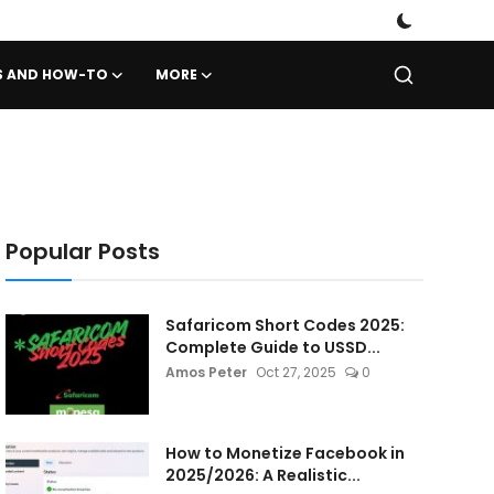
PS AND HOW-TO
MORE
Popular Posts
Safaricom Short Codes 2025:
Complete Guide to USSD...
Amos Peter
Oct 27, 2025
0
How to Monetize Facebook in
2025/2026: A Realistic...