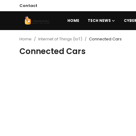
Contact
HOME
TECH NEWS
CYBER
Home
Home
Internet of Things (IoT)
Connected Cars
Connected Cars
Contact
Tech News
Cybersecurity
Programming and Development
Tech Tips and How-To
Gadgets and Reviews
Software and Apps