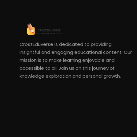
CroszEduverse is dedicated to providing
insightful and engaging educational content. Our
mission is to make learning enjoyable and
accessible to all. Join us on this journey of
knowledge exploration and personal growth.