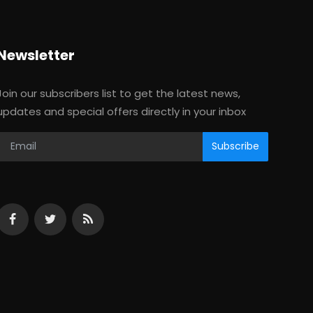
Newsletter
Join our subscribers list to get the latest news,
updates and special offers directly in your inbox
Subscribe