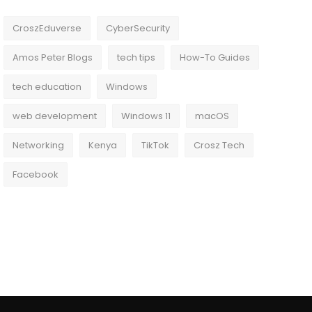
CroszEduverse
CyberSecurity
Amos Peter Blogs
tech tips
How-To Guides
tech education
Windows
web development
Windows 11
macOS
Networking
Kenya
TikTok
Crosz Tech
Facebook