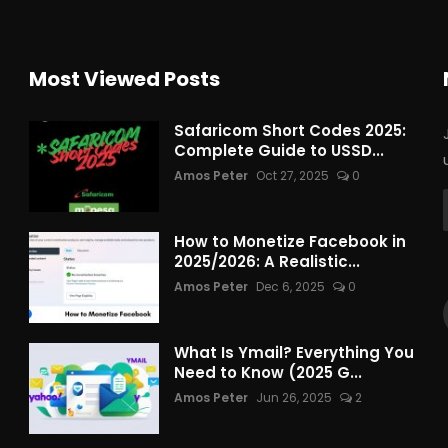
Most Viewed Posts
Safaricom Short Codes 2025:
Complete Guide to USSD...
Amos Peter
Oct 27, 2025
0
How to Monetize Facebook in
2025/2026: A Realistic...
Amos Peter
Dec 6, 2025
0
What Is Ymail? Everything You
Need to Know (2025 G...
Amos Peter
Jun 26, 2025
2