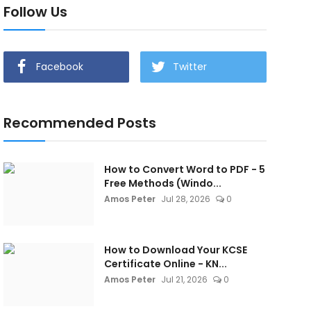
Follow Us
Facebook
Twitter
Recommended Posts
How to Convert Word to PDF - 5
Free Methods (Windo...
Amos Peter
Jul 28, 2026
0
How to Download Your KCSE
Certificate Online - KN...
Amos Peter
Jul 21, 2026
0