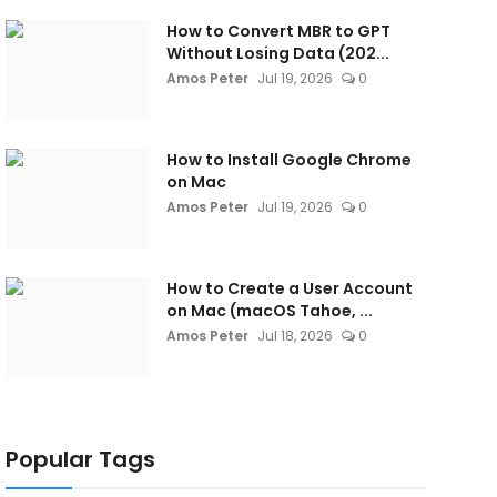
How to Convert MBR to GPT
Without Losing Data (202...
Amos Peter
Jul 19, 2026
0
How to Install Google Chrome
on Mac
Amos Peter
Jul 19, 2026
0
How to Create a User Account
on Mac (macOS Tahoe, ...
Amos Peter
Jul 18, 2026
0
Popular Tags