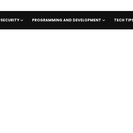
SECURITY
PROGRAMMING AND DEVELOPMENT
TECH TI