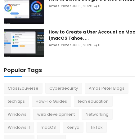
Amos Peter
Jul 19, 2026
0
How to Create a User Account on Mac
(macOS Tahoe, ...
Amos Peter
Jul 18, 2026
0
Popular Tags
CroszEduverse
CyberSecurity
Amos Peter Blogs
tech tips
How-To Guides
tech education
Windows
web development
Networking
Windows 11
macOS
Kenya
TikTok