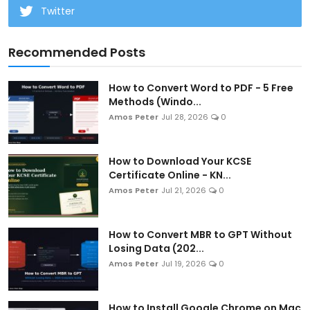
Twitter
Recommended Posts
How to Convert Word to PDF - 5 Free
Methods (Windo...
Amos Peter
Jul 28, 2026
0
How to Download Your KCSE
Certificate Online - KN...
Amos Peter
Jul 21, 2026
0
How to Convert MBR to GPT Without
Losing Data (202...
Amos Peter
Jul 19, 2026
0
How to Install Google Chrome on Mac