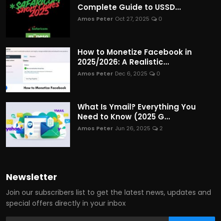
Complete Guide to USSD...
Amos Peter
Oct 27, 2025
0
How to Monetize Facebook in
2025/2026: A Realistic...
Amos Peter
Dec 6, 2025
0
What Is Ymail? Everything You
Need to Know (2025 G...
Amos Peter
Jun 26, 2025
2
Newsletter
Join our subscribers list to get the latest news, updates and
special offers directly in your inbox