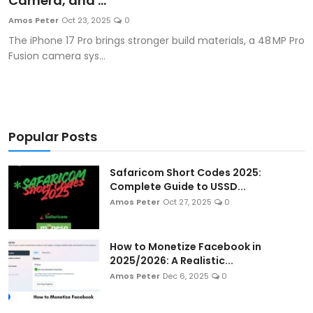
Camera, and ...
Artificial Intelligence and Machine Learning
Amos Peter
Oct 23, 2025
0
The iPhone 17 Pro brings stronger build materials, a 48 MP Pro
Cloud Computing
Fusion camera sys...
Internet of Things (IoT)
Gaming
Popular Posts
Emerging Technologies
Safaricom Short Codes 2025:
Entrepreneurship and Startups
Complete Guide to USSD...
Amos Peter
Oct 27, 2025
0
ICT & Computer Science Notes
How to Monetize Facebook in
2025/2026: A Realistic...
Amos Peter
Dec 6, 2025
0