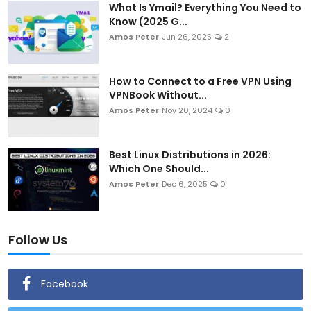
What Is Ymail? Everything You Need to
Know (2025 G...
Amos Peter
Jun 26, 2025
2
How to Connect to a Free VPN Using
VPNBook Without...
Amos Peter
Nov 20, 2024
0
Best Linux Distributions in 2026:
Which One Should...
Amos Peter
Dec 6, 2025
0
Follow Us
Facebook