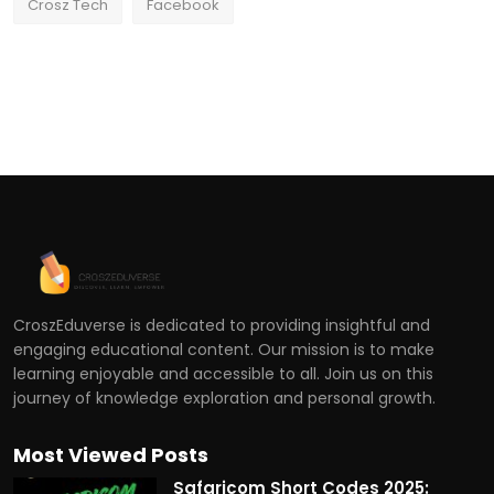
Crosz Tech
Facebook
CroszEduverse is dedicated to providing insightful and
engaging educational content. Our mission is to make
learning enjoyable and accessible to all. Join us on this
journey of knowledge exploration and personal growth.
Most Viewed Posts
Safaricom Short Codes 2025: