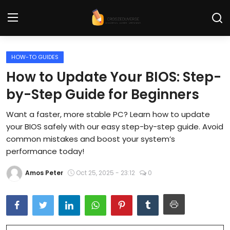
HOW-TO GUIDES
Home
How to Update Your BIOS: Step-
Contact
by-Step Guide for Beginners
Tech News
Want a faster, more stable PC? Learn how to update
your BIOS safely with our easy step-by-step guide. Avoid
Cybersecurity
common mistakes and boost your system’s
performance today!
Programming and Development
Amos Peter
Oct 25, 2025 - 23:12
0
Tech Tips and How-To
Gadgets and Reviews
Software and Apps