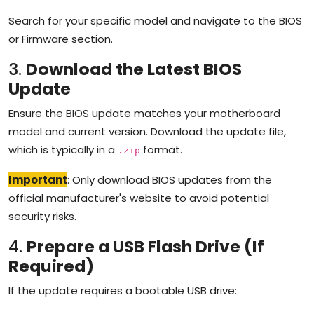
Search for your specific model and navigate to the BIOS
or Firmware section.
3.
Download the Latest BIOS
Update
Ensure the BIOS update matches your motherboard
model and current version. Download the update file,
which is typically in a
format.
.zip
Important
: Only download BIOS updates from the
official manufacturer's website to avoid potential
security risks.
4.
Prepare a USB Flash Drive (If
Required)
If the update requires a bootable USB drive: