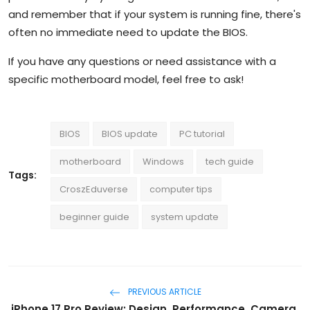
and remember that if your system is running fine, there's
often no immediate need to update the BIOS.
If you have any questions or need assistance with a
specific motherboard model, feel free to ask!
BIOS
BIOS update
PC tutorial
motherboard
Windows
tech guide
Tags:
CroszEduverse
computer tips
beginner guide
system update
PREVIOUS ARTICLE
iPhone 17 Pro Review: Design, Performance, Camera,