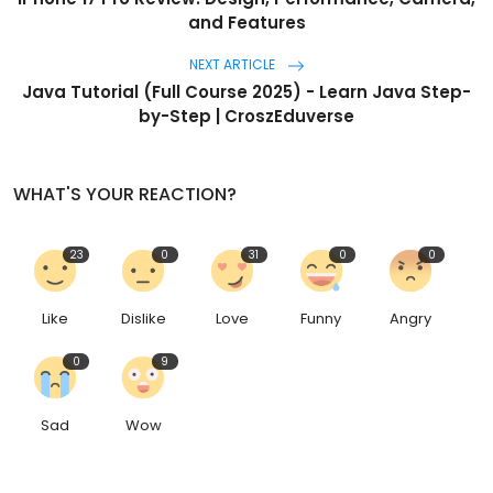
and Features
NEXT ARTICLE
Java Tutorial (Full Course 2025) - Learn Java Step-
by-Step | CroszEduverse
WHAT'S YOUR REACTION?
23
0
31
0
0
Like
Dislike
Love
Funny
Angry
0
9
Sad
Wow