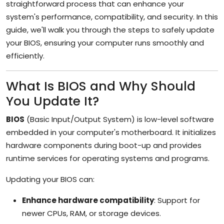
straightforward process that can enhance your
system's performance, compatibility, and security. In this
guide, we'll walk you through the steps to safely update
your BIOS, ensuring your computer runs smoothly and
efficiently.
What Is BIOS and Why Should
You Update It?
BIOS
(Basic Input/Output System) is low-level software
embedded in your computer's motherboard. It initializes
hardware components during boot-up and provides
runtime services for operating systems and programs.
Updating your BIOS can:
Enhance hardware compatibility
: Support for
newer CPUs, RAM, or storage devices.