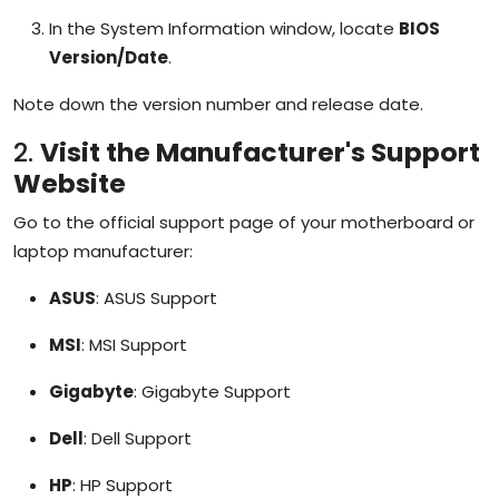
In the System Information window, locate
BIOS
Version/Date
.
Note down the version number and release date.
2.
Visit the Manufacturer's Support
Website
Go to the official support page of your motherboard or
laptop manufacturer:
ASUS
:
ASUS Support
MSI
:
MSI Support
Gigabyte
:
Gigabyte Support
Dell
:
Dell Support
HP
:
HP Support