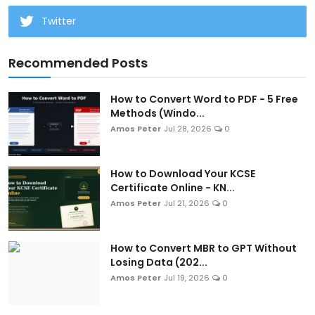
Twitter
Recommended Posts
How to Convert Word to PDF - 5 Free
Methods (Windo...
Amos Peter
Jul 28, 2026
0
How to Download Your KCSE
Certificate Online - KN...
Amos Peter
Jul 21, 2026
0
How to Convert MBR to GPT Without
Losing Data (202...
Amos Peter
Jul 19, 2026
0