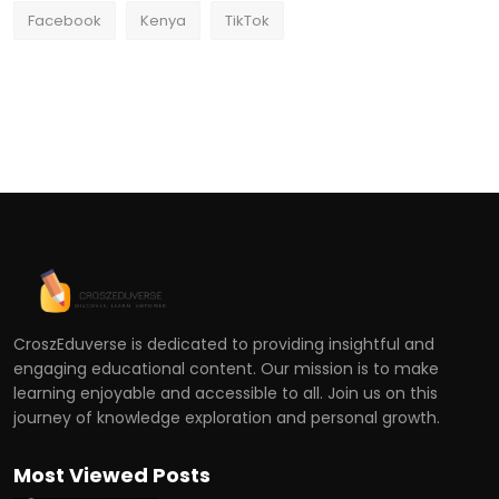
Facebook
Kenya
TikTok
CroszEduverse is dedicated to providing insightful and
engaging educational content. Our mission is to make
learning enjoyable and accessible to all. Join us on this
journey of knowledge exploration and personal growth.
Most Viewed Posts