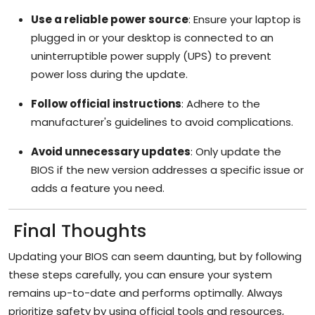
Use a reliable power source
: Ensure your laptop is
plugged in or your desktop is connected to an
uninterruptible power supply (UPS) to prevent
power loss during the update.
Follow official instructions
: Adhere to the
manufacturer's guidelines to avoid complications.
Avoid unnecessary updates
: Only update the
BIOS if the new version addresses a specific issue or
adds a feature you need.
Final Thoughts
Updating your BIOS can seem daunting, but by following
these steps carefully, you can ensure your system
remains up-to-date and performs optimally. Always
prioritize safety by using official tools and resources,