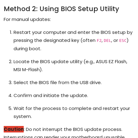
Method 2: Using BIOS Setup Utility
For manual updates:
Restart your computer and enter the BIOS setup by
pressing the designated key (often
,
, or
)
F2
DEL
ESC
during boot.
Locate the BIOS update utility (e.g., ASUS EZ Flash,
MSI M-Flash).
Select the BIOS file from the USB drive.
Confirm and initiate the update.
Wait for the process to complete and restart your
system.
Caution
: Do not interrupt the BIOS update process.
Interruptions can render your motherboard unusable.