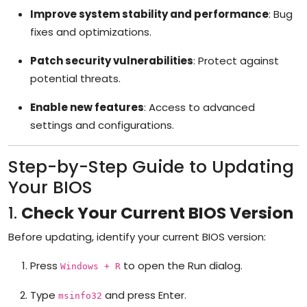
Improve system stability and performance
: Bug
fixes and optimizations.
Patch security vulnerabilities
: Protect against
potential threats.
Enable new features
: Access to advanced
settings and configurations.
Step-by-Step Guide to Updating
Your BIOS
1.
Check Your Current BIOS Version
Before updating, identify your current BIOS version:
Press
to open the Run dialog.
Windows + R
Type
and press Enter.
msinfo32