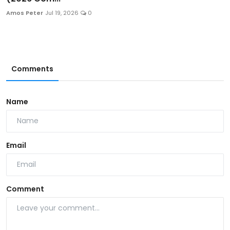
Amos Peter
Jul 19, 2026
0
Comments
Name
Email
Comment