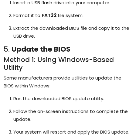
Insert a USB flash drive into your computer.
Format it to
FAT32
file system.
Extract the downloaded BIOS file and copy it to the
USB drive.
5.
Update the BIOS
Method 1: Using Windows-Based
Utility
Some manufacturers provide utilities to update the
BIOS within Windows:
Run the downloaded BIOS update utility.
Follow the on-screen instructions to complete the
update.
Your system will restart and apply the BIOS update.