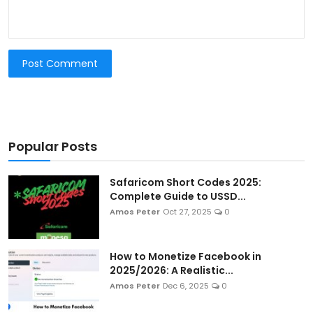
Post Comment
Popular Posts
Safaricom Short Codes 2025:
Complete Guide to USSD...
Amos Peter
Oct 27, 2025
0
How to Monetize Facebook in
2025/2026: A Realistic...
Amos Peter
Dec 6, 2025
0