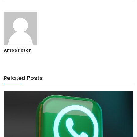
Amos Peter
Related Posts