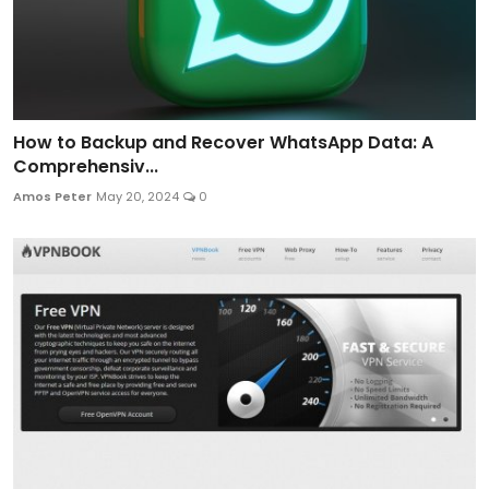
How to Backup and Recover WhatsApp Data: A
Comprehensiv...
Amos Peter
May 20, 2024
0