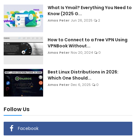
What Is Ymail? Everything You Need to
Know (2025 G...
Amos Peter
Jun 26, 2025
2
How to Connect to a Free VPN Using
VPNBook Without...
Amos Peter
Nov 20, 2024
0
Best Linux Distributions in 2026:
Which One Should...
Amos Peter
Dec 6, 2025
0
Follow Us
Facebook