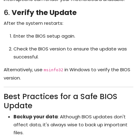
6.
Verify the Update
After the system restarts:
Enter the BIOS setup again.
Check the BIOS version to ensure the update was
successful.
Alternatively, use
in Windows to verify the BIOS
msinfo32
version.
Best Practices for a Safe BIOS
Update
Backup your data
: Although BIOS updates don't
affect data, it's always wise to back up important
files.