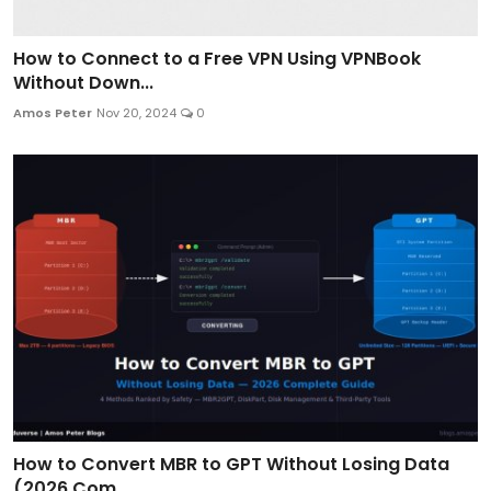
How to Connect to a Free VPN Using VPNBook
Without Down...
Amos Peter
Nov 20, 2024
0
How to Convert MBR to GPT Without Losing Data
(2026 Com...