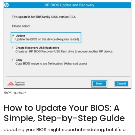
Artificial Intelligence and Machine Learning
Cloud Computing
Internet of Things (IoT)
Gaming
Emerging Technologies
Entrepreneurship and Startups
ICT & Computer Science Notes
BIOS update
How to Update Your BIOS: A
Simple, Step-by-Step Guide
Updating your BIOS might sound intimidating, but it's a