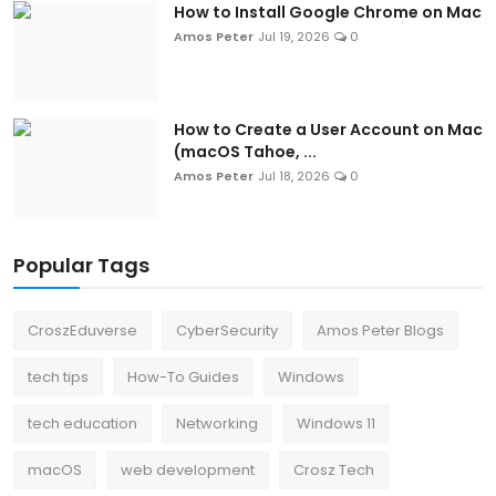
How to Install Google Chrome on Mac
Amos Peter
Jul 19, 2026
0
How to Create a User Account on Mac
(macOS Tahoe, ...
Amos Peter
Jul 18, 2026
0
Popular Tags
CroszEduverse
CyberSecurity
Amos Peter Blogs
tech tips
How-To Guides
Windows
tech education
Networking
Windows 11
macOS
web development
Crosz Tech