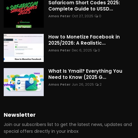
Safaricom Short Codes 2025:
Complete Guide to USSD...
Amos Peter
Oct 27, 2025
0
How to Monetize Facebook in
2025/2026: A Realistic...
Amos Peter
Dec 6, 2025
0
What Is Ymail? Everything You
Need to Know (2025 G...
Amos Peter
Jun 26, 2025
2
Newsletter
Join our subscribers list to get the latest news, updates and
special offers directly in your inbox