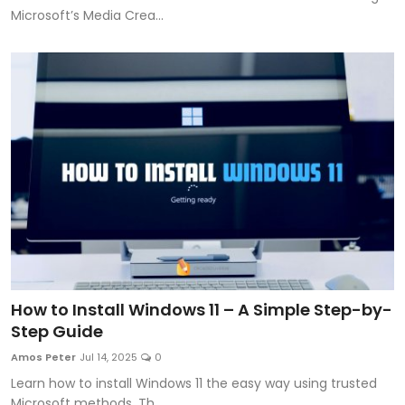
Microsoft’s Media Crea...
How to Install Windows 11 – A Simple Step-by-
Step Guide
Amos Peter
Jul 14, 2025
0
Learn how to install Windows 11 the easy way using trusted
Microsoft methods. Th...