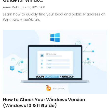
Guide for Windo...
Artificial Intelligence and Machine Learning
Amos Peter
Dec 31, 2025
0
Learn how to quickly find your local and public IP address on
Cloud Computing
Windows, macOS, an...
Internet of Things (IoT)
Gaming
Emerging Technologies
Entrepreneurship and Startups
ICT & Computer Science Notes
How to Check Your Windows Version
(Windows 10 & 11 Guide)