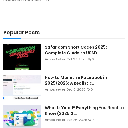
Popular Posts
Safaricom Short Codes 2025:
Complete Guide to USSD...
Amos Peter
Oct 27, 2025
0
How to Monetize Facebook in
2025/2026: A Realistic...
Amos Peter
Dec 6, 2025
0
What Is Ymail? Everything You Need to
Know (2025 G...
Amos Peter
Jun 26, 2025
2