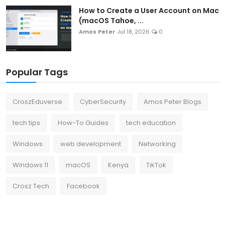
How to Create a User Account on Mac
(macOS Tahoe, ...
Amos Peter
Jul 18, 2026
0
Popular Tags
CroszEduverse
CyberSecurity
Amos Peter Blogs
tech tips
How-To Guides
tech education
Windows
web development
Networking
Windows 11
macOS
Kenya
TikTok
Crosz Tech
Facebook