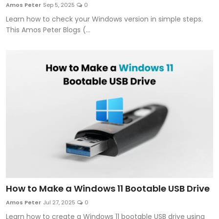
Amos Peter
Sep 5, 2025
0
Learn how to check your Windows version in simple steps.
This Amos Peter Blogs (...
How to Make a Windows 11 Bootable USB Drive
Amos Peter
Jul 27, 2025
0
Learn how to create a Windows 11 bootable USB drive using