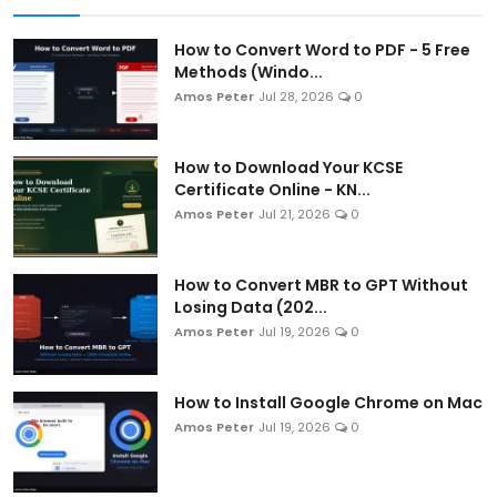
How to Convert Word to PDF - 5 Free
Methods (Windo...
Amos Peter
Jul 28, 2026
0
How to Download Your KCSE
Certificate Online - KN...
Amos Peter
Jul 21, 2026
0
How to Convert MBR to GPT Without
Losing Data (202...
Amos Peter
Jul 19, 2026
0
How to Install Google Chrome on Mac
Amos Peter
Jul 19, 2026
0