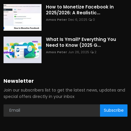
How to Monetize Facebook in
2025/2026: A Realistic...
Amos Peter
Dec 6, 2025
0
What Is Ymail? Everything You
Need to Know (2025 G...
Amos Peter
Jun 26, 2025
2
Newsletter
Join our subscribers list to get the latest news, updates and
special offers directly in your inbox
Subscribe