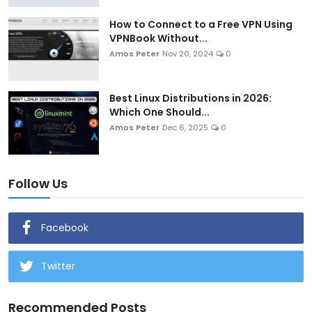
How to Connect to a Free VPN Using
VPNBook Without...
Amos Peter
Nov 20, 2024
0
Best Linux Distributions in 2026:
Which One Should...
Amos Peter
Dec 6, 2025
0
Follow Us
Facebook
Twitter
Recommended Posts