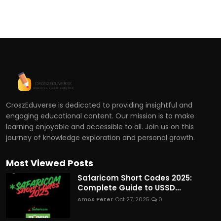
CroszEduverse is dedicated to providing insightful and
engaging educational content. Our mission is to make
learning enjoyable and accessible to all. Join us on this
journey of knowledge exploration and personal growth.
Most Viewed Posts
Safaricom Short Codes 2025:
Complete Guide to USSD...
Amos Peter
Oct 27, 2025
0