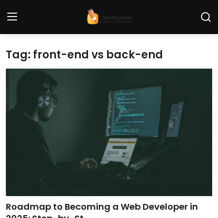
Tag: front-end vs back-end
Home
Contact
Tech News
Cybersecurity
Programming and Development
Tech Tips and How-To
Gadgets and Reviews
Roadmap to Becoming a Web Developer in
Software and Apps