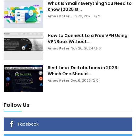
What Is Ymail? Everything You Need to
Know (2025 G...
Amos Peter
Jun 26, 2025
2
How to Connect to a Free VPN Using
VPNBook Without...
Amos Peter
Nov 20, 2024
0
Best Linux Distributions in 2026:
Which One Should...
Amos Peter
Dec 6, 2025
0
Follow Us
Facebook