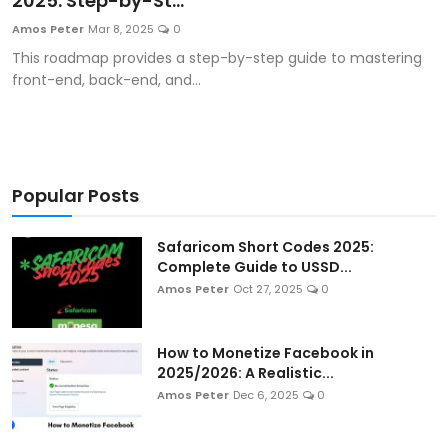
2025: Step-by-St...
Artificial Intelligence and Machine Learning
Amos Peter
Mar 8, 2025
0
This roadmap provides a step-by-step guide to mastering
Cloud Computing
front-end, back-end, and...
Internet of Things (IoT)
Gaming
Popular Posts
Emerging Technologies
Safaricom Short Codes 2025:
Entrepreneurship and Startups
Complete Guide to USSD...
Amos Peter
Oct 27, 2025
0
ICT & Computer Science Notes
How to Monetize Facebook in
2025/2026: A Realistic...
Amos Peter
Dec 6, 2025
0