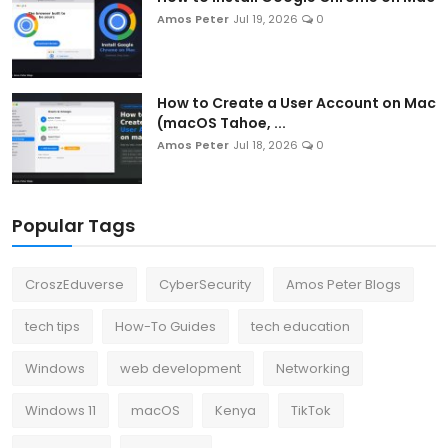
Amos Peter
Jul 19, 2026
0
How to Create a User Account on Mac
(macOS Tahoe, ...
Amos Peter
Jul 18, 2026
0
Popular Tags
CroszEduverse
CyberSecurity
Amos Peter Blogs
tech tips
How-To Guides
tech education
Windows
web development
Networking
Windows 11
macOS
Kenya
TikTok