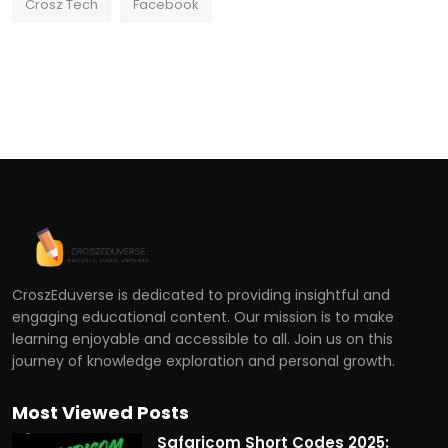
Crosz Tech
Facebook
CroszEduverse is dedicated to providing insightful and
engaging educational content. Our mission is to make
learning enjoyable and accessible to all. Join us on this
journey of knowledge exploration and personal growth.
Most Viewed Posts
Safaricom Short Codes 2025: