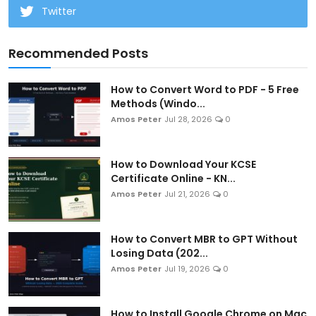
Twitter
Recommended Posts
How to Convert Word to PDF - 5 Free
Methods (Windo...
Amos Peter
Jul 28, 2026
0
How to Download Your KCSE
Certificate Online - KN...
Amos Peter
Jul 21, 2026
0
How to Convert MBR to GPT Without
Losing Data (202...
Amos Peter
Jul 19, 2026
0
How to Install Google Chrome on Mac