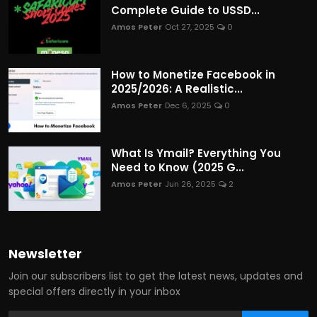
Complete Guide to USSD...
Amos Peter
Oct 27, 2025
0
How to Monetize Facebook in
2025/2026: A Realistic...
Amos Peter
Dec 6, 2025
0
What Is Ymail? Everything You
Need to Know (2025 G...
Amos Peter
Jun 26, 2025
2
Newsletter
Join our subscribers list to get the latest news, updates and
special offers directly in your inbox