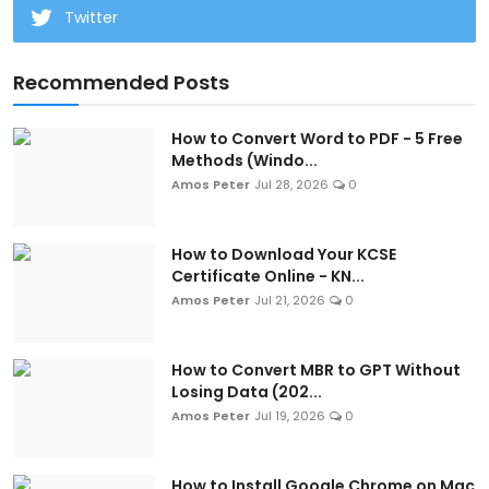
Twitter
Recommended Posts
How to Convert Word to PDF - 5 Free
Methods (Windo...
Amos Peter
Jul 28, 2026
0
How to Download Your KCSE
Certificate Online - KN...
Amos Peter
Jul 21, 2026
0
How to Convert MBR to GPT Without
Losing Data (202...
Amos Peter
Jul 19, 2026
0
How to Install Google Chrome on Mac