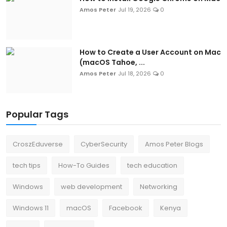
Amos Peter
Jul 19, 2026
0
How to Create a User Account on Mac
(macOS Tahoe, ...
Amos Peter
Jul 18, 2026
0
Popular Tags
CroszEduverse
CyberSecurity
Amos Peter Blogs
tech tips
How-To Guides
tech education
Windows
web development
Networking
Windows 11
macOS
Facebook
Kenya