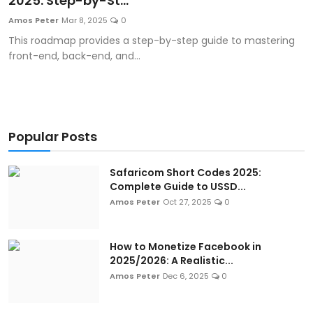
2025: Step-by-St...
Artificial Intelligence and Machine Learning
Amos Peter
Mar 8, 2025
0
This roadmap provides a step-by-step guide to mastering
Cloud Computing
front-end, back-end, and...
Internet of Things (IoT)
Gaming
Popular Posts
Emerging Technologies
Safaricom Short Codes 2025:
Entrepreneurship and Startups
Complete Guide to USSD...
Amos Peter
Oct 27, 2025
0
ICT & Computer Science Notes
How to Monetize Facebook in
2025/2026: A Realistic...
Amos Peter
Dec 6, 2025
0