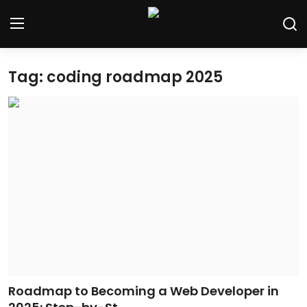
Tag: coding roadmap 2025
Home
Contact
Tech News
Cybersecurity
Programming and Development
Tech Tips and How-To
Gadgets and Reviews
Roadmap to Becoming a Web Developer in
Software and Apps