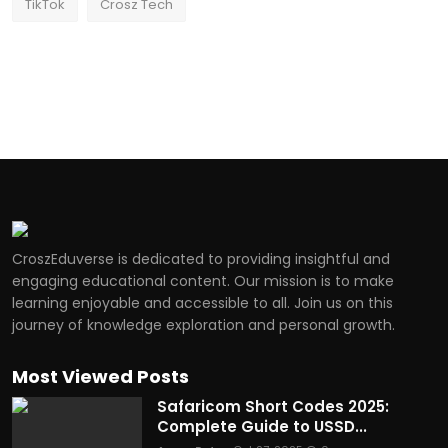
TikTok
Crosz Tech
CroszEduverse is dedicated to providing insightful and
engaging educational content. Our mission is to make
learning enjoyable and accessible to all. Join us on this
journey of knowledge exploration and personal growth.
Most Viewed Posts
Safaricom Short Codes 2025:
Complete Guide to USSD...