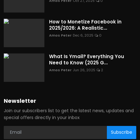
Amos Peter
Oct 27, 2025
0
How to Monetize Facebook in
2025/2026: A Realistic...
Amos Peter
Dec 6, 2025
0
What Is Ymail? Everything You
Need to Know (2025 G...
Amos Peter
Jun 26, 2025
2
Newsletter
Join our subscribers list to get the latest news, updates and
special offers directly in your inbox
Subscribe