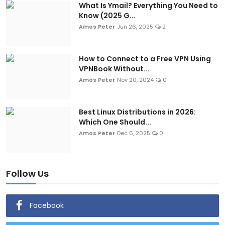
What Is Ymail? Everything You Need to
Know (2025 G...
Amos Peter
Jun 26, 2025
2
How to Connect to a Free VPN Using
VPNBook Without...
Amos Peter
Nov 20, 2024
0
Best Linux Distributions in 2026:
Which One Should...
Amos Peter
Dec 6, 2025
0
Follow Us
Facebook