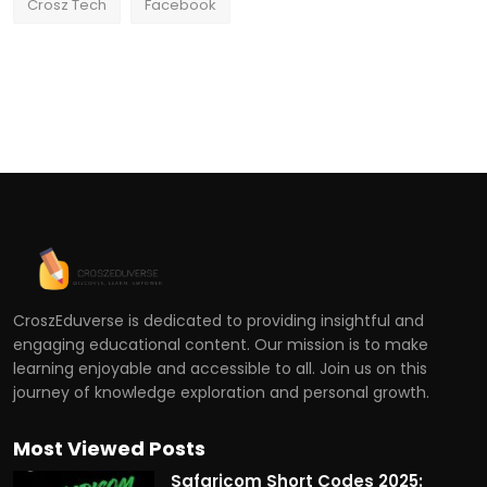
Crosz Tech
Facebook
CroszEduverse is dedicated to providing insightful and
engaging educational content. Our mission is to make
learning enjoyable and accessible to all. Join us on this
journey of knowledge exploration and personal growth.
Most Viewed Posts
Safaricom Short Codes 2025: