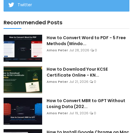
Twitter
Recommended Posts
How to Convert Word to PDF - 5 Free
Methods (Windo...
Amos Peter
Jul 28, 2026
0
How to Download Your KCSE
Certificate Online - KN...
Amos Peter
Jul 21, 2026
0
How to Convert MBR to GPT Without
Losing Data (202...
Amos Peter
Jul 19, 2026
0
How to Install Google Chrome on Mac