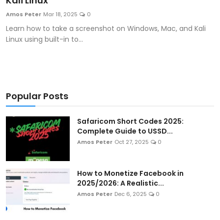
Kali Linux
Artificial Intelligence and Machine Learning
Amos Peter
Mar 18, 2025
0
Learn how to take a screenshot on Windows, Mac, and Kali
Cloud Computing
Linux using built-in to...
Internet of Things (IoT)
Gaming
Popular Posts
Emerging Technologies
Safaricom Short Codes 2025:
Entrepreneurship and Startups
Complete Guide to USSD...
Amos Peter
Oct 27, 2025
0
ICT & Computer Science Notes
How to Monetize Facebook in
2025/2026: A Realistic...
Amos Peter
Dec 6, 2025
0