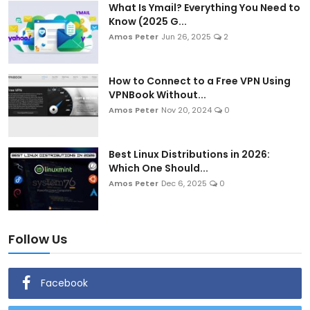
What Is Ymail? Everything You Need to
Know (2025 G...
Amos Peter
Jun 26, 2025
2
How to Connect to a Free VPN Using
VPNBook Without...
Amos Peter
Nov 20, 2024
0
Best Linux Distributions in 2026:
Which One Should...
Amos Peter
Dec 6, 2025
0
Follow Us
Facebook