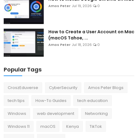
Amos Peter
Jul 19, 2026
0
How to Create a User Account on Mac
(macOS Tahoe, ...
Amos Peter
Jul 18, 2026
0
Popular Tags
CroszEduverse
CyberSecurity
Amos Peter Blogs
tech tips
How-To Guides
tech education
Windows
web development
Networking
Windows 11
macOS
Kenya
TikTok