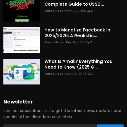
Complete Guide to USSD...
Amos Peter
Oct 27, 2025
0
How to Monetize Facebook in
2025/2026: A Realistic...
Amos Peter
Dec 6, 2025
0
What Is Ymail? Everything You
Need to Know (2025 G...
Amos Peter
Jun 26, 2025
2
Newsletter
Join our subscribers list to get the latest news, updates and
special offers directly in your inbox