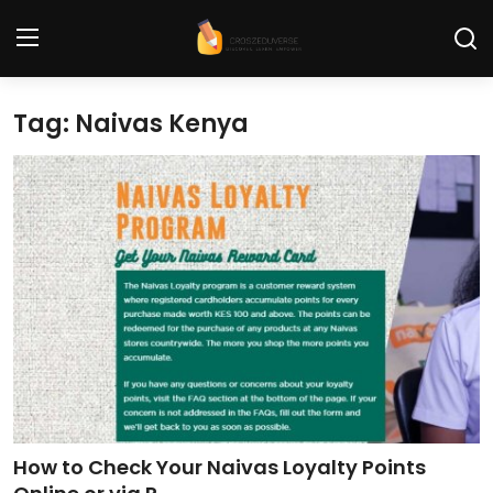
Tag: Naivas Kenya
Home
Contact
Tech News
Cybersecurity
Programming and Development
Tech Tips and How-To
Gadgets and Reviews
How to Check Your Naivas Loyalty Points
Software and Apps