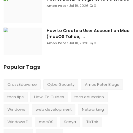
Amos Peter
Jul 19, 2026
0
How to Create a User Account on Mac
(macOS Tahoe, ...
Amos Peter
Jul 18, 2026
0
Popular Tags
CroszEduverse
CyberSecurity
Amos Peter Blogs
tech tips
How-To Guides
tech education
Windows
web development
Networking
Windows 11
macOS
Kenya
TikTok