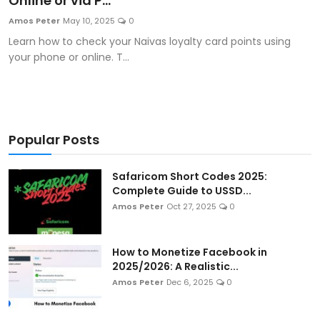
Online or via P...
Artificial Intelligence and Machine Learning
Amos Peter
May 10, 2025
0
Learn how to check your Naivas loyalty card points using
Cloud Computing
your phone or online. T...
Internet of Things (IoT)
Gaming
Popular Posts
Emerging Technologies
Safaricom Short Codes 2025:
Entrepreneurship and Startups
Complete Guide to USSD...
Amos Peter
Oct 27, 2025
0
ICT & Computer Science Notes
How to Monetize Facebook in
2025/2026: A Realistic...
Amos Peter
Dec 6, 2025
0