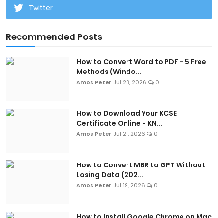
Twitter
Recommended Posts
How to Convert Word to PDF - 5 Free
Methods (Windo...
Amos Peter
Jul 28, 2026
0
How to Download Your KCSE
Certificate Online - KN...
Amos Peter
Jul 21, 2026
0
How to Convert MBR to GPT Without
Losing Data (202...
Amos Peter
Jul 19, 2026
0
How to Install Google Chrome on Mac