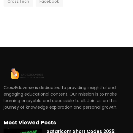
Crosz Tech
Facebook
CroszEduverse is dedicated to providing insightful and
engaging educational content. Our mission is to make
learning enjoyable and accessible to all. Join us on this
journey of knowledge exploration and personal growth.
Most Viewed Posts
Safaricom Short Codes 2025: