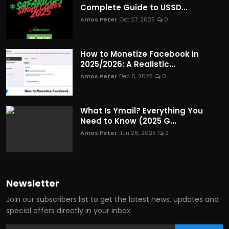
Complete Guide to USSD...
Amos Peter
Oct 27, 2025
0
How to Monetize Facebook in
2025/2026: A Realistic...
Amos Peter
Dec 6, 2025
0
What Is Ymail? Everything You
Need to Know (2025 G...
Amos Peter
Jun 26, 2025
2
Newsletter
Join our subscribers list to get the latest news, updates and
special offers directly in your inbox