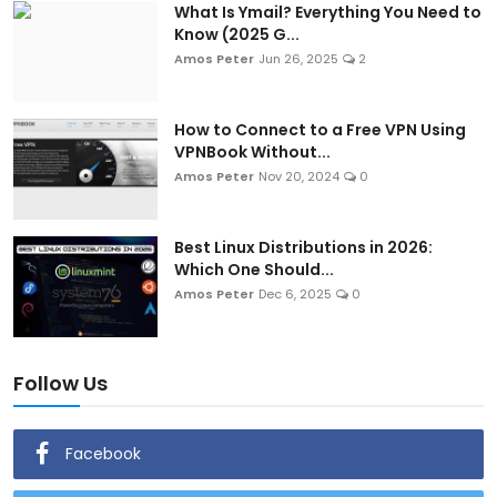
What Is Ymail? Everything You Need to
Know (2025 G...
Amos Peter
Jun 26, 2025
2
How to Connect to a Free VPN Using
VPNBook Without...
Amos Peter
Nov 20, 2024
0
Best Linux Distributions in 2026:
Which One Should...
Amos Peter
Dec 6, 2025
0
Follow Us
Facebook