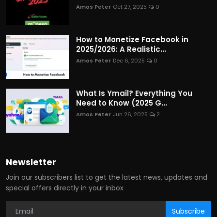
Amos Peter
Oct 27, 2025
0
How to Monetize Facebook in
2025/2026: A Realistic...
Amos Peter
Dec 6, 2025
0
What Is Ymail? Everything You
Need to Know (2025 G...
Amos Peter
Jun 26, 2025
2
Newsletter
Join our subscribers list to get the latest news, updates and
special offers directly in your inbox
Subscribe