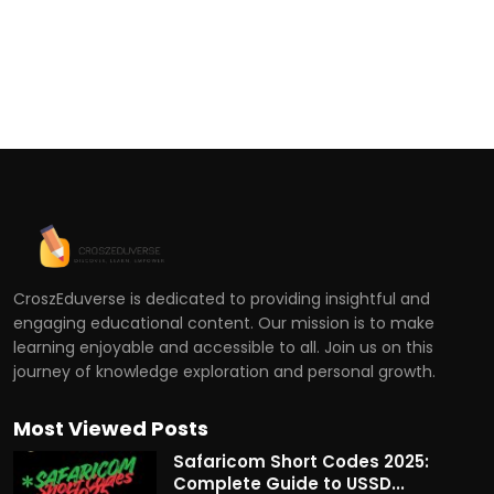
CroszEduverse is dedicated to providing insightful and
engaging educational content. Our mission is to make
learning enjoyable and accessible to all. Join us on this
journey of knowledge exploration and personal growth.
Most Viewed Posts
Safaricom Short Codes 2025:
Complete Guide to USSD...