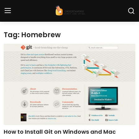
Tag: Homebrew
Home
Contact
Tech News
Cybersecurity
Programming and Development
Tech Tips and How-To
Gadgets and Reviews
How to Install Git on Windows and Mac
Software and Apps