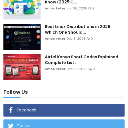
Know (2025 G...
Amos Peter
Jun 26, 2025
2
Best Linux Distributions in 2026:
Which One Should...
Amos Peter
Dec 6, 2025
0
Airtel Kenya Short Codes Explained:
Complete List ...
Amos Peter
Dec 26, 2025
0
Follow Us
Facebook
Twitter