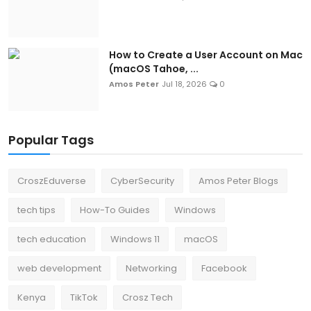
How to Create a User Account on Mac
(macOS Tahoe, ...
Amos Peter
Jul 18, 2026
0
Popular Tags
CroszEduverse
CyberSecurity
Amos Peter Blogs
tech tips
How-To Guides
Windows
tech education
Windows 11
macOS
web development
Networking
Facebook
Kenya
TikTok
Crosz Tech