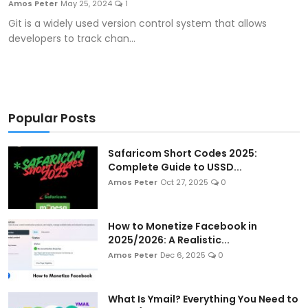
Amos Peter
May 25, 2024
1
Artificial Intelligence and Machine Learning
Git is a widely used version control system that allows
developers to track chan...
Cloud Computing
Internet of Things (IoT)
Gaming
Popular Posts
Emerging Technologies
Safaricom Short Codes 2025:
Complete Guide to USSD...
Entrepreneurship and Startups
Amos Peter
Oct 27, 2025
0
ICT & Computer Science Notes
How to Monetize Facebook in
2025/2026: A Realistic...
Amos Peter
Dec 6, 2025
0
What Is Ymail? Everything You Need to