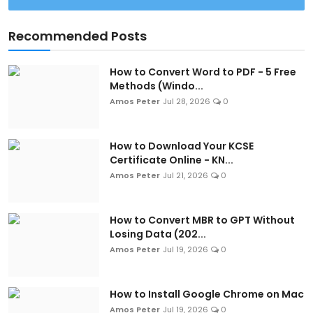
Recommended Posts
How to Convert Word to PDF - 5 Free
Methods (Windo...
Amos Peter
Jul 28, 2026
0
How to Download Your KCSE
Certificate Online - KN...
Amos Peter
Jul 21, 2026
0
How to Convert MBR to GPT Without
Losing Data (202...
Amos Peter
Jul 19, 2026
0
How to Install Google Chrome on Mac
Amos Peter
Jul 19, 2026
0