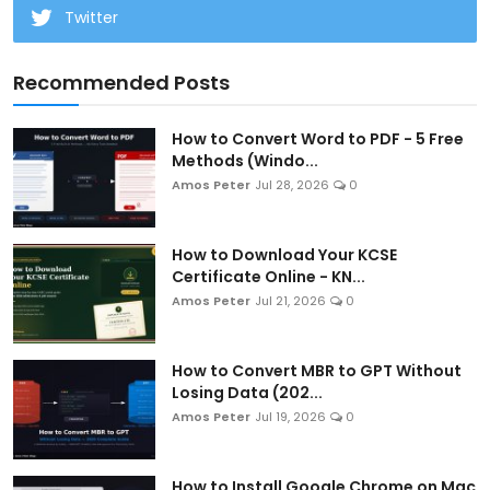
Twitter
Recommended Posts
How to Convert Word to PDF - 5 Free
Methods (Windo...
Amos Peter
Jul 28, 2026
0
How to Download Your KCSE
Certificate Online - KN...
Amos Peter
Jul 21, 2026
0
How to Convert MBR to GPT Without
Losing Data (202...
Amos Peter
Jul 19, 2026
0
How to Install Google Chrome on Mac