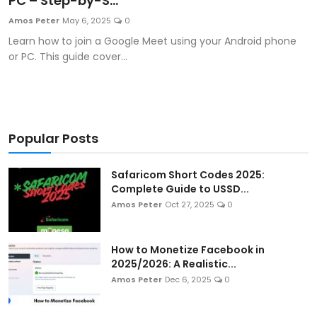
PC – Step-by-S...
Artificial Intelligence and Machine Learning
Amos Peter
May 6, 2025
0
Learn how to join a Google Meet using your Android phone
Cloud Computing
or PC. This guide cover...
Internet of Things (IoT)
Gaming
Popular Posts
Emerging Technologies
Safaricom Short Codes 2025:
Entrepreneurship and Startups
Complete Guide to USSD...
Amos Peter
Oct 27, 2025
0
ICT & Computer Science Notes
How to Monetize Facebook in
2025/2026: A Realistic...
Amos Peter
Dec 6, 2025
0