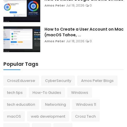
Amos Peter
Jul 19, 2026
0
How to Create a User Account on Mac
(macOS Tahoe, ...
Amos Peter
Jul 18, 2026
0
Popular Tags
CroszEduverse
CyberSecurity
Amos Peter Blogs
tech tips
How-To Guides
Windows
tech education
Networking
Windows 11
macOS
web development
Crosz Tech