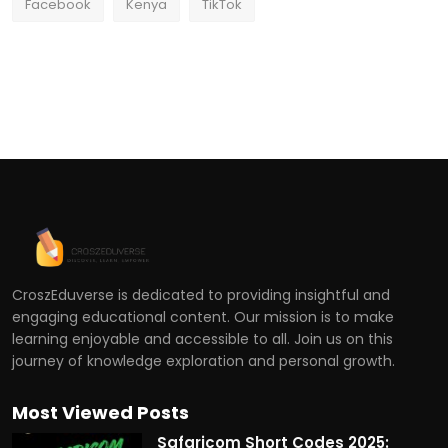
Facebook
Kenya
TikTok
CroszEduverse is dedicated to providing insightful and
engaging educational content. Our mission is to make
learning enjoyable and accessible to all. Join us on this
journey of knowledge exploration and personal growth.
Most Viewed Posts
Safaricom Short Codes 2025: