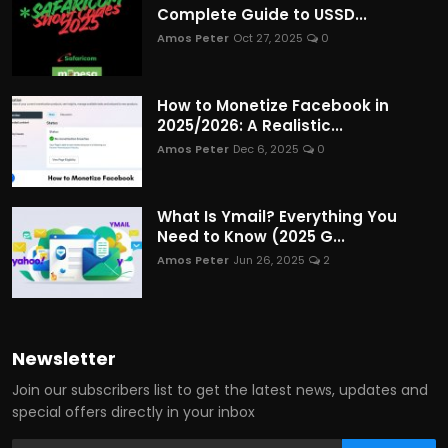
Complete Guide to USSD...
Amos Peter
Oct 27, 2025
0
How to Monetize Facebook in
2025/2026: A Realistic...
Amos Peter
Dec 6, 2025
0
What Is Ymail? Everything You
Need to Know (2025 G...
Amos Peter
Jun 26, 2025
2
Newsletter
Join our subscribers list to get the latest news, updates and
special offers directly in your inbox