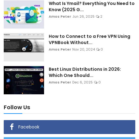
What Is Ymail? Everything You Need to
Know (2025 G...
Amos Peter
Jun 26, 2025
2
How to Connect to a Free VPN Using
VPNBook Without...
Amos Peter
Nov 20, 2024
0
Best Linux Distributions in 2026:
Which One Should...
Amos Peter
Dec 6, 2025
0
Follow Us
Facebook