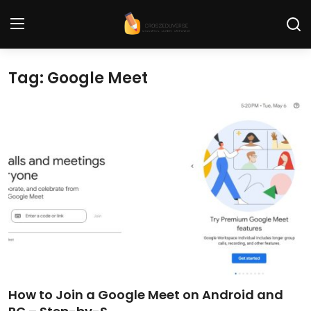
Tag: Google Meet
Home
Contact
Tech News
Cybersecurity
Programming and Development
Tech Tips and How-To
Gadgets and Reviews
How to Join a Google Meet on Android and
Software and Apps