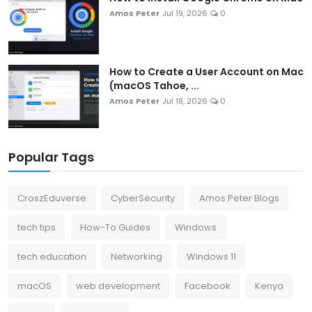
Amos Peter
Jul 19, 2026
0
How to Create a User Account on Mac
(macOS Tahoe, ...
Amos Peter
Jul 18, 2026
0
Popular Tags
CroszEduverse
CyberSecurity
Amos Peter Blogs
tech tips
How-To Guides
Windows
tech education
Networking
Windows 11
macOS
web development
Facebook
Kenya