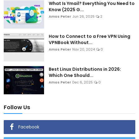
What Is Ymail? Everything You Need to
Know (2025 G...
Amos Peter
Jun 26, 2025
2
How to Connect to a Free VPN Using
VPNBook Without...
Amos Peter
Nov 20, 2024
0
Best Linux Distributions in 2026:
Which One Should...
Amos Peter
Dec 6, 2025
0
Follow Us
Facebook