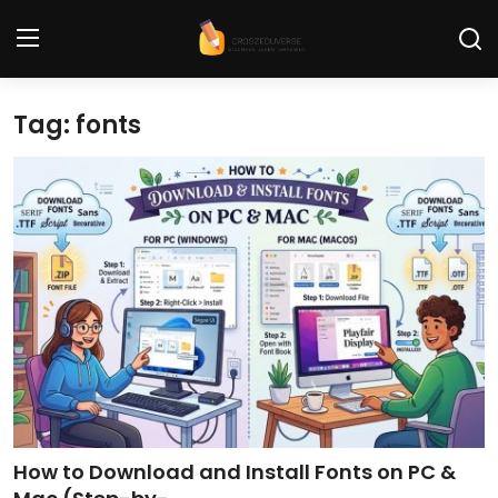
Tag: fonts
Home
Contact
Tech News
Cybersecurity
Programming and Development
Tech Tips and How-To
Gadgets and Reviews
How to Download and Install Fonts on PC &
Software and Apps