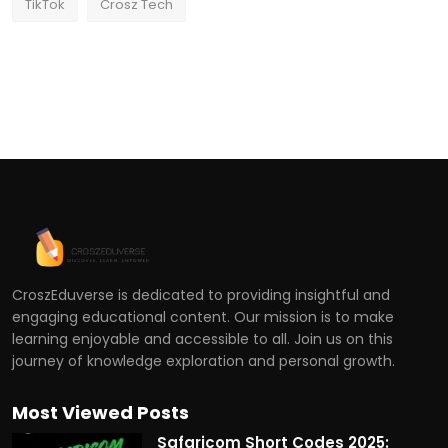
TikTok
Crosz Tech
CroszEduverse is dedicated to providing insightful and
engaging educational content. Our mission is to make
learning enjoyable and accessible to all. Join us on this
journey of knowledge exploration and personal growth.
Most Viewed Posts
Safaricom Short Codes 2025: