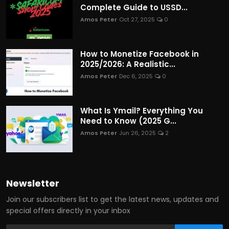
Complete Guide to USSD...
Amos Peter
Oct 27, 2025
0
How to Monetize Facebook in
2025/2026: A Realistic...
Amos Peter
Dec 6, 2025
0
What Is Ymail? Everything You
Need to Know (2025 G...
Amos Peter
Jun 26, 2025
2
Newsletter
Join our subscribers list to get the latest news, updates and
special offers directly in your inbox