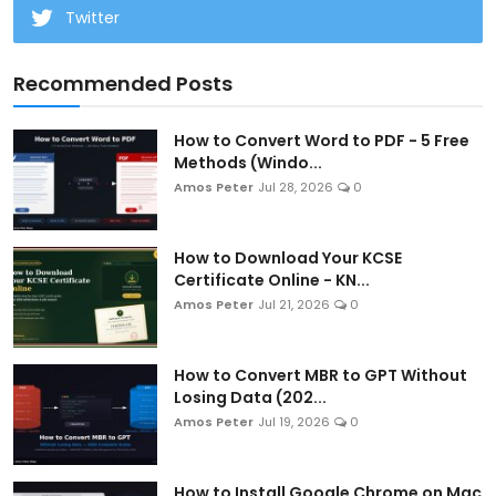
Twitter
Recommended Posts
How to Convert Word to PDF - 5 Free
Methods (Windo...
Amos Peter
Jul 28, 2026
0
How to Download Your KCSE
Certificate Online - KN...
Amos Peter
Jul 21, 2026
0
How to Convert MBR to GPT Without
Losing Data (202...
Amos Peter
Jul 19, 2026
0
How to Install Google Chrome on Mac