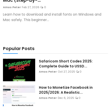
Mac (Step-by-...
Artificial Intelligence and Machine Learning
Amos Peter
Feb 27, 2026
0
Learn how to download and install fonts on Windows and
Cloud Computing
Mac safely. This beginner...
Internet of Things (IoT)
Gaming
Popular Posts
Emerging Technologies
Safaricom Short Codes 2025:
Entrepreneurship and Startups
Complete Guide to USSD...
Amos Peter
Oct 27, 2025
0
ICT & Computer Science Notes
How to Monetize Facebook in
2025/2026: A Realistic...
Amos Peter
Dec 6, 2025
0