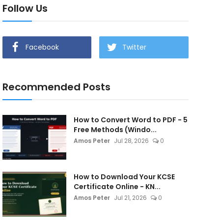
Follow Us
Facebook
Twitter
Recommended Posts
How to Convert Word to PDF - 5
Free Methods (Windo...
Amos Peter
Jul 28, 2026
0
How to Download Your KCSE
Certificate Online - KN...
Amos Peter
Jul 21, 2026
0