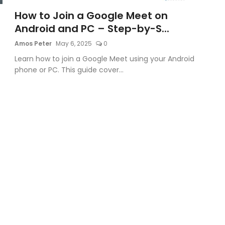
How to Join a Google Meet on
Android and PC – Step-by-S...
Amos Peter
May 6, 2025
0
Learn how to join a Google Meet using your Android
phone or PC. This guide cover...