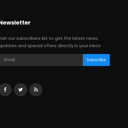
Newsletter
Join our subscribers list to get the latest news,
updates and special offers directly in your inbox
Subscribe