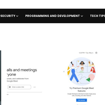
SECURITY
PROGRAMMING AND DEVELOPMENT
TECH TI