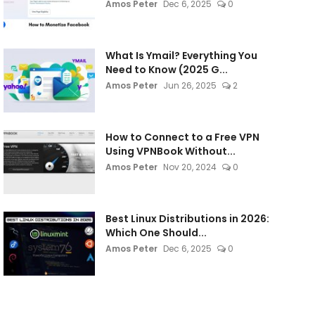
Amos Peter
Dec 6, 2025
0
What Is Ymail? Everything You
Need to Know (2025 G...
Amos Peter
Jun 26, 2025
2
How to Connect to a Free VPN
Using VPNBook Without...
Amos Peter
Nov 20, 2024
0
Best Linux Distributions in 2026:
Which One Should...
Amos Peter
Dec 6, 2025
0