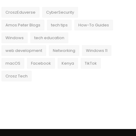
CroszEduverse
CyberSecurity
Amos Peter Blogs
tech tips
How-To Guides
Windows
tech education
web development
Networking
Windows 11
macOS
Facebook
Kenya
TikTok
Crosz Tech