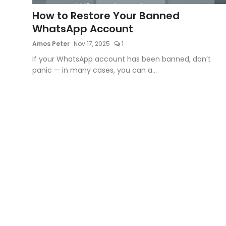
How to Restore Your Banned
Artificial Intelligence and Machine Learning
WhatsApp Account
Cloud Computing
Amos Peter
Nov 17, 2025
1
If your WhatsApp account has been banned, don’t
Internet of Things (IoT)
panic — in many cases, you can a...
Gaming
Emerging Technologies
Entrepreneurship and Startups
ICT & Computer Science Notes