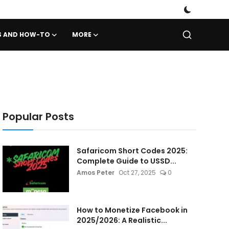
PS AND HOW-TO
MORE
Popular Posts
Safaricom Short Codes 2025:
Complete Guide to USSD...
Amos Peter
Oct 27, 2025
0
How to Monetize Facebook in
2025/2026: A Realistic...