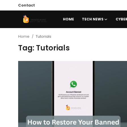
Contact
HOME
TECH NEWS
CYBER
Home
Home
Tutorials
Tag: Tutorials
Contact
Tech News
Cybersecurity
Programming and Development
Tech Tips and How-To
Gadgets and Reviews
Software and Apps