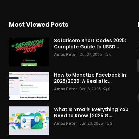
Most Viewed Posts
Safaricom Short Codes 2025:
Complete Guide to USSD...
Amos Peter
Oct 27, 2025
0
How to Monetize Facebook in
2025/2026: A Realistic...
Amos Peter
Dec 6, 2025
0
What Is Ymail? Everything You
Need to Know (2025 G...
Amos Peter
Jun 26, 2025
2