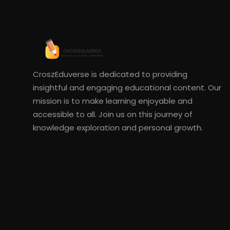
CroszEduverse is dedicated to providing
insightful and engaging educational content. Our
mission is to make learning enjoyable and
accessible to all. Join us on this journey of
knowledge exploration and personal growth.