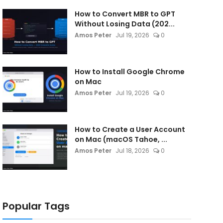
How to Convert MBR to GPT
Without Losing Data (202...
Amos Peter
Jul 19, 2026
0
How to Install Google Chrome
on Mac
Amos Peter
Jul 19, 2026
0
How to Create a User Account
on Mac (macOS Tahoe, ...
Amos Peter
Jul 18, 2026
0
Popular Tags