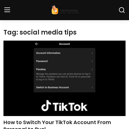
Tag: social media tips
Home
Contact
Tech News
Cybersecurity
Programming and Development
Tech Tips and How-To
Gadgets and Reviews
How to Switch Your TikTok Account From
Software and Apps