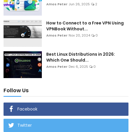
Amos Peter
Jun 26, 2025
2
How to Connect to a Free VPN Using
VPNBook Without...
Amos Peter
Nov 20, 2024
0
Best Linux Distributions in 2026:
Which One Should...
Amos Peter
Dec 6, 2025
0
Follow Us
Facebook
Twitter