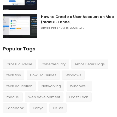
How to Create a User Account on Mac
(macOS Tahoe, ...
Amos Peter
Jul 18, 2026
0
Popular Tags
CroszEduverse
CyberSecurity
Amos Peter Blogs
tech tips
How-To Guides
Windows
tech education
Networking
Windows 11
macOS
web development
Crosz Tech
Facebook
Kenya
TikTok