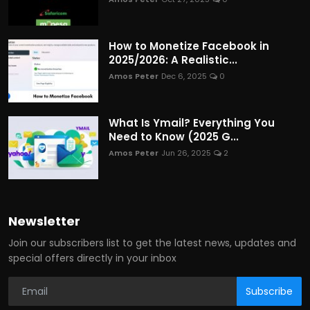
How to Monetize Facebook in
2025/2026: A Realistic...
Amos Peter
Dec 6, 2025
0
What Is Ymail? Everything You
Need to Know (2025 G...
Amos Peter
Jun 26, 2025
2
Newsletter
Join our subscribers list to get the latest news, updates and
special offers directly in your inbox
Subscribe