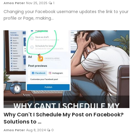
Amos Peter
Nov 25, 2025
1
Changing your Facebook username updates the link to your
profile or Page, making...
Why Can't I Schedule My Post on Facebook?
Solutions to ...
Amos Peter
Aug 8, 2024
0