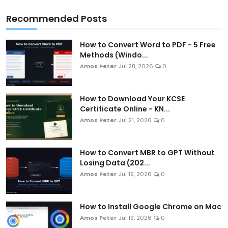
Recommended Posts
How to Convert Word to PDF - 5 Free
Methods (Windo...
Amos Peter
Jul 28, 2026
0
How to Download Your KCSE
Certificate Online - KN...
Amos Peter
Jul 21, 2026
0
How to Convert MBR to GPT Without
Losing Data (202...
Amos Peter
Jul 19, 2026
0
How to Install Google Chrome on Mac
Amos Peter
Jul 19, 2026
0