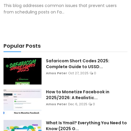
This blog addresses common issues that prevent users
from scheduling posts on Fa...
Popular Posts
Safaricom Short Codes 2025:
Complete Guide to USSD...
Amos Peter
Oct 27, 2025
0
How to Monetize Facebook in
2025/2026: A Realistic...
Amos Peter
Dec 6, 2025
0
What Is Ymail? Everything You Need to
Know (2025 G...