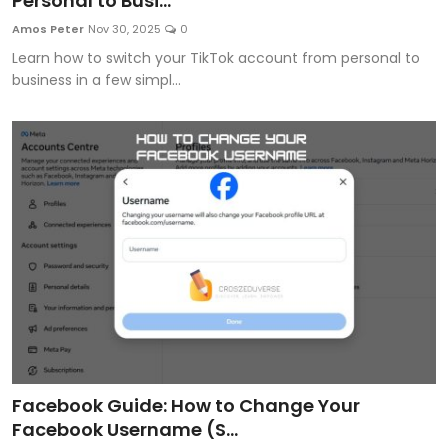
Personal to Busi...
Artificial Intelligence and Machine Learning
Amos Peter
Nov 30, 2025
0
Learn how to switch your TikTok account from personal to
Cloud Computing
business in a few simpl...
Internet of Things (IoT)
Gaming
Emerging Technologies
Entrepreneurship and Startups
ICT & Computer Science Notes
Facebook Guide: How to Change Your
Facebook Username (S...