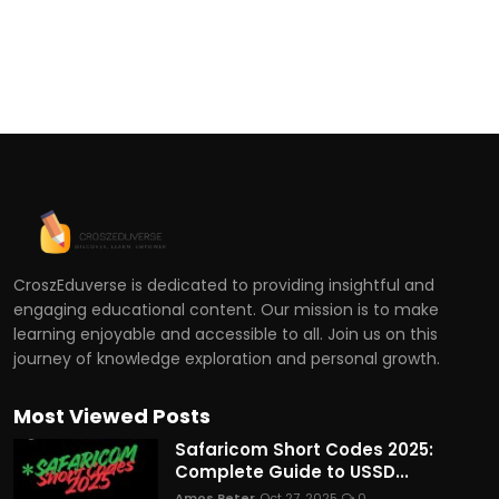
CroszEduverse is dedicated to providing insightful and
engaging educational content. Our mission is to make
learning enjoyable and accessible to all. Join us on this
journey of knowledge exploration and personal growth.
Most Viewed Posts
Safaricom Short Codes 2025:
Complete Guide to USSD...
Amos Peter
Oct 27, 2025
0