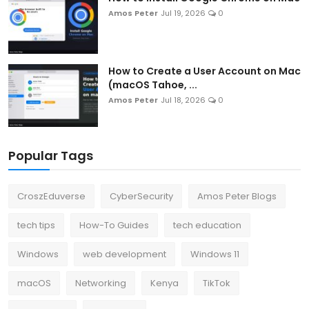
Amos Peter
Jul 19, 2026
0
How to Create a User Account on Mac
(macOS Tahoe, ...
Amos Peter
Jul 18, 2026
0
Popular Tags
CroszEduverse
CyberSecurity
Amos Peter Blogs
tech tips
How-To Guides
tech education
Windows
web development
Windows 11
macOS
Networking
Kenya
TikTok