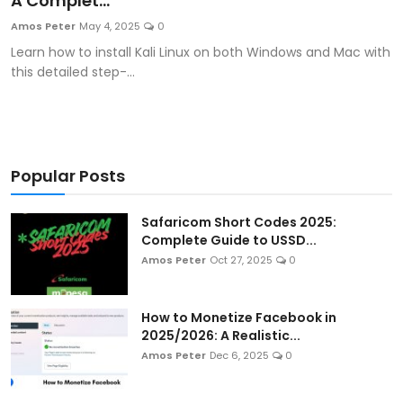
A Complet...
Artificial Intelligence and Machine Learning
Amos Peter
May 4, 2025
0
Learn how to install Kali Linux on both Windows and Mac with
Cloud Computing
this detailed step-...
Internet of Things (IoT)
Gaming
Popular Posts
Emerging Technologies
Safaricom Short Codes 2025:
Entrepreneurship and Startups
Complete Guide to USSD...
Amos Peter
Oct 27, 2025
0
ICT & Computer Science Notes
How to Monetize Facebook in
2025/2026: A Realistic...
Amos Peter
Dec 6, 2025
0