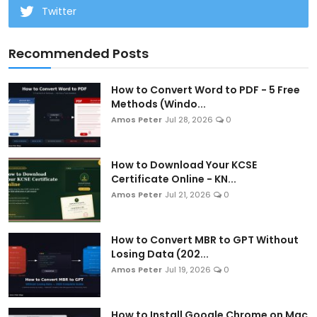
Twitter
Recommended Posts
How to Convert Word to PDF - 5 Free
Methods (Windo...
Amos Peter
Jul 28, 2026
0
How to Download Your KCSE
Certificate Online - KN...
Amos Peter
Jul 21, 2026
0
How to Convert MBR to GPT Without
Losing Data (202...
Amos Peter
Jul 19, 2026
0
How to Install Google Chrome on Mac