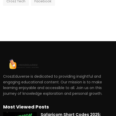
Crosz Tech
Facebook
CroszEduverse is dedicated to providing insightful and
engaging educational content. Our mission is to make
learning enjoyable and accessible to all. Join us on this
journey of knowledge exploration and personal growth.
Most Viewed Posts
Safaricom Short Codes 2025: