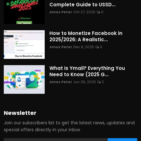
Complete Guide to USSD...
Amos Peter
Oct 27, 2025
0
How to Monetize Facebook in
2025/2026: A Realistic...
Amos Peter
Dec 6, 2025
0
What Is Ymail? Everything You
Need to Know (2025 G...
Amos Peter
Jun 26, 2025
2
Newsletter
Join our subscribers list to get the latest news, updates and
special offers directly in your inbox