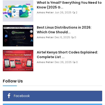
What Is Ymail? Everything You Need to
Know (2025 G...
Amos Peter
Jun 26, 2025
2
Best Linux Distributions in 2026:
Which One Should...
Amos Peter
Dec 6, 2025
0
Airtel Kenya Short Codes Explained:
Complete List ...
Amos Peter
Dec 26, 2025
0
Follow Us
Facebook