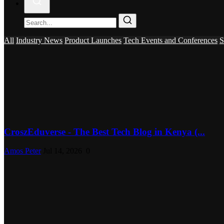
All
Industry News
Product Launches
Tech Events and Conferences
S
CroszEduverse - The Best Tech Blog in Kenya (...
Amos Peter
Jul 14, 2026
0