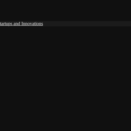
tartups and Innovations