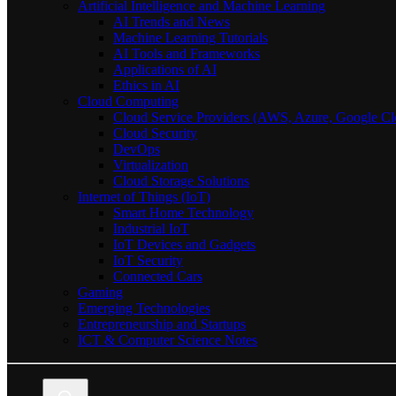
Artificial Intelligence and Machine Learning
AI Trends and News
Machine Learning Tutorials
AI Tools and Frameworks
Applications of AI
Ethics in AI
Cloud Computing
Cloud Service Providers (AWS, Azure, Google Cl
Cloud Security
DevOps
Virtualization
Cloud Storage Solutions
Internet of Things (IoT)
Smart Home Technology
Industrial IoT
IoT Devices and Gadgets
IoT Security
Connected Cars
Gaming
Emerging Technologies
Entrepreneurship and Startups
ICT & Computer Science Notes