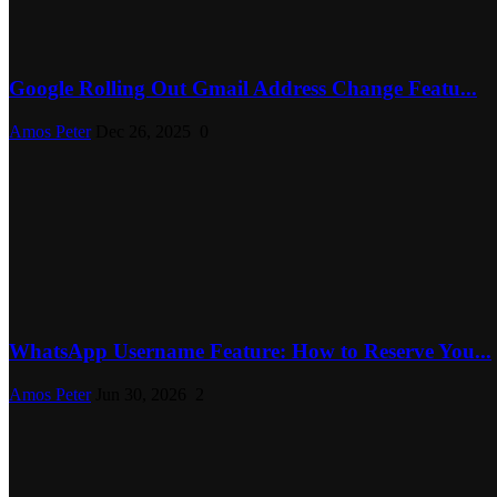
Google Rolling Out Gmail Address Change Featu...
Amos Peter
Dec 26, 2025
0
WhatsApp Username Feature: How to Reserve You...
Amos Peter
Jun 30, 2026
2