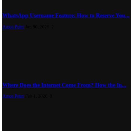
WhatsApp Username Feature: How to Reserve You...
Amos Peter
Jun 30, 2026
2
Where Does the Internet Come From? How the In...
Amos Peter
Feb 1, 2026
0