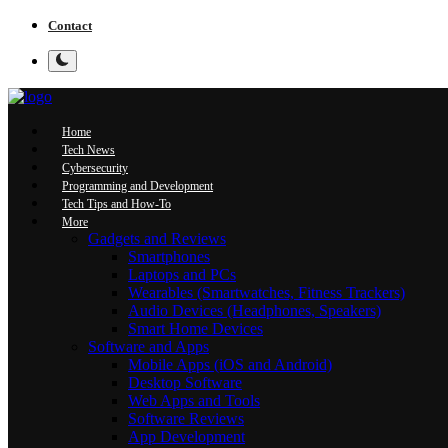
Contact
Home
Tech News
Cybersecurity
Programming and Development
Tech Tips and How-To
More
Gadgets and Reviews
Smartphones
Laptops and PCs
Wearables (Smartwatches, Fitness Trackers)
Audio Devices (Headphones, Speakers)
Smart Home Devices
Software and Apps
Mobile Apps (iOS and Android)
Desktop Software
Web Apps and Tools
Software Reviews
App Development