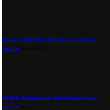
Starship’s Sixth Flight Test: A Leap Toward S...
Amos Peter
Nov 20, 2024
0
Starlink: Revolutionizing Global Internet Con...
Amos Peter
Oct 2, 2024
0