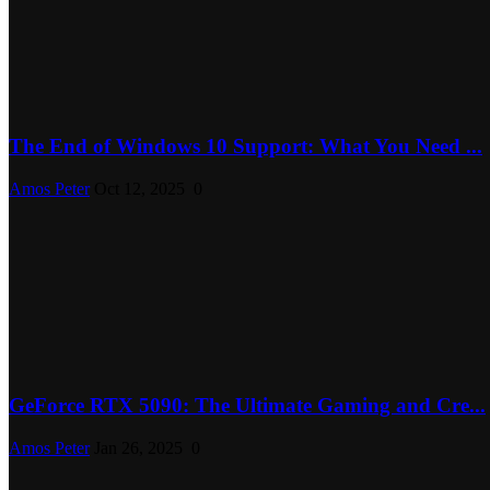
The End of Windows 10 Support: What You Need ...
Amos Peter
Oct 12, 2025
0
GeForce RTX 5090: The Ultimate Gaming and Cre...
Amos Peter
Jan 26, 2025
0