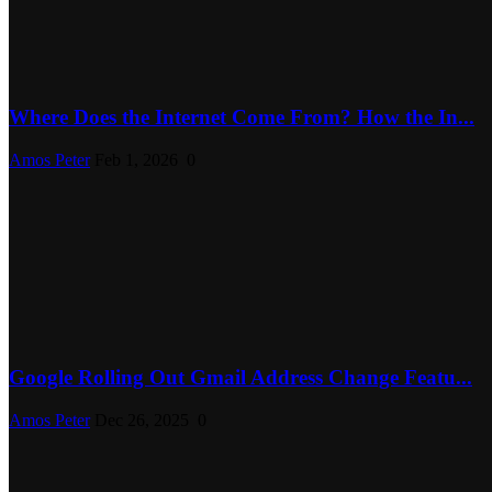
Where Does the Internet Come From? How the In...
Amos Peter
Feb 1, 2026
0
Google Rolling Out Gmail Address Change Featu...
Amos Peter
Dec 26, 2025
0