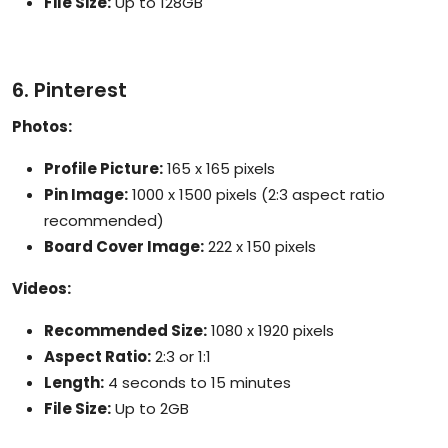
File Size:
Up to 128GB
6. Pinterest
Photos:
Profile Picture:
165 x 165 pixels
Pin Image:
1000 x 1500 pixels (2:3 aspect ratio
recommended)
Board Cover Image:
222 x 150 pixels
Videos:
Recommended Size:
1080 x 1920 pixels
Aspect Ratio:
2:3 or 1:1
Length:
4 seconds to 15 minutes
File Size:
Up to 2GB