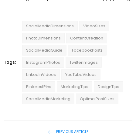
SocialMediaDimensions
VideoSizes
PhotoDimensions
ContentCreation
SocialMediaGuide
FacebookPosts
Tags:
InstagramPhotos
TwitterImages
LinkedInVideos
YouTubeVideos
PinterestPins
MarketingTips
DesignTips
SocialMediaMarketing
OptimalPostSizes
PREVIOUS ARTICLE