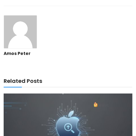
Amos Peter
Related Posts