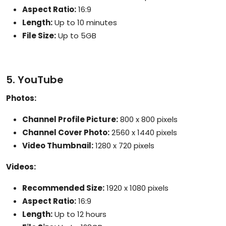
Aspect Ratio:
16:9
Length:
Up to 10 minutes
File Size:
Up to 5GB
5. YouTube
Photos:
Channel Profile Picture:
800 x 800 pixels
Channel Cover Photo:
2560 x 1440 pixels
Video Thumbnail:
1280 x 720 pixels
Videos:
Recommended Size:
1920 x 1080 pixels
Aspect Ratio:
16:9
Length:
Up to 12 hours