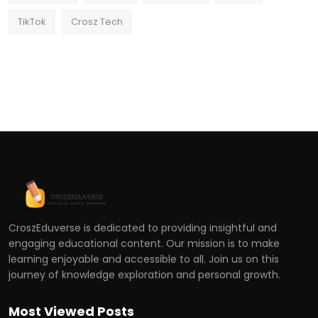
TikTok
Crosz Tech
CroszEduverse is dedicated to providing insightful and
engaging educational content. Our mission is to make
learning enjoyable and accessible to all. Join us on this
journey of knowledge exploration and personal growth.
Most Viewed Posts