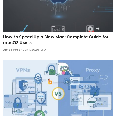
How to Speed Up a Slow Mac: Complete Guide for
macOS Users
Amos Peter
Jan 1, 2026
0