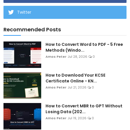
Twitter
Recommended Posts
How to Convert Word to PDF - 5 Free
Methods (Windo...
Amos Peter
Jul 28, 2026
0
How to Download Your KCSE
Certificate Online - KN...
Amos Peter
Jul 21, 2026
0
How to Convert MBR to GPT Without
Losing Data (202...
Amos Peter
Jul 19, 2026
0