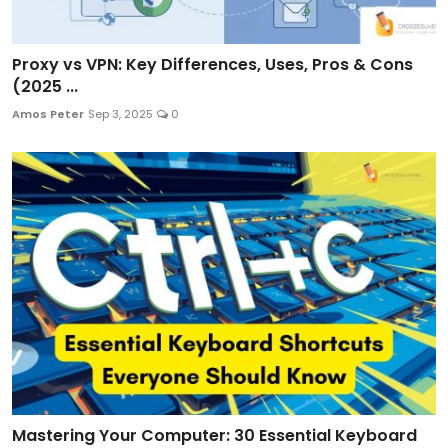
Proxy vs VPN: Key Differences, Uses, Pros & Cons
(2025 ...
Amos Peter
Sep 3, 2025
0
Mastering Your Computer: 30 Essential Keyboard