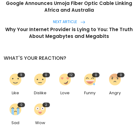
Google Announces Umoja Fiber Optic Cable Linking
Africa and Australia
NEXT ARTICLE
Why Your Internet Provider is Lying to You: The Truth
About Megabytes and Megabits
WHAT'S YOUR REACTION?
11
0
12
0
0
Like
Dislike
Love
Funny
Angry
0
2
Sad
Wow