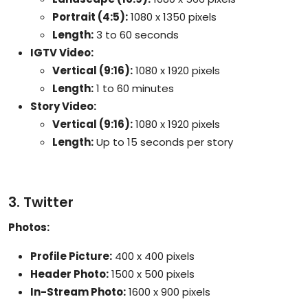
Portrait (4:5):
1080 x 1350 pixels
Length:
3 to 60 seconds
IGTV Video:
Vertical (9:16):
1080 x 1920 pixels
Length:
1 to 60 minutes
Story Video:
Vertical (9:16):
1080 x 1920 pixels
Length:
Up to 15 seconds per story
3. Twitter
Photos:
Profile Picture:
400 x 400 pixels
Header Photo:
1500 x 500 pixels
In-Stream Photo:
1600 x 900 pixels