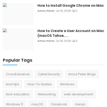
How to Install Google Chrome on Mac
Amos Peter
Jul 19, 2026
0
How to Create a User Account on Mac
(macOS Tahoe, ...
Amos Peter
Jul 18, 2026
0
Popular Tags
CroszEduverse
CyberSecurity
Amos Peter Blogs
tech tips
How-To Guides
Windows
tech education
Networking
web development
Windows 11
macOS
Facebook
Kenya