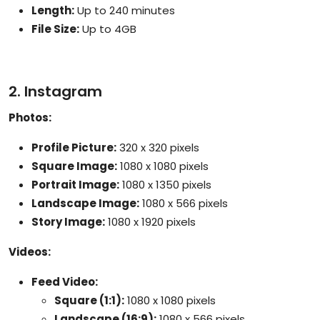
Length:
Up to 240 minutes
File Size:
Up to 4GB
2. Instagram
Photos:
Profile Picture:
320 x 320 pixels
Square Image:
1080 x 1080 pixels
Portrait Image:
1080 x 1350 pixels
Landscape Image:
1080 x 566 pixels
Story Image:
1080 x 1920 pixels
Videos:
Feed Video:
Square (1:1):
1080 x 1080 pixels
Landscape (16:9):
1080 x 566 pixels