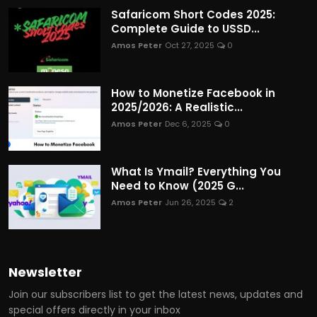
Safaricom Short Codes 2025:
Complete Guide to USSD...
Amos Peter
Oct 27, 2025
0
How to Monetize Facebook in
2025/2026: A Realistic...
Amos Peter
Dec 6, 2025
0
What Is Ymail? Everything You
Need to Know (2025 G...
Amos Peter
Jun 26, 2025
2
Newsletter
Join our subscribers list to get the latest news, updates and
special offers directly in your inbox