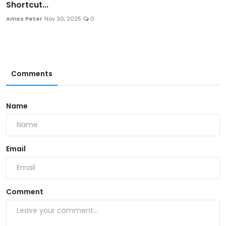
Shortcut...
Amos Peter
Nov 30, 2025
0
Comments
Name
Email
Comment