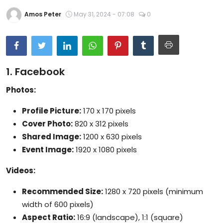
Artificial Intelligence and Machine Learning
Amos Peter
May 31, 2024 - 07:08
0
Cloud Computing
Internet of Things (IoT)
1. Facebook
Gaming
Photos:
Emerging Technologies
Profile Picture:
170 x 170 pixels
Cover Photo:
820 x 312 pixels
Entrepreneurship and Startups
Shared Image:
1200 x 630 pixels
ICT & Computer Science Notes
Event Image:
1920 x 1080 pixels
Videos:
Recommended Size:
1280 x 720 pixels (minimum
width of 600 pixels)
Aspect Ratio:
16:9 (landscape), 1:1 (square)