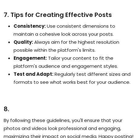
7. Tips for Creating Effective Posts
Consistency:
Use consistent dimensions to
maintain a cohesive look across your posts.
Quality:
Always aim for the highest resolution
possible within the platform's limits.
Engagement:
Tailor your content to fit the
platform's audience and engagement styles.
Test and Adapt:
Regularly test different sizes and
formats to see what works best for your audience.
8.
By following these guidelines, you'll ensure that your
photos and videos look professional and engaging,
maximizing their impact on social media. Happy posting!