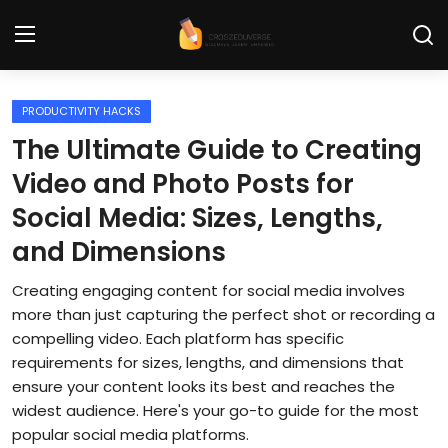
PRODUCTIVITY HACKS
Home
The Ultimate Guide to Creating
Contact
Video and Photo Posts for
Social Media: Sizes, Lengths,
Tech News
and Dimensions
Cybersecurity
Creating engaging content for social media involves
Programming and Development
more than just capturing the perfect shot or recording a
compelling video. Each platform has specific
Tech Tips and How-To
requirements for sizes, lengths, and dimensions that
ensure your content looks its best and reaches the
Gadgets and Reviews
widest audience. Here's your go-to guide for the most
Software and Apps
popular social media platforms.