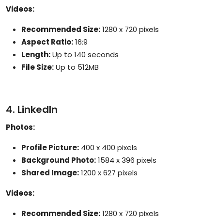
Videos:
Recommended Size:
1280 x 720 pixels
Aspect Ratio:
16:9
Length:
Up to 140 seconds
File Size:
Up to 512MB
4. LinkedIn
Photos:
Profile Picture:
400 x 400 pixels
Background Photo:
1584 x 396 pixels
Shared Image:
1200 x 627 pixels
Videos:
Recommended Size:
1280 x 720 pixels