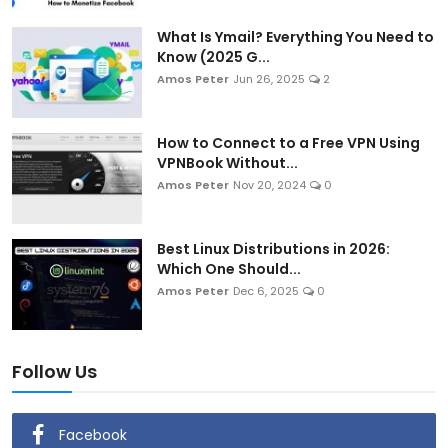
What Is Ymail? Everything You Need to
Know (2025 G...
Amos Peter
Jun 26, 2025
2
How to Connect to a Free VPN Using
VPNBook Without...
Amos Peter
Nov 20, 2024
0
Best Linux Distributions in 2026:
Which One Should...
Amos Peter
Dec 6, 2025
0
Follow Us
Facebook