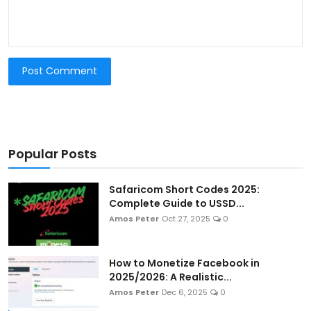
Post Comment
Popular Posts
Safaricom Short Codes 2025:
Complete Guide to USSD...
Amos Peter
Oct 27, 2025
0
How to Monetize Facebook in
2025/2026: A Realistic...
Amos Peter
Dec 6, 2025
0