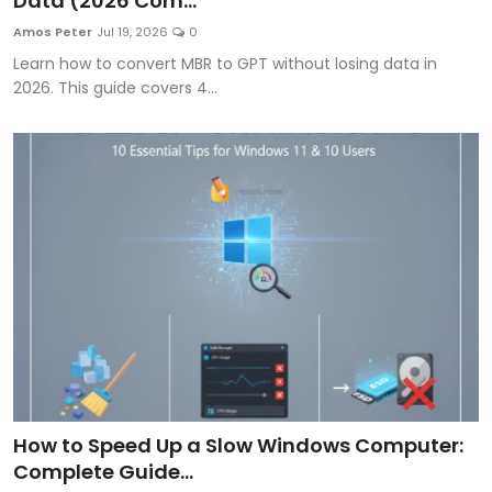
Data (2026 Com...
Artificial Intelligence and Machine Learning
Amos Peter
Jul 19, 2026
0
Learn how to convert MBR to GPT without losing data in
Cloud Computing
2026. This guide covers 4...
Internet of Things (IoT)
Gaming
Emerging Technologies
Entrepreneurship and Startups
ICT & Computer Science Notes
How to Speed Up a Slow Windows Computer:
Complete Guide...