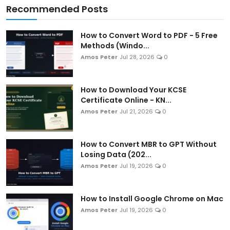
Recommended Posts
How to Convert Word to PDF - 5 Free
Methods (Windo...
Amos Peter
Jul 28, 2026
0
How to Download Your KCSE
Certificate Online - KN...
Amos Peter
Jul 21, 2026
0
How to Convert MBR to GPT Without
Losing Data (202...
Amos Peter
Jul 19, 2026
0
How to Install Google Chrome on Mac
Amos Peter
Jul 19, 2026
0