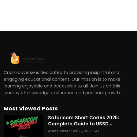
CroszEduverse is dedicated to providing insightful and
engaging educational content. Our mission is to make
learning enjoyable and accessible to all. Join us on this
journey of knowledge exploration and personal growth.
Most Viewed Posts
Safaricom Short Codes 2025:
Complete Guide to USSD...
Amos Peter
Oct 27, 2025
0