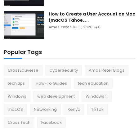
How to Create a User Account on Mac
(macOS Tahoe, ...
Amos Peter
Jul 18, 2026
0
Popular Tags
CroszEduverse
CyberSecurity
Amos Peter Blogs
tech tips
How-To Guides
tech education
Windows
web development
Windows 11
macOS
Networking
Kenya
TikTok
Crosz Tech
Facebook