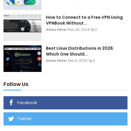
How to Connect to a Free VPN Using
VPNBook Without...
Amos Peter
Nov 20, 2024
0
Best Linux Distributions in 2026:
Which One Should...
Amos Peter
Dec 6, 2025
0
Follow Us
Facebook
Twitter