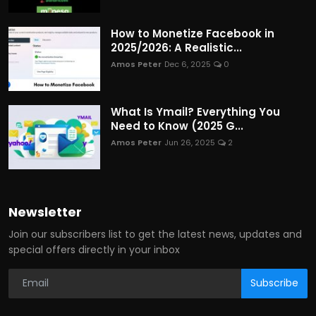
How to Monetize Facebook in
2025/2026: A Realistic...
Amos Peter
Dec 6, 2025
0
What Is Ymail? Everything You
Need to Know (2025 G...
Amos Peter
Jun 26, 2025
2
Newsletter
Join our subscribers list to get the latest news, updates and
special offers directly in your inbox
Subscribe