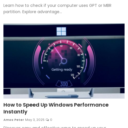
Learn how to check if your computer uses GPT or MBR
partition. Explore advantage...
How to Speed Up Windows Performance
Instantly
Amos Peter
May 3, 2025
0
Discover easy and effective ways to speed up your