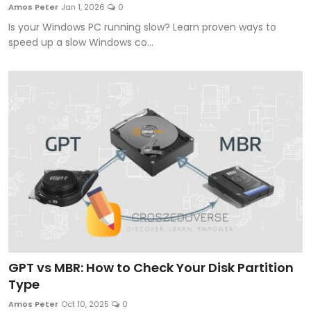
Amos Peter
Jan 1, 2026
0
Is your Windows PC running slow? Learn proven ways to
speed up a slow Windows co...
GPT vs MBR: How to Check Your Disk Partition
Type
Amos Peter
Oct 10, 2025
0