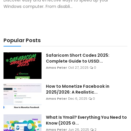
Windows computer. From disabli...
Popular Posts
Safaricom Short Codes 2025:
Complete Guide to USSD...
Amos Peter
Oct 27, 2025
0
How to Monetize Facebook in
2025/2026: A Realistic...
Amos Peter
Dec 6, 2025
0
What Is Ymail? Everything You Need to
Know (2025 G...
Amos Peter
Jun 26, 2025
2