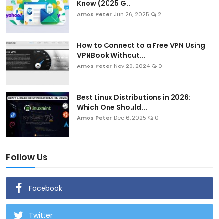
Know (2025 G...
Amos Peter
Jun 26, 2025
2
How to Connect to a Free VPN Using
VPNBook Without...
Amos Peter
Nov 20, 2024
0
Best Linux Distributions in 2026:
Which One Should...
Amos Peter
Dec 6, 2025
0
Follow Us
Facebook
Twitter