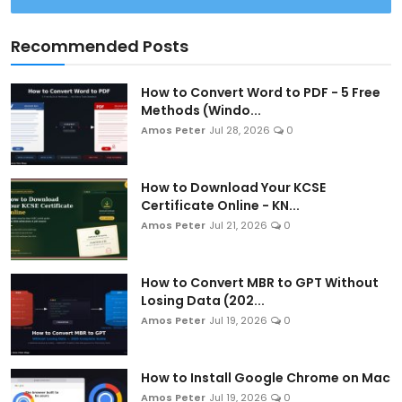
Recommended Posts
How to Convert Word to PDF - 5 Free
Methods (Windo...
Amos Peter
Jul 28, 2026
0
How to Download Your KCSE
Certificate Online - KN...
Amos Peter
Jul 21, 2026
0
How to Convert MBR to GPT Without
Losing Data (202...
Amos Peter
Jul 19, 2026
0
How to Install Google Chrome on Mac
Amos Peter
Jul 19, 2026
0