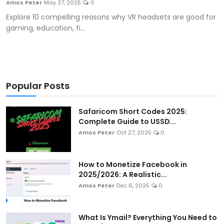
Amos Peter
May 27, 2025
0
Artificial Intelligence and Machine Learning
Explore 10 compelling reasons why VR headsets are good for
gaming, education, fi...
Cloud Computing
Internet of Things (IoT)
Gaming
Popular Posts
Emerging Technologies
Safaricom Short Codes 2025:
Complete Guide to USSD...
Entrepreneurship and Startups
Amos Peter
Oct 27, 2025
0
ICT & Computer Science Notes
How to Monetize Facebook in
2025/2026: A Realistic...
Amos Peter
Dec 6, 2025
0
What Is Ymail? Everything You Need to