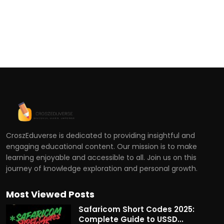
CroszEduverse is dedicated to providing insightful and
engaging educational content. Our mission is to make
learning enjoyable and accessible to all. Join us on this
journey of knowledge exploration and personal growth.
Most Viewed Posts
Safaricom Short Codes 2025:
Complete Guide to USSD...