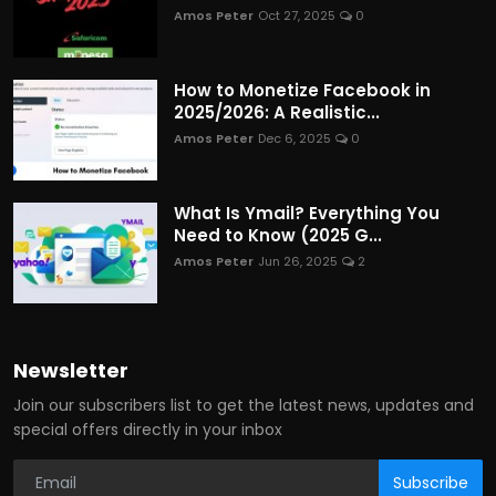
Amos Peter
Oct 27, 2025
0
How to Monetize Facebook in
2025/2026: A Realistic...
Amos Peter
Dec 6, 2025
0
What Is Ymail? Everything You
Need to Know (2025 G...
Amos Peter
Jun 26, 2025
2
Newsletter
Join our subscribers list to get the latest news, updates and
special offers directly in your inbox
Subscribe