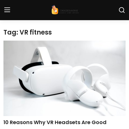
Tag: VR fitness
Home
Contact
Tech News
Cybersecurity
Programming and Development
Tech Tips and How-To
Gadgets and Reviews
10 Reasons Why VR Headsets Are Good
Software and Apps