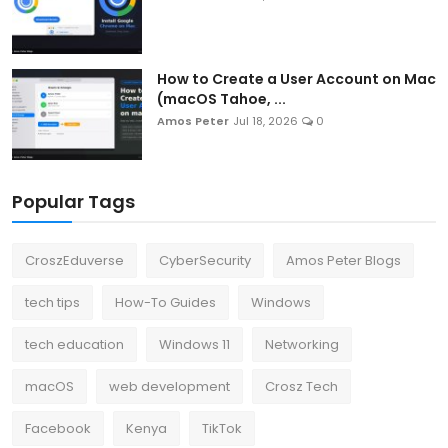
How to Create a User Account on Mac
(macOS Tahoe, ...
Amos Peter
Jul 18, 2026
0
Popular Tags
CroszEduverse
CyberSecurity
Amos Peter Blogs
tech tips
How-To Guides
Windows
tech education
Windows 11
Networking
macOS
web development
Crosz Tech
Facebook
Kenya
TikTok