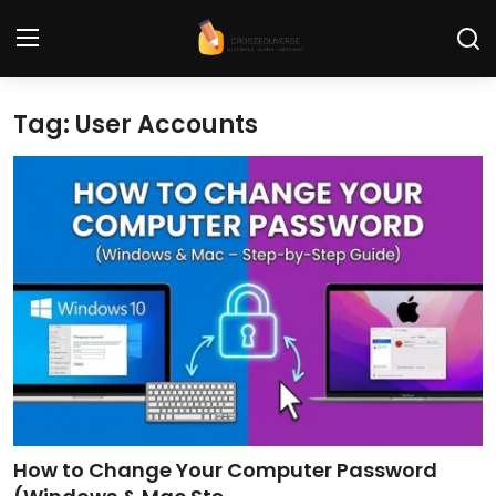
Tag: User Accounts
Home
Contact
Tech News
Cybersecurity
Programming and Development
Tech Tips and How-To
Gadgets and Reviews
How to Change Your Computer Password
Software and Apps