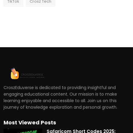
TikTok
Crosz Tech
CroszEduverse is dedicated to providing insightful and
engaging educational content. Our mission is to make
learning enjoyable and accessible to all. Join us on this
journey of knowledge exploration and personal growth.
Most Viewed Posts
Safaricom Short Codes 2025: