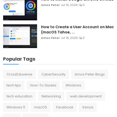
Amos Peter
Jul 19, 2026
0
How to Create a User Account on Mac
(macOS Tahoe, ...
Amos Peter
Jul 18, 2026
0
Popular Tags
CroszEduverse
CyberSecurity
Amos Peter Blogs
tech tips
How-To Guides
Windows
tech education
Networking
web development
Windows 11
macOS
Facebook
Kenya