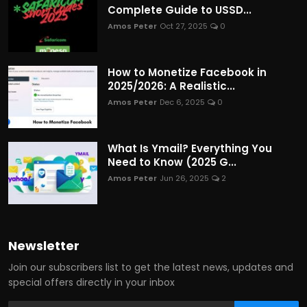
Complete Guide to USSD...
Amos Peter
Oct 27, 2025
0
How to Monetize Facebook in
2025/2026: A Realistic...
Amos Peter
Dec 6, 2025
0
What Is Ymail? Everything You
Need to Know (2025 G...
Amos Peter
Jun 26, 2025
2
Newsletter
Join our subscribers list to get the latest news, updates and
special offers directly in your inbox