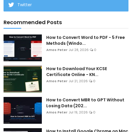
Twitter
Recommended Posts
How to Convert Word to PDF - 5 Free
Methods (Windo...
Amos Peter
Jul 28, 2026
0
How to Download Your KCSE
Certificate Online - KN...
Amos Peter
Jul 21, 2026
0
How to Convert MBR to GPT Without
Losing Data (202...
Amos Peter
Jul 19, 2026
0
How to Install Google Chrome on Mac