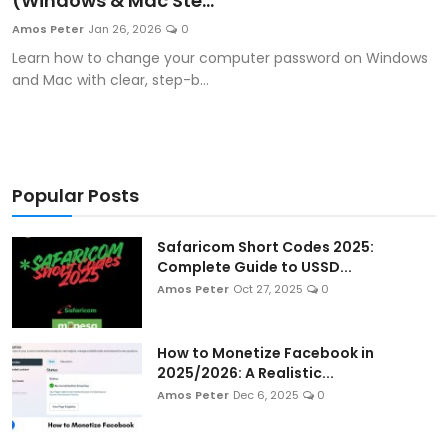
(Windows & Mac Ste...
Artificial Intelligence and Machine Learning
Amos Peter
Jan 26, 2026
0
Learn how to change your computer password on Windows
Cloud Computing
and Mac with clear, step-b...
Internet of Things (IoT)
Gaming
Popular Posts
Emerging Technologies
Safaricom Short Codes 2025:
Entrepreneurship and Startups
Complete Guide to USSD...
Amos Peter
Oct 27, 2025
0
ICT & Computer Science Notes
How to Monetize Facebook in
2025/2026: A Realistic...
Amos Peter
Dec 6, 2025
0