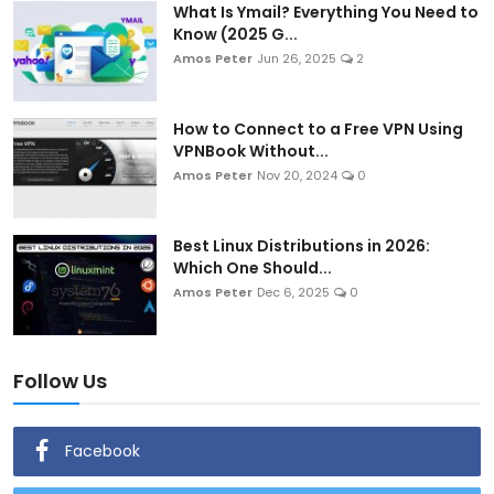
What Is Ymail? Everything You Need to
Know (2025 G...
Amos Peter
Jun 26, 2025
2
How to Connect to a Free VPN Using
VPNBook Without...
Amos Peter
Nov 20, 2024
0
Best Linux Distributions in 2026:
Which One Should...
Amos Peter
Dec 6, 2025
0
Follow Us
Facebook