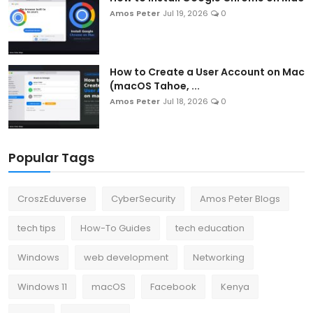
Amos Peter
Jul 19, 2026
0
How to Create a User Account on Mac
(macOS Tahoe, ...
Amos Peter
Jul 18, 2026
0
Popular Tags
CroszEduverse
CyberSecurity
Amos Peter Blogs
tech tips
How-To Guides
tech education
Windows
web development
Networking
Windows 11
macOS
Facebook
Kenya