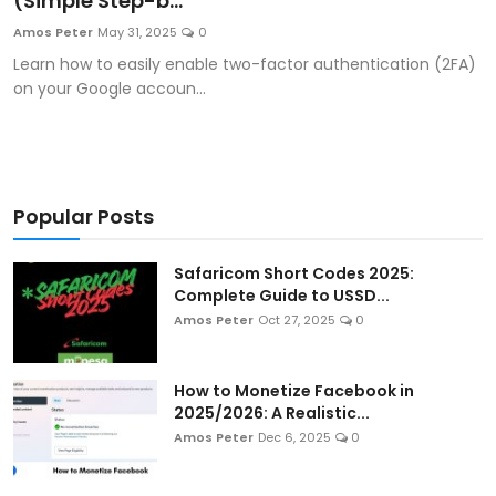
(Simple Step-b...
Artificial Intelligence and Machine Learning
Amos Peter
May 31, 2025
0
Learn how to easily enable two-factor authentication (2FA)
Cloud Computing
on your Google accoun...
Internet of Things (IoT)
Gaming
Popular Posts
Emerging Technologies
Safaricom Short Codes 2025:
Entrepreneurship and Startups
Complete Guide to USSD...
Amos Peter
Oct 27, 2025
0
ICT & Computer Science Notes
How to Monetize Facebook in
2025/2026: A Realistic...
Amos Peter
Dec 6, 2025
0