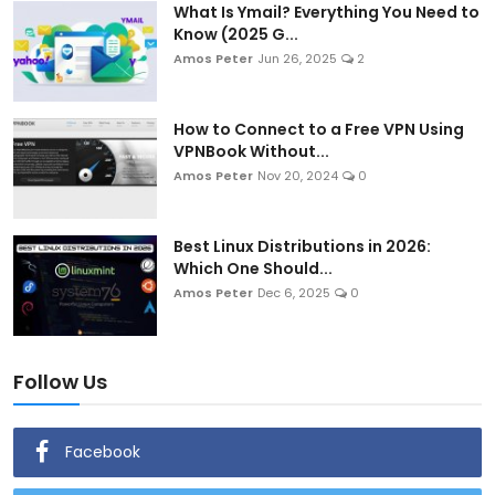
What Is Ymail? Everything You Need to
Know (2025 G...
Amos Peter
Jun 26, 2025
2
How to Connect to a Free VPN Using
VPNBook Without...
Amos Peter
Nov 20, 2024
0
Best Linux Distributions in 2026:
Which One Should...
Amos Peter
Dec 6, 2025
0
Follow Us
Facebook