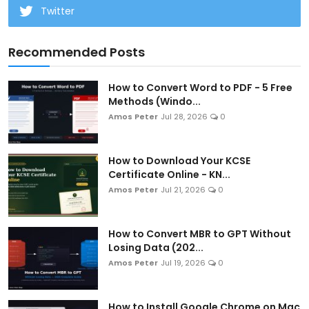
Twitter
Recommended Posts
How to Convert Word to PDF - 5 Free
Methods (Windo...
Amos Peter
Jul 28, 2026
0
How to Download Your KCSE
Certificate Online - KN...
Amos Peter
Jul 21, 2026
0
How to Convert MBR to GPT Without
Losing Data (202...
Amos Peter
Jul 19, 2026
0
How to Install Google Chrome on Mac