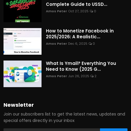
Complete Guide to USSD...
Amos Peter
Oct 27, 2025
0
How to Monetize Facebook in
2025/2026: A Realistic...
Amos Peter
Dec 6, 2025
0
What Is Ymail? Everything You
Need to Know (2025 G...
Amos Peter
Jun 26, 2025
2
Newsletter
Join our subscribers list to get the latest news, updates and
special offers directly in your inbox