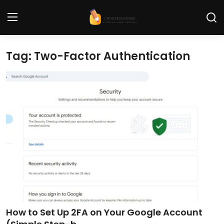
Tag: Two-Factor Authentication
Home
Contact
Tech News
Cybersecurity
Programming and Development
Tech Tips and How-To
Gadgets and Reviews
How to Set Up 2FA on Your Google Account
Software and Apps