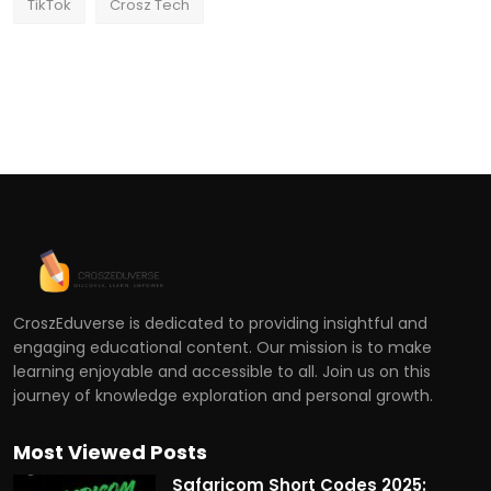
TikTok
Crosz Tech
CroszEduverse is dedicated to providing insightful and
engaging educational content. Our mission is to make
learning enjoyable and accessible to all. Join us on this
journey of knowledge exploration and personal growth.
Most Viewed Posts
Safaricom Short Codes 2025: