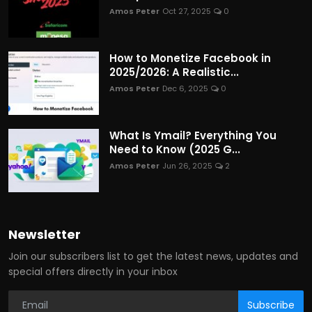
Amos Peter
Oct 27, 2025
0
How to Monetize Facebook in
2025/2026: A Realistic...
Amos Peter
Dec 6, 2025
0
What Is Ymail? Everything You
Need to Know (2025 G...
Amos Peter
Jun 26, 2025
2
Newsletter
Join our subscribers list to get the latest news, updates and
special offers directly in your inbox
Subscribe