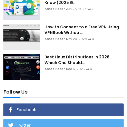
Know (2025 G...
Amos Peter
Jun 26, 2025
2
How to Connect to a Free VPN Using
VPNBook Without...
Amos Peter
Nov 20, 2024
0
Best Linux Distributions in 2026:
Which One Should...
Amos Peter
Dec 6, 2025
0
Follow Us
Facebook
Twitter