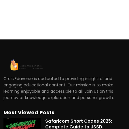
CroszEduverse is dedicated to providing insightful and
engaging educational content. Our mission is to make
learning enjoyable and accessible to all. Join us on this
journey of knowledge exploration and personal growth.
Most Viewed Posts
Safaricom Short Codes 2025:
Complete Guide to USSD...