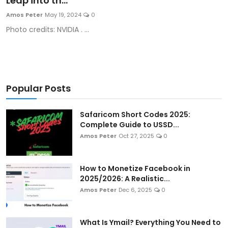
Leap into th...
Artificial Intelligence and Machine Learning
Amos Peter
May 19, 2024
0
Photo credits: NVIDIA . ...
Cloud Computing
Internet of Things (IoT)
Gaming
Popular Posts
Emerging Technologies
Safaricom Short Codes 2025:
Complete Guide to USSD...
Entrepreneurship and Startups
Amos Peter
Oct 27, 2025
0
ICT & Computer Science Notes
How to Monetize Facebook in
2025/2026: A Realistic...
Amos Peter
Dec 6, 2025
0
What Is Ymail? Everything You Need to