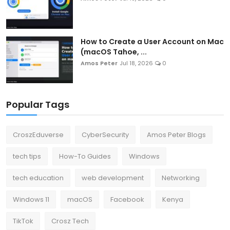
How to Create a User Account on Mac
(macOS Tahoe, ...
Amos Peter
Jul 18, 2026
0
Popular Tags
CroszEduverse
CyberSecurity
Amos Peter Blogs
tech tips
How-To Guides
Windows
tech education
web development
Networking
Windows 11
macOS
Facebook
Kenya
TikTok
Crosz Tech