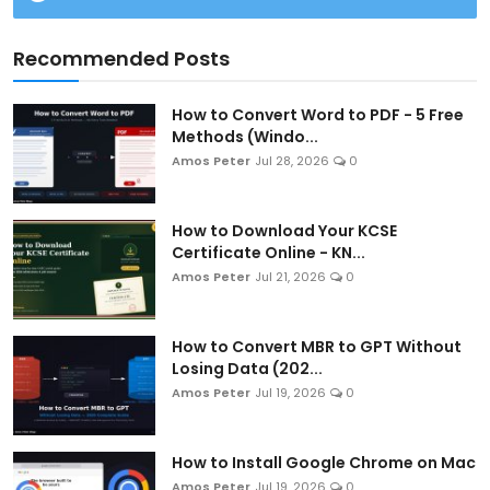
Recommended Posts
How to Convert Word to PDF - 5 Free
Methods (Windo...
Amos Peter
Jul 28, 2026
0
How to Download Your KCSE
Certificate Online - KN...
Amos Peter
Jul 21, 2026
0
How to Convert MBR to GPT Without
Losing Data (202...
Amos Peter
Jul 19, 2026
0
How to Install Google Chrome on Mac
Amos Peter
Jul 19, 2026
0