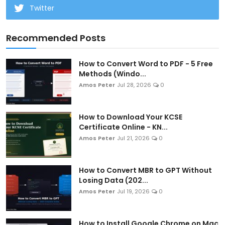
Twitter
Recommended Posts
How to Convert Word to PDF - 5 Free
Methods (Windo...
Amos Peter
Jul 28, 2026
0
How to Download Your KCSE
Certificate Online - KN...
Amos Peter
Jul 21, 2026
0
How to Convert MBR to GPT Without
Losing Data (202...
Amos Peter
Jul 19, 2026
0
How to Install Google Chrome on Mac