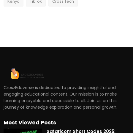
Kenya
TikTok
Crosz Tech
CroszEduverse is dedicated to providing insightful and
engaging educational content. Our mission is to make
learning enjoyable and accessible to all. Join us on this
journey of knowledge exploration and personal growth.
Most Viewed Posts
Safaricom Short Codes 2025: