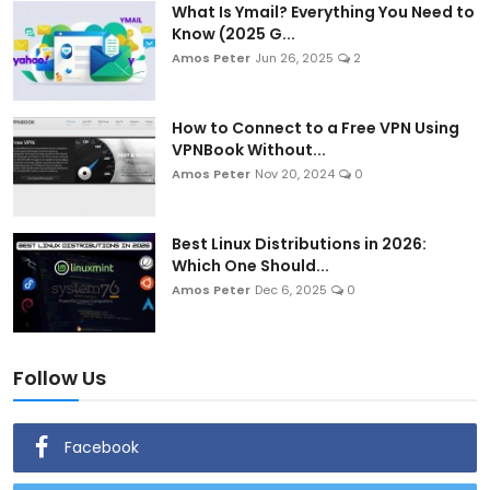
What Is Ymail? Everything You Need to
Know (2025 G...
Amos Peter
Jun 26, 2025
2
How to Connect to a Free VPN Using
VPNBook Without...
Amos Peter
Nov 20, 2024
0
Best Linux Distributions in 2026:
Which One Should...
Amos Peter
Dec 6, 2025
0
Follow Us
Facebook