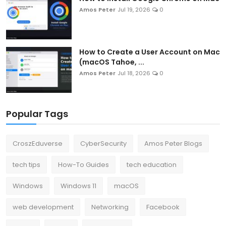
Amos Peter
Jul 19, 2026
0
How to Create a User Account on Mac
(macOS Tahoe, ...
Amos Peter
Jul 18, 2026
0
Popular Tags
CroszEduverse
CyberSecurity
Amos Peter Blogs
tech tips
How-To Guides
tech education
Windows
Windows 11
macOS
web development
Networking
Facebook