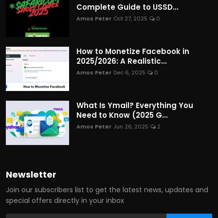
Complete Guide to USSD...
Amos Peter
Oct 27, 2025
0
How to Monetize Facebook in
2025/2026: A Realistic...
Amos Peter
Dec 6, 2025
0
What Is Ymail? Everything You
Need to Know (2025 G...
Amos Peter
Jun 26, 2025
2
Newsletter
Join our subscribers list to get the latest news, updates and
special offers directly in your inbox