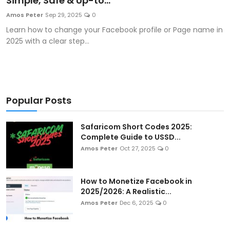
Simple, Safe & Up-to...
Artificial Intelligence and Machine Learning
Amos Peter
Sep 29, 2025
0
Learn how to change your Facebook profile or Page name in
Cloud Computing
2025 with a clear step...
Internet of Things (IoT)
Gaming
Popular Posts
Emerging Technologies
Safaricom Short Codes 2025:
Entrepreneurship and Startups
Complete Guide to USSD...
Amos Peter
Oct 27, 2025
0
ICT & Computer Science Notes
How to Monetize Facebook in
2025/2026: A Realistic...
Amos Peter
Dec 6, 2025
0