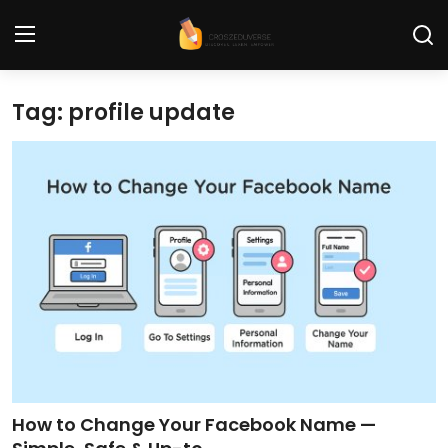
Tag: profile update
Home
Contact
Tech News
Cybersecurity
Programming and Development
Tech Tips and How-To
Gadgets and Reviews
How to Change Your Facebook Name —
Software and Apps