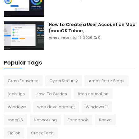
How to Create a User Account on Mac
(macOS Tahoe, ...
Amos Peter
Jul 18, 2026
0
Popular Tags
CroszEduverse
CyberSecurity
Amos Peter Blogs
tech tips
How-To Guides
tech education
Windows
web development
Windows 11
macOS
Networking
Facebook
Kenya
TikTok
Crosz Tech