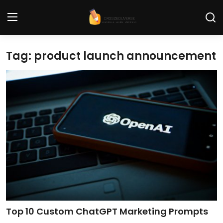
Tag: product launch announcement
Home
Contact
Tech News
Cybersecurity
Programming and Development
Tech Tips and How-To
Gadgets and Reviews
Top 10 Custom ChatGPT Marketing Prompts
Software and Apps