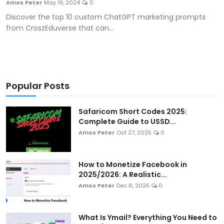
Amos Peter
May 19, 2024
0
Artificial Intelligence and Machine Learning
Discover the top 10 custom ChatGPT marketing prompts
from CroszEduverse that can...
Cloud Computing
Internet of Things (IoT)
Gaming
Popular Posts
Emerging Technologies
Safaricom Short Codes 2025:
Complete Guide to USSD...
Entrepreneurship and Startups
Amos Peter
Oct 27, 2025
0
ICT & Computer Science Notes
How to Monetize Facebook in
2025/2026: A Realistic...
Amos Peter
Dec 6, 2025
0
What Is Ymail? Everything You Need to