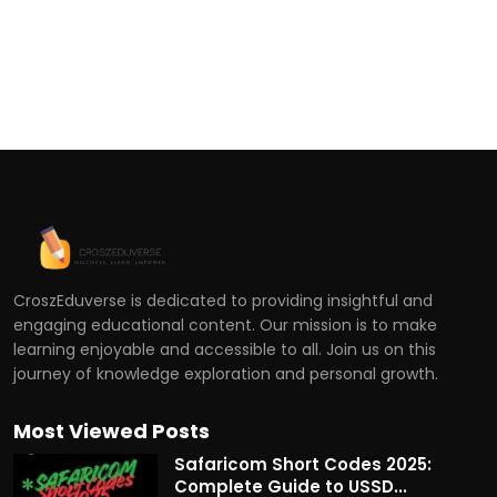
CroszEduverse is dedicated to providing insightful and
engaging educational content. Our mission is to make
learning enjoyable and accessible to all. Join us on this
journey of knowledge exploration and personal growth.
Most Viewed Posts
Safaricom Short Codes 2025:
Complete Guide to USSD...