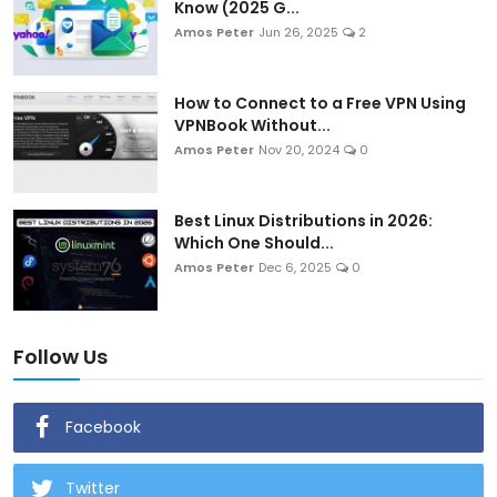
Know (2025 G...
Amos Peter
Jun 26, 2025
2
How to Connect to a Free VPN Using
VPNBook Without...
Amos Peter
Nov 20, 2024
0
Best Linux Distributions in 2026:
Which One Should...
Amos Peter
Dec 6, 2025
0
Follow Us
Facebook
Twitter