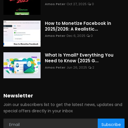
Amos Peter
Oct 27, 2025
0
How to Monetize Facebook in
2025/2026: A Realistic...
Amos Peter
Dec 6, 2025
0
What Is Ymail? Everything You
Need to Know (2025 G...
Amos Peter
Jun 26, 2025
2
Newsletter
Join our subscribers list to get the latest news, updates and
special offers directly in your inbox
Subscribe