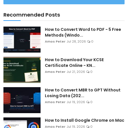
Recommended Posts
How to Convert Word to PDF - 5 Free
Methods (Windo...
Amos Peter
Jul 28, 2026
0
How to Download Your KCSE
Certificate Online - KN...
Amos Peter
Jul 21, 2026
0
How to Convert MBR to GPT Without
Losing Data (202...
Amos Peter
Jul 19, 2026
0
How to Install Google Chrome on Mac
Amos Peter
Jul 19, 2026
0