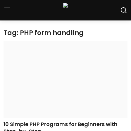
Tag: PHP form handling
Home
Contact
Tech News
Cybersecurity
Programming and Development
Tech Tips and How-To
Gadgets and Reviews
10 Simple PHP Programs for Beginners with
Software and Apps