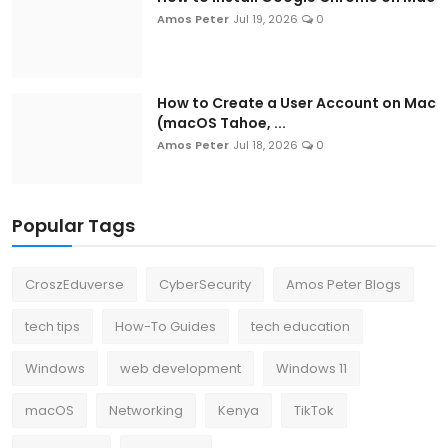
Amos Peter
Jul 19, 2026
0
How to Create a User Account on Mac
(macOS Tahoe, ...
Amos Peter
Jul 18, 2026
0
Popular Tags
CroszEduverse
CyberSecurity
Amos Peter Blogs
tech tips
How-To Guides
tech education
Windows
web development
Windows 11
macOS
Networking
Kenya
TikTok