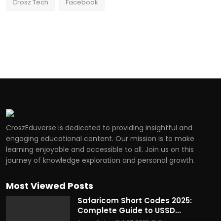
Crosz Tech
Facebook
CroszEduverse is dedicated to providing insightful and
engaging educational content. Our mission is to make
learning enjoyable and accessible to all. Join us on this
journey of knowledge exploration and personal growth.
Most Viewed Posts
Safaricom Short Codes 2025:
Complete Guide to USSD...