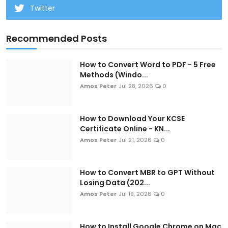
Twitter
Recommended Posts
How to Convert Word to PDF - 5 Free
Methods (Windo...
Amos Peter
Jul 28, 2026
0
How to Download Your KCSE
Certificate Online - KN...
Amos Peter
Jul 21, 2026
0
How to Convert MBR to GPT Without
Losing Data (202...
Amos Peter
Jul 19, 2026
0
How to Install Google Chrome on Mac