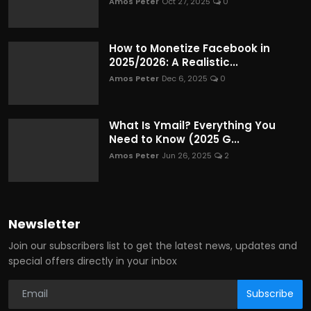
Amos Peter
Oct 27, 2025
0
How to Monetize Facebook in
2025/2026: A Realistic...
Amos Peter
Dec 6, 2025
0
What Is Ymail? Everything You
Need to Know (2025 G...
Amos Peter
Jun 26, 2025
2
Newsletter
Join our subscribers list to get the latest news, updates and
special offers directly in your inbox
Subscribe