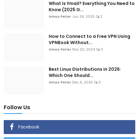
What Is Ymail? Everything You Need to
Know (2025 G...
Amos Peter
Jun 26, 2025
2
How to Connect to a Free VPN Using
VPNBook Without...
Amos Peter
Nov 20, 2024
0
Best Linux Distributions in 2026:
Which One Should...
Amos Peter
Dec 6, 2025
0
Follow Us
Facebook