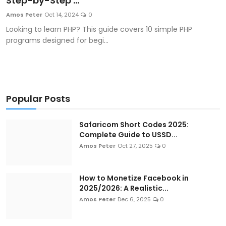
Step-by-Step ...
Artificial Intelligence and Machine Learning
Amos Peter
Oct 14, 2024
0
Looking to learn PHP? This guide covers 10 simple PHP
Cloud Computing
programs designed for begi...
Internet of Things (IoT)
Gaming
Popular Posts
Emerging Technologies
Safaricom Short Codes 2025:
Entrepreneurship and Startups
Complete Guide to USSD...
Amos Peter
Oct 27, 2025
0
ICT & Computer Science Notes
How to Monetize Facebook in
2025/2026: A Realistic...
Amos Peter
Dec 6, 2025
0