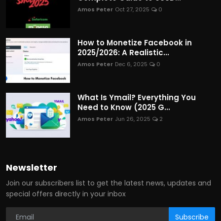
Amos Peter
Oct 27, 2025
0
How to Monetize Facebook in
2025/2026: A Realistic...
Amos Peter
Dec 6, 2025
0
What Is Ymail? Everything You
Need to Know (2025 G...
Amos Peter
Jun 26, 2025
2
Newsletter
Join our subscribers list to get the latest news, updates and
special offers directly in your inbox
Subscribe