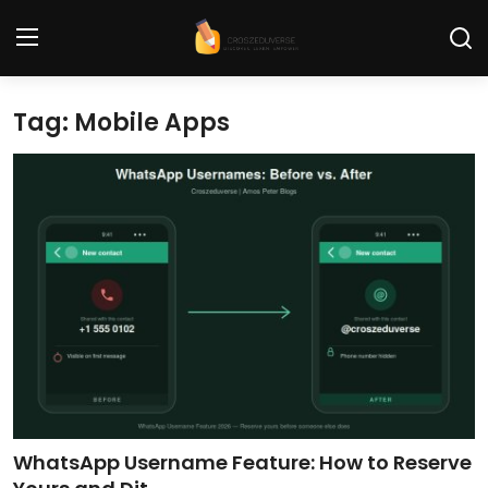
Tag: Mobile Apps
Home
Contact
Tech News
Cybersecurity
Programming and Development
Tech Tips and How-To
Gadgets and Reviews
WhatsApp Username Feature: How to Reserve
Software and Apps