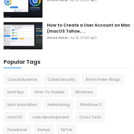
How to Create a User Account on Mac
(macOS Tahoe, ...
Amos Peter
Jul 18, 2026
0
Popular Tags
CroszEduverse
CyberSecurity
Amos Peter Blogs
tech tips
How-To Guides
Windows
tech education
Networking
Windows 11
macOS
web development
Crosz Tech
Facebook
Kenya
TikTok