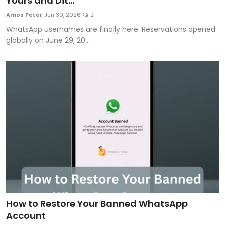
Yours and Dit...
Artificial Intelligence and Machine Learning
Amos Peter
Jun 30, 2026
2
WhatsApp usernames are finally here. Reservations opened
Cloud Computing
globally on June 29, 20...
Internet of Things (IoT)
Gaming
Emerging Technologies
Entrepreneurship and Startups
ICT & Computer Science Notes
How to Restore Your Banned WhatsApp
Account