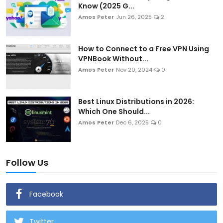
Know (2025 G...
Amos Peter
Jun 26, 2025
2
How to Connect to a Free VPN Using
VPNBook Without...
Amos Peter
Nov 20, 2024
0
Best Linux Distributions in 2026:
Which One Should...
Amos Peter
Dec 6, 2025
0
Follow Us
Facebook
Twitter