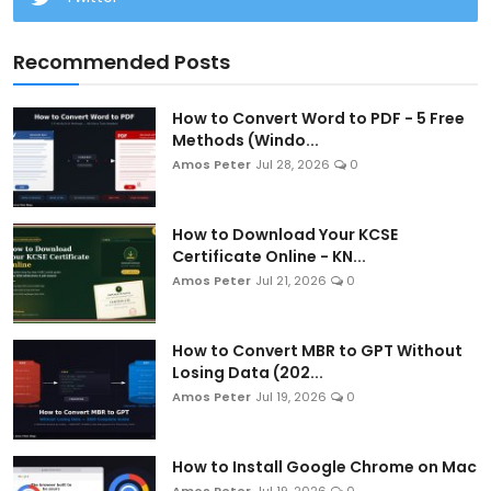
Recommended Posts
How to Convert Word to PDF - 5 Free
Methods (Windo...
Amos Peter
Jul 28, 2026
0
How to Download Your KCSE
Certificate Online - KN...
Amos Peter
Jul 21, 2026
0
How to Convert MBR to GPT Without
Losing Data (202...
Amos Peter
Jul 19, 2026
0
How to Install Google Chrome on Mac
Amos Peter
Jul 19, 2026
0