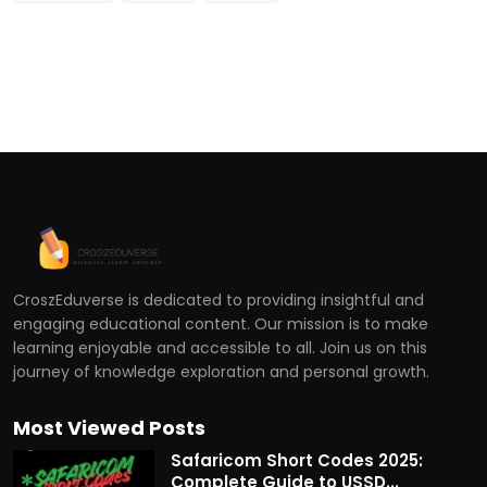
CroszEduverse is dedicated to providing insightful and
engaging educational content. Our mission is to make
learning enjoyable and accessible to all. Join us on this
journey of knowledge exploration and personal growth.
Most Viewed Posts
Safaricom Short Codes 2025:
Complete Guide to USSD...