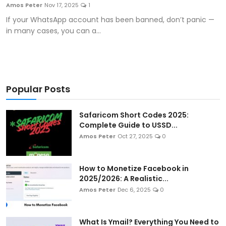
Amos Peter
Nov 17, 2025
1
If your WhatsApp account has been banned, don’t panic —
in many cases, you can a...
Popular Posts
Safaricom Short Codes 2025:
Complete Guide to USSD...
Amos Peter
Oct 27, 2025
0
How to Monetize Facebook in
2025/2026: A Realistic...
Amos Peter
Dec 6, 2025
0
What Is Ymail? Everything You Need to