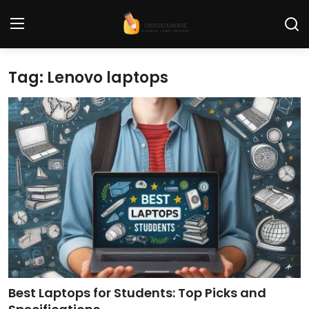
Tag: Lenovo laptops
Home
Contact
Tech News
Cybersecurity
Programming and Development
Tech Tips and How-To
Gadgets and Reviews
Best Laptops for Students: Top Picks and
Software and Apps