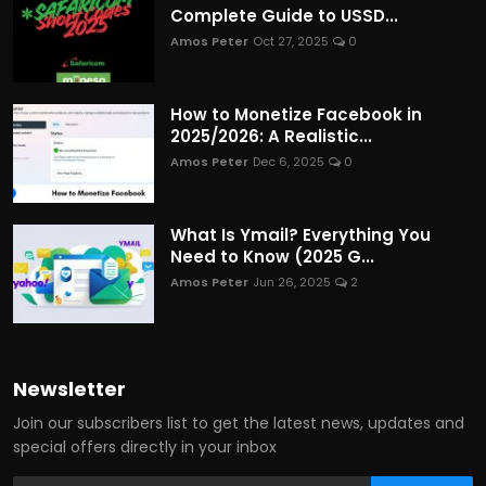
Complete Guide to USSD...
Amos Peter
Oct 27, 2025
0
How to Monetize Facebook in
2025/2026: A Realistic...
Amos Peter
Dec 6, 2025
0
What Is Ymail? Everything You
Need to Know (2025 G...
Amos Peter
Jun 26, 2025
2
Newsletter
Join our subscribers list to get the latest news, updates and
special offers directly in your inbox