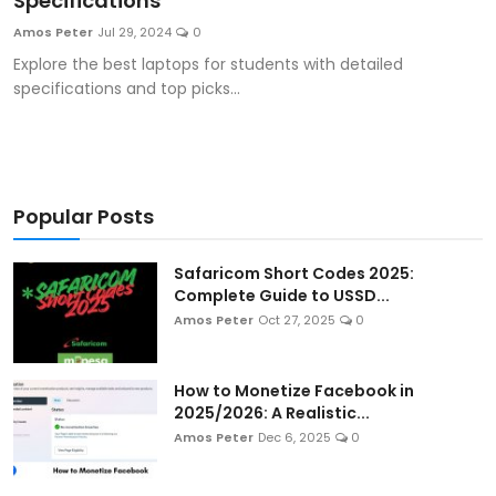
Specifications
Artificial Intelligence and Machine Learning
Amos Peter
Jul 29, 2024
0
Explore the best laptops for students with detailed
Cloud Computing
specifications and top picks...
Internet of Things (IoT)
Gaming
Popular Posts
Emerging Technologies
Safaricom Short Codes 2025:
Entrepreneurship and Startups
Complete Guide to USSD...
Amos Peter
Oct 27, 2025
0
ICT & Computer Science Notes
How to Monetize Facebook in
2025/2026: A Realistic...
Amos Peter
Dec 6, 2025
0