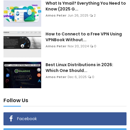
What Is Ymail? Everything You Need to
Know (2025 G...
Amos Peter
Jun 26, 2025
2
How to Connect to a Free VPN Using
VPNBook Without...
Amos Peter
Nov 20, 2024
0
Best Linux Distributions in 2026:
Which One Should...
Amos Peter
Dec 6, 2025
0
Follow Us
Facebook