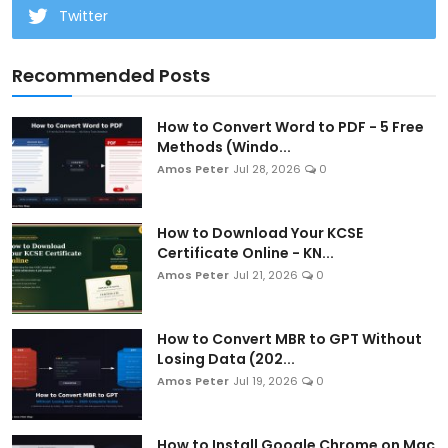
Twitter
Recommended Posts
How to Convert Word to PDF - 5 Free
Methods (Windo...
Amos Peter
Jul 28, 2026
0
How to Download Your KCSE
Certificate Online - KN...
Amos Peter
Jul 21, 2026
0
How to Convert MBR to GPT Without
Losing Data (202...
Amos Peter
Jul 19, 2026
0
How to Install Google Chrome on Mac