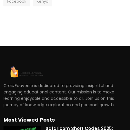
Facebook
Kenya
CroszEduverse is dedicated to providing insightful and
engaging educational content. Our mission is to make
learning enjoyable and accessible to all. Join us on this
journey of knowledge exploration and personal growth.
Most Viewed Posts
Safaricom Short Codes 2025: