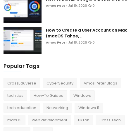
Amos Peter
Jul 19, 2026
0
How to Create a User Account on Mac
(macOS Tahoe, ...
Amos Peter
Jul 18, 2026
0
Popular Tags
CroszEduverse
CyberSecurity
Amos Peter Blogs
tech tips
How-To Guides
Windows
tech education
Networking
Windows 11
macOS
web development
TikTok
Crosz Tech