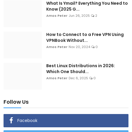
What Is Ymail? Everything You Need to
Know (2025 G...
Amos Peter
Jun 26, 2025
2
How to Connect to a Free VPN Using
VPNBook Without...
Amos Peter
Nov 20, 2024
0
Best Linux Distributions in 2026:
Which One Should...
Amos Peter
Dec 6, 2025
0
Follow Us
Facebook