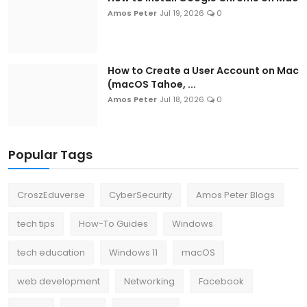
Amos Peter
Jul 19, 2026
0
How to Create a User Account on Mac
(macOS Tahoe, ...
Amos Peter
Jul 18, 2026
0
Popular Tags
CroszEduverse
CyberSecurity
Amos Peter Blogs
tech tips
How-To Guides
Windows
tech education
Windows 11
macOS
web development
Networking
Facebook