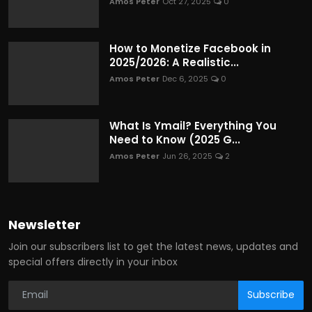
Amos Peter
Oct 27, 2025
0
How to Monetize Facebook in
2025/2026: A Realistic...
Amos Peter
Dec 6, 2025
0
What Is Ymail? Everything You
Need to Know (2025 G...
Amos Peter
Jun 26, 2025
2
Newsletter
Join our subscribers list to get the latest news, updates and
special offers directly in your inbox
Subscribe