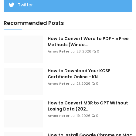
Twitter
Recommended Posts
How to Convert Word to PDF - 5 Free
Methods (Windo...
Amos Peter
Jul 28, 2026
0
How to Download Your KCSE
Certificate Online - KN...
Amos Peter
Jul 21, 2026
0
How to Convert MBR to GPT Without
Losing Data (202...
Amos Peter
Jul 19, 2026
0
How to Install Google Chrome on Mac