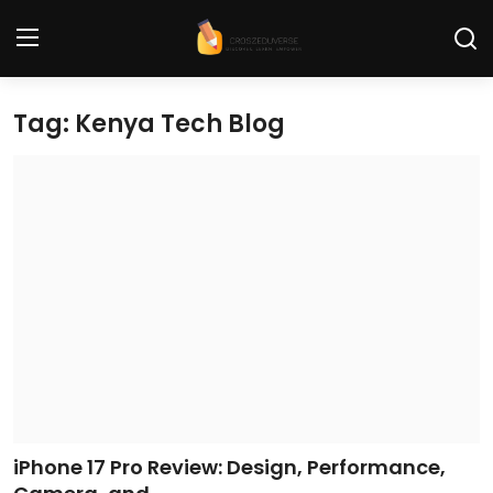
Tag: Kenya Tech Blog
Home
Contact
Tech News
Cybersecurity
Programming and Development
Tech Tips and How-To
Gadgets and Reviews
iPhone 17 Pro Review: Design, Performance,
Software and Apps