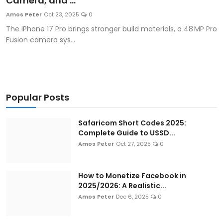
Camera, and ...
Artificial Intelligence and Machine Learning
Amos Peter
Oct 23, 2025
0
The iPhone 17 Pro brings stronger build materials, a 48 MP Pro
Cloud Computing
Fusion camera sys...
Internet of Things (IoT)
Gaming
Popular Posts
Emerging Technologies
Safaricom Short Codes 2025:
Entrepreneurship and Startups
Complete Guide to USSD...
Amos Peter
Oct 27, 2025
0
ICT & Computer Science Notes
How to Monetize Facebook in
2025/2026: A Realistic...
Amos Peter
Dec 6, 2025
0