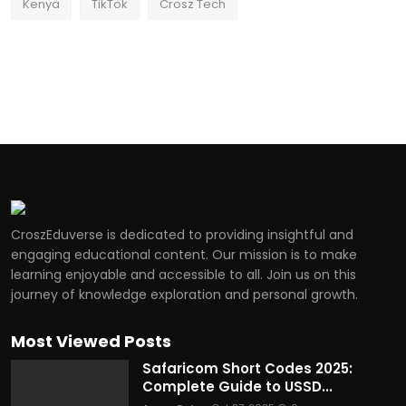
Kenya
TikTok
Crosz Tech
CroszEduverse is dedicated to providing insightful and
engaging educational content. Our mission is to make
learning enjoyable and accessible to all. Join us on this
journey of knowledge exploration and personal growth.
Most Viewed Posts
Safaricom Short Codes 2025:
Complete Guide to USSD...