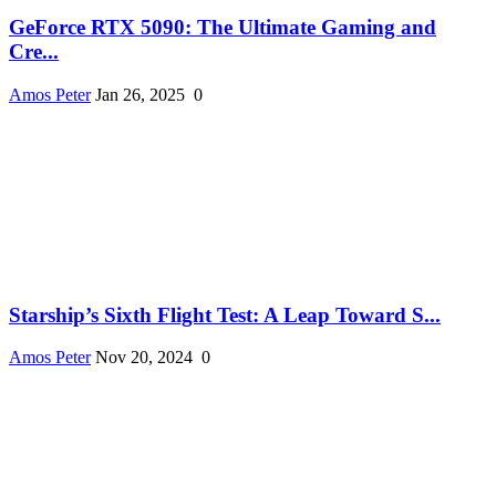
GeForce RTX 5090: The Ultimate Gaming and
Cre...
Amos Peter
Jan 26, 2025
0
Starship’s Sixth Flight Test: A Leap Toward S...
Amos Peter
Nov 20, 2024
0