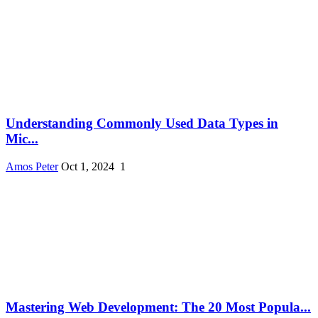
Understanding Commonly Used Data Types in
Mic...
Amos Peter
Oct 1, 2024
1
Mastering Web Development: The 20 Most Popula...