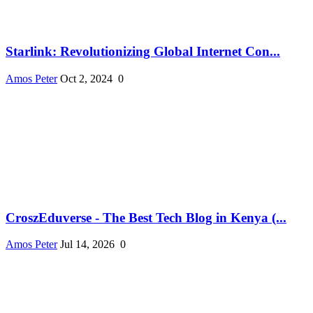
Starlink: Revolutionizing Global Internet Con...
Amos Peter
Oct 2, 2024
0
CroszEduverse - The Best Tech Blog in Kenya (...
Amos Peter
Jul 14, 2026
0