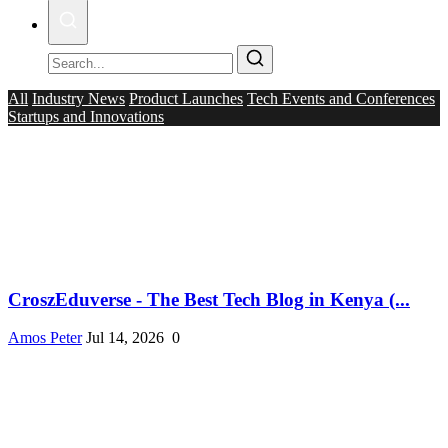
All
Industry News
Product Launches
Tech Events and Conferences
Startups and Innovations
CroszEduverse - The Best Tech Blog in Kenya (...
Amos Peter
Jul 14, 2026
0