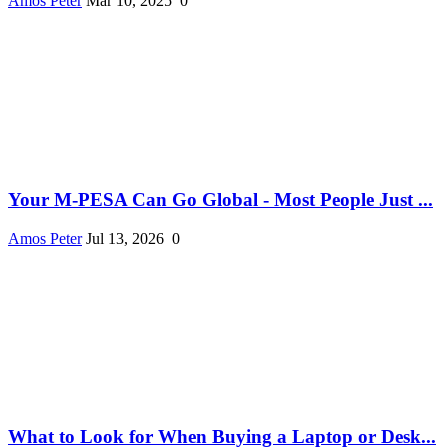
Amos Peter
Mar 10, 2025
0
Your M-PESA Can Go Global - Most People Just ...
Amos Peter
Jul 13, 2026
0
What to Look for When Buying a Laptop or Desk...