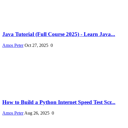
Java Tutorial (Full Course 2025) - Learn Java...
Amos Peter
Oct 27, 2025
0
How to Build a Python Internet Speed Test Scr...
Amos Peter
Aug 26, 2025
0