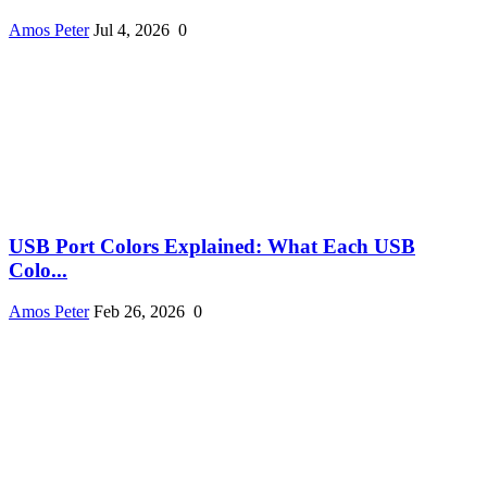
Amos Peter
Jul 4, 2026
0
USB Port Colors Explained: What Each USB
Colo...
Amos Peter
Feb 26, 2026
0