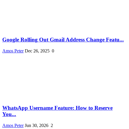
Google Rolling Out Gmail Address Change Featu...
Amos Peter
Dec 26, 2025
0
WhatsApp Username Feature: How to Reserve
You...
Amos Peter
Jun 30, 2026
2