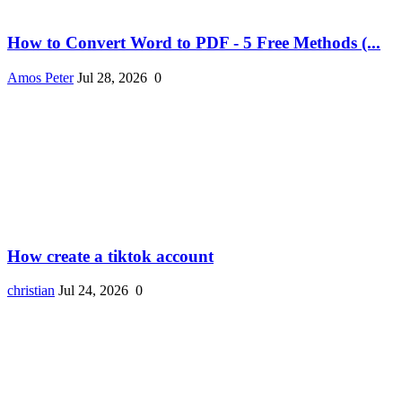
How to Convert Word to PDF - 5 Free Methods (...
Amos Peter
Jul 28, 2026
0
How create a tiktok account
christian
Jul 24, 2026
0