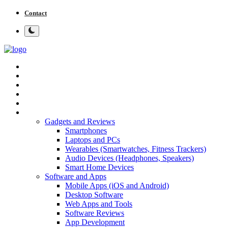
Contact
Home
Tech News
Cybersecurity
Programming and Development
Tech Tips and How-To
More
Gadgets and Reviews
Smartphones
Laptops and PCs
Wearables (Smartwatches, Fitness Trackers)
Audio Devices (Headphones, Speakers)
Smart Home Devices
Software and Apps
Mobile Apps (iOS and Android)
Desktop Software
Web Apps and Tools
Software Reviews
App Development