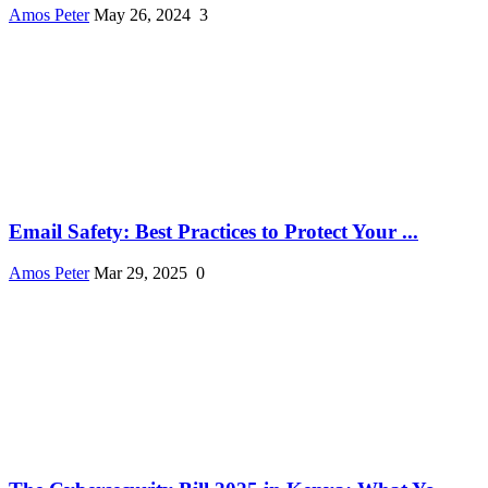
Amos Peter
May 26, 2024
3
Email Safety: Best Practices to Protect Your ...
Amos Peter
Mar 29, 2025
0