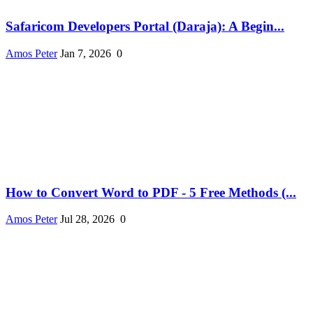
Safaricom Developers Portal (Daraja): A Begin...
Amos Peter
Jan 7, 2026
0
How to Convert Word to PDF - 5 Free Methods (...
Amos Peter
Jul 28, 2026
0