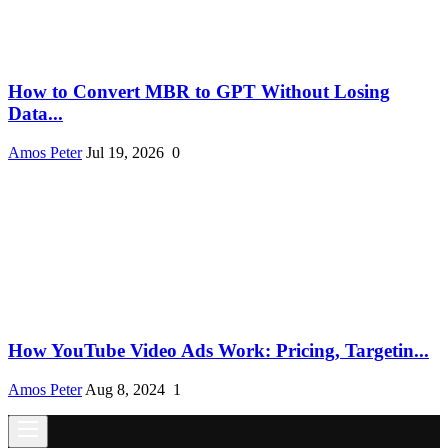
How to Convert MBR to GPT Without Losing
Data...
Amos Peter
Jul 19, 2026
0
How YouTube Video Ads Work: Pricing, Targetin...
Amos Peter
Aug 8, 2024
1