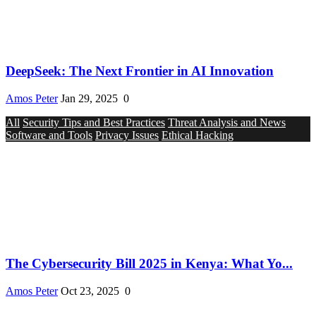
DeepSeek: The Next Frontier in AI Innovation
Amos Peter
Jan 29, 2025
0
All
Security Tips and Best Practices
Threat Analysis and News
Software and Tools
Privacy Issues
Ethical Hacking
The Cybersecurity Bill 2025 in Kenya: What Yo...
Amos Peter
Oct 23, 2025
0