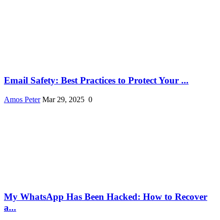
Email Safety: Best Practices to Protect Your ...
Amos Peter
Mar 29, 2025
0
My WhatsApp Has Been Hacked: How to Recover
a...