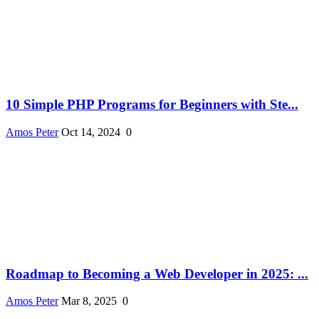
10 Simple PHP Programs for Beginners with Ste...
Amos Peter
Oct 14, 2024
0
Roadmap to Becoming a Web Developer in 2025: ...
Amos Peter
Mar 8, 2025
0