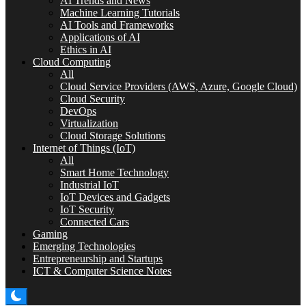
AI Trends and News
Machine Learning Tutorials
AI Tools and Frameworks
Applications of AI
Ethics in AI
Cloud Computing
All
Cloud Service Providers (AWS, Azure, Google Cloud)
Cloud Security
DevOps
Virtualization
Cloud Storage Solutions
Internet of Things (IoT)
All
Smart Home Technology
Industrial IoT
IoT Devices and Gadgets
IoT Security
Connected Cars
Gaming
Emerging Technologies
Entrepreneurship and Startups
ICT & Computer Science Notes