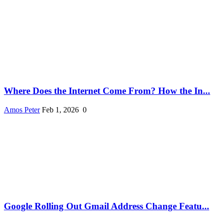
Where Does the Internet Come From? How the In...
Amos Peter
Feb 1, 2026
0
Google Rolling Out Gmail Address Change Featu...