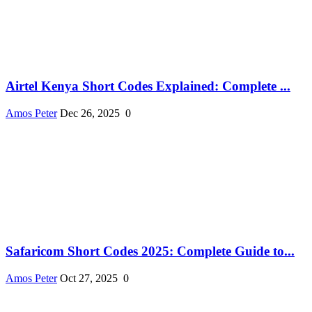
Airtel Kenya Short Codes Explained: Complete ...
Amos Peter
Dec 26, 2025
0
Safaricom Short Codes 2025: Complete Guide to...
Amos Peter
Oct 27, 2025
0