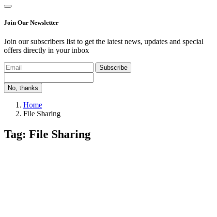
Join Our Newsletter
Join our subscribers list to get the latest news, updates and special
offers directly in your inbox
Subscribe
No, thanks
Home
File Sharing
Tag: File Sharing