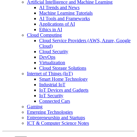
Artificial Intelligence and Machine Learning
AI Trends and News
Machine Learning Tutorials
AI Tools and Frameworks
Applications of AI
Ethics in AI
Cloud Computing
Cloud Service Providers (AWS, Azure, Google
Cloud)
Cloud Security
DevOps
Virtualization
Cloud Storage Solutions
Internet of Things (IoT)
Smart Home Technology
Industrial IoT
IoT Devices and Gadgets
IoT Security
Connected Cars
Gaming
Emerging Technologies
Entrepreneurship and Startups
ICT & Computer Science Notes