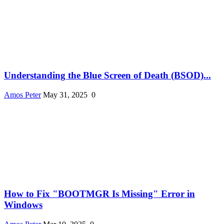
Understanding the Blue Screen of Death (BSOD)...
Amos Peter
May 31, 2025
0
How to Fix "BOOTMGR Is Missing" Error in
Windows