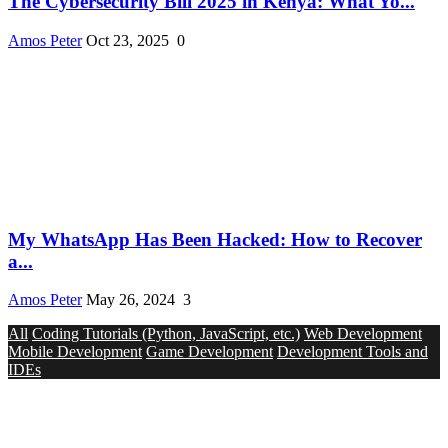
The Cybersecurity Bill 2025 in Kenya: What Yo...
Amos Peter
Oct 23, 2025
0
My WhatsApp Has Been Hacked: How to Recover
a...
Amos Peter
May 26, 2024
3
All
Coding Tutorials (Python, JavaScript, etc.)
Web Development
Mobile Development
Game Development
Development Tools and
IDEs