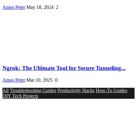
Amos Peter
May 18, 2024
2
Ngrok: The Ultimate Tool for Secure Tunneling...
Amos Peter
Mar 10, 2025
0
All
Troubleshooting Guides
Productivity Hacks
How-To Guides
DIY Tech Projects