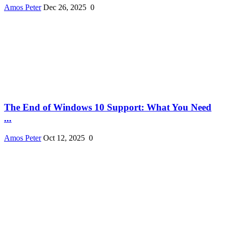
Amos Peter
Dec 26, 2025
0
The End of Windows 10 Support: What You Need
...
Amos Peter
Oct 12, 2025
0