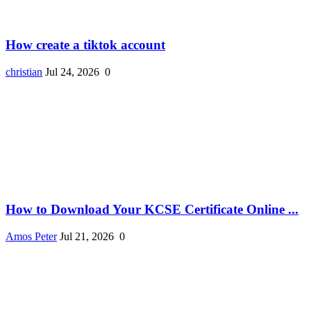
How create a tiktok account
christian
Jul 24, 2026
0
How to Download Your KCSE Certificate Online ...
Amos Peter
Jul 21, 2026
0