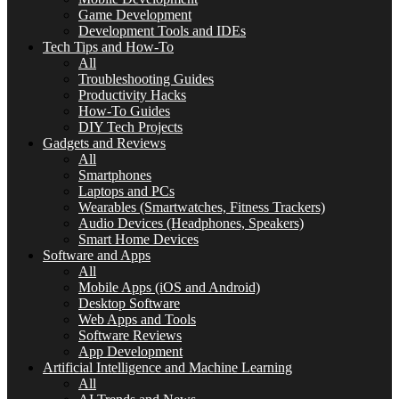
Game Development
Development Tools and IDEs
Tech Tips and How-To
All
Troubleshooting Guides
Productivity Hacks
How-To Guides
DIY Tech Projects
Gadgets and Reviews
All
Smartphones
Laptops and PCs
Wearables (Smartwatches, Fitness Trackers)
Audio Devices (Headphones, Speakers)
Smart Home Devices
Software and Apps
All
Mobile Apps (iOS and Android)
Desktop Software
Web Apps and Tools
Software Reviews
App Development
Artificial Intelligence and Machine Learning
All