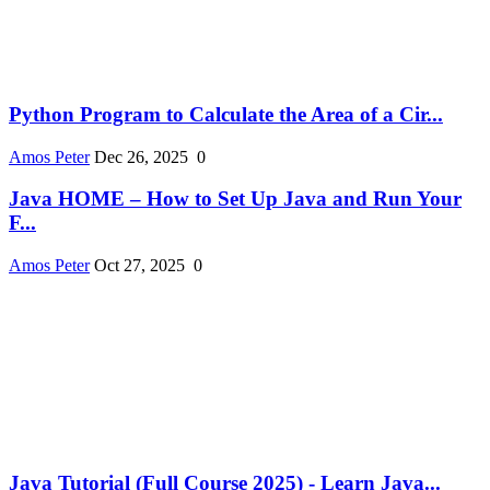
Python Program to Calculate the Area of a Cir...
Amos Peter
Dec 26, 2025
0
Java HOME – How to Set Up Java and Run Your
F...
Amos Peter
Oct 27, 2025
0
Java Tutorial (Full Course 2025) - Learn Java...