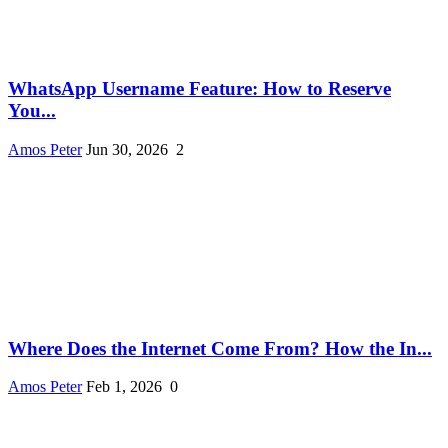
WhatsApp Username Feature: How to Reserve
You...
Amos Peter
Jun 30, 2026
2
Where Does the Internet Come From? How the In...
Amos Peter
Feb 1, 2026
0