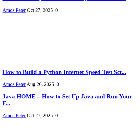
Amos Peter
Oct 27, 2025
0
How to Build a Python Internet Speed Test Scr...
Amos Peter
Aug 26, 2025
0
Java HOME – How to Set Up Java and Run Your
F...
Amos Peter
Oct 27, 2025
0