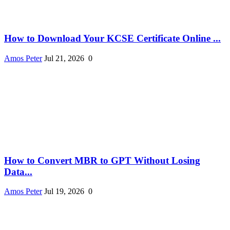
How to Download Your KCSE Certificate Online ...
Amos Peter
Jul 21, 2026
0
How to Convert MBR to GPT Without Losing
Data...
Amos Peter
Jul 19, 2026
0