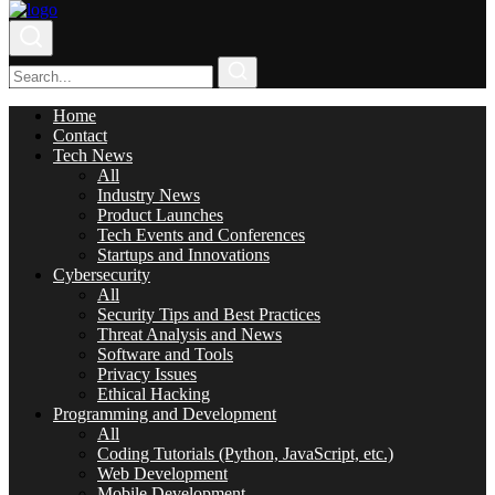
Home
Contact
Tech News
All
Industry News
Product Launches
Tech Events and Conferences
Startups and Innovations
Cybersecurity
All
Security Tips and Best Practices
Threat Analysis and News
Software and Tools
Privacy Issues
Ethical Hacking
Programming and Development
All
Coding Tutorials (Python, JavaScript, etc.)
Web Development
Mobile Development