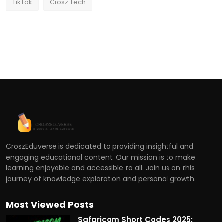
TikTok
Crosz Tech
CroszEduverse is dedicated to providing insightful and
engaging educational content. Our mission is to make
learning enjoyable and accessible to all. Join us on this
journey of knowledge exploration and personal growth.
Most Viewed Posts
Safaricom Short Codes 2025: