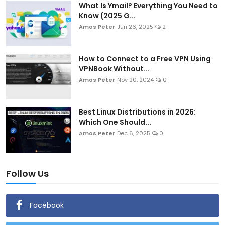
What Is Ymail? Everything You Need to
Know (2025 G...
Amos Peter
Jun 26, 2025
2
How to Connect to a Free VPN Using
VPNBook Without...
Amos Peter
Nov 20, 2024
0
Best Linux Distributions in 2026:
Which One Should...
Amos Peter
Dec 6, 2025
0
Follow Us
Facebook