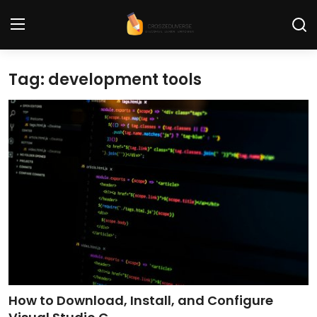
Tag: development tools
Home
Contact
Tech News
Cybersecurity
Programming and Development
Tech Tips and How-To
Gadgets and Reviews
How to Download, Install, and Configure
Software and Apps