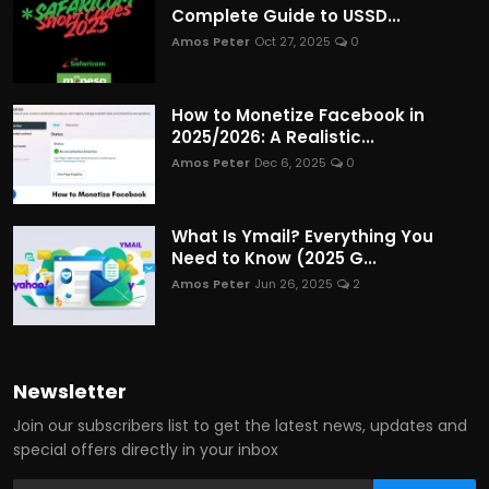
Complete Guide to USSD...
Amos Peter
Oct 27, 2025
0
How to Monetize Facebook in
2025/2026: A Realistic...
Amos Peter
Dec 6, 2025
0
What Is Ymail? Everything You
Need to Know (2025 G...
Amos Peter
Jun 26, 2025
2
Newsletter
Join our subscribers list to get the latest news, updates and
special offers directly in your inbox