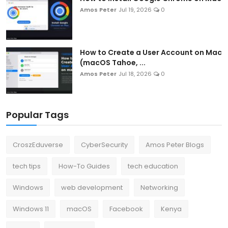
Amos Peter
Jul 19, 2026
0
How to Create a User Account on Mac
(macOS Tahoe, ...
Amos Peter
Jul 18, 2026
0
Popular Tags
CroszEduverse
CyberSecurity
Amos Peter Blogs
tech tips
How-To Guides
tech education
Windows
web development
Networking
Windows 11
macOS
Facebook
Kenya