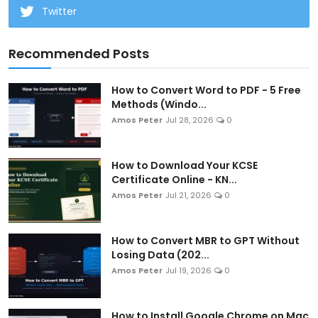
Twitter
Recommended Posts
How to Convert Word to PDF - 5 Free
Methods (Windo...
Amos Peter
Jul 28, 2026
0
How to Download Your KCSE
Certificate Online - KN...
Amos Peter
Jul 21, 2026
0
How to Convert MBR to GPT Without
Losing Data (202...
Amos Peter
Jul 19, 2026
0
How to Install Google Chrome on Mac