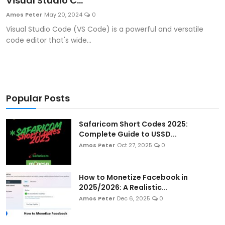
Visual Studio C...
Artificial Intelligence and Machine Learning
Amos Peter
May 20, 2024
0
Visual Studio Code (VS Code) is a powerful and versatile
Cloud Computing
code editor that's wide...
Internet of Things (IoT)
Gaming
Popular Posts
Emerging Technologies
Safaricom Short Codes 2025:
Entrepreneurship and Startups
Complete Guide to USSD...
Amos Peter
Oct 27, 2025
0
ICT & Computer Science Notes
How to Monetize Facebook in
2025/2026: A Realistic...
Amos Peter
Dec 6, 2025
0