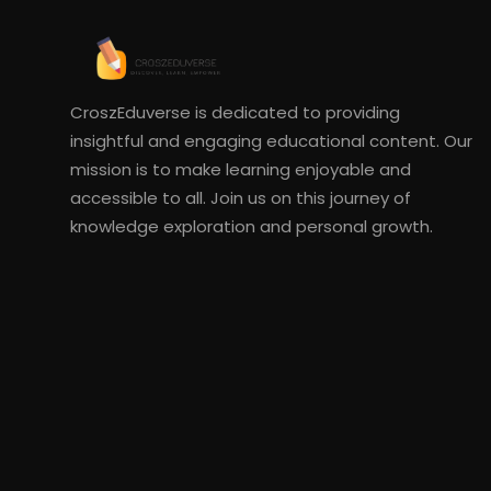
CroszEduverse is dedicated to providing
insightful and engaging educational content. Our
mission is to make learning enjoyable and
accessible to all. Join us on this journey of
knowledge exploration and personal growth.