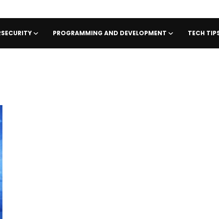
SECURITY
PROGRAMMING AND DEVELOPMENT
TECH TI