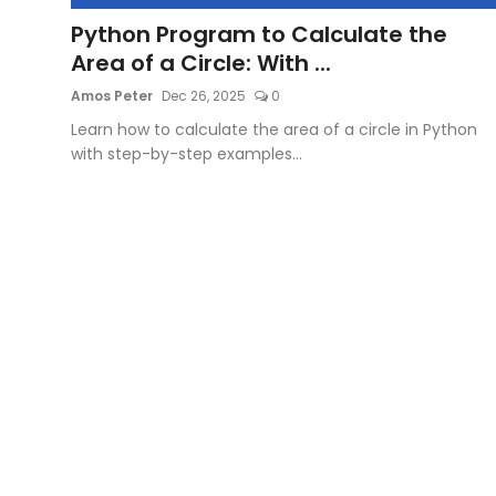
Python Program to Calculate the
Artificial Intelligence and Machine Learning
Area of a Circle: With ...
Cloud Computing
Amos Peter
Dec 26, 2025
0
Learn how to calculate the area of a circle in Python
Internet of Things (IoT)
with step-by-step examples...
Gaming
Emerging Technologies
Entrepreneurship and Startups
ICT & Computer Science Notes