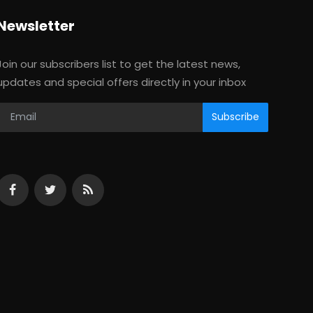
Newsletter
Join our subscribers list to get the latest news,
updates and special offers directly in your inbox
Subscribe