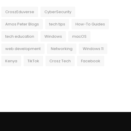
CroszEduverse
CyberSecurity
Amos Peter Blogs
tech tips
How-To Guides
tech education
Windows
macOS
web development
Networking
Windows 11
Kenya
TikTok
Crosz Tech
Facebook