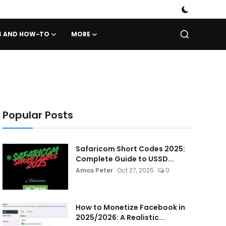
PS AND HOW-TO
MORE
Popular Posts
Safaricom Short Codes 2025:
Complete Guide to USSD...
Amos Peter
Oct 27, 2025
0
How to Monetize Facebook in
2025/2026: A Realistic...