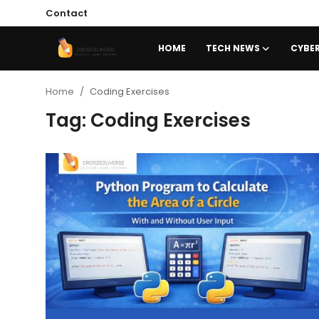
Contact
HOME
TECH NEWS
CYBER
Home
Home
Coding Exercises
Tag: Coding Exercises
Contact
Tech News
Cybersecurity
Programming and Development
Tech Tips and How-To
Gadgets and Reviews
Software and Apps