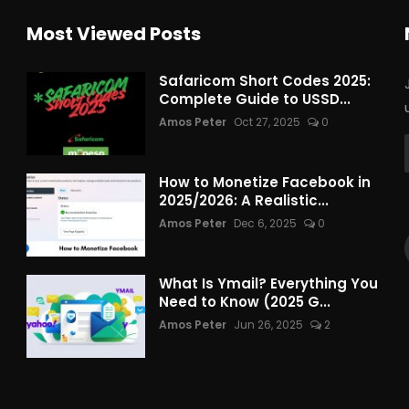
Most Viewed Posts
Safaricom Short Codes 2025:
Complete Guide to USSD...
Amos Peter
Oct 27, 2025
0
How to Monetize Facebook in
2025/2026: A Realistic...
Amos Peter
Dec 6, 2025
0
What Is Ymail? Everything You
Need to Know (2025 G...
Amos Peter
Jun 26, 2025
2