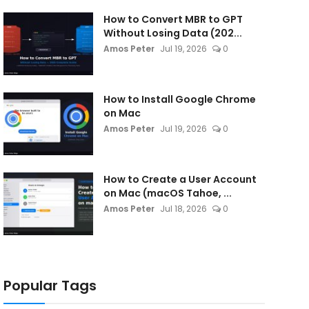
How to Convert MBR to GPT
Without Losing Data (202...
Amos Peter
Jul 19, 2026
0
How to Install Google Chrome
on Mac
Amos Peter
Jul 19, 2026
0
How to Create a User Account
on Mac (macOS Tahoe, ...
Amos Peter
Jul 18, 2026
0
Popular Tags