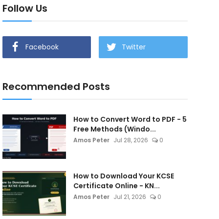
Follow Us
Facebook
Twitter
Recommended Posts
How to Convert Word to PDF - 5
Free Methods (Windo...
Amos Peter
Jul 28, 2026
0
How to Download Your KCSE
Certificate Online - KN...
Amos Peter
Jul 21, 2026
0