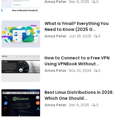
Amos Peter
Dec 6, 2025
0
What Is Ymail? Everything You
Need to Know (2025 G...
Amos Peter
Jun 26, 2025
2
How to Connect to a Free VPN
Using VPNBook Without...
Amos Peter
Nov 20, 2024
0
Best Linux Distributions in 2026:
Which One Should...
Amos Peter
Dec 6, 2025
0