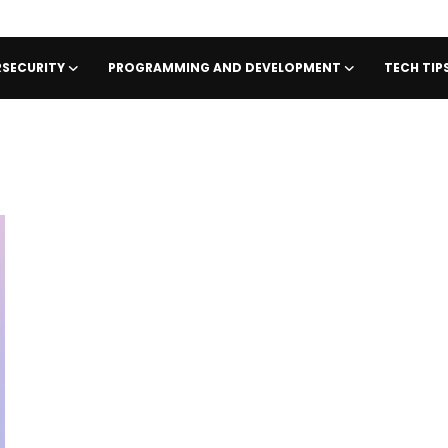
SECURITY
PROGRAMMING AND DEVELOPMENT
TECH TI