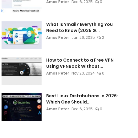
Amos Peter
Dec 6, 2025
0
What Is Ymail? Everything You
Need to Know (2025 G...
Amos Peter
Jun 26, 2025
2
How to Connect to a Free VPN
Using VPNBook Without...
Amos Peter
Nov 20, 2024
0
Best Linux Distributions in 2026:
Which One Should...
Amos Peter
Dec 6, 2025
0