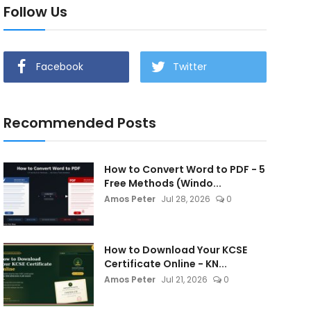
Follow Us
Facebook
Twitter
Recommended Posts
How to Convert Word to PDF - 5
Free Methods (Windo...
Amos Peter
Jul 28, 2026
0
How to Download Your KCSE
Certificate Online - KN...
Amos Peter
Jul 21, 2026
0