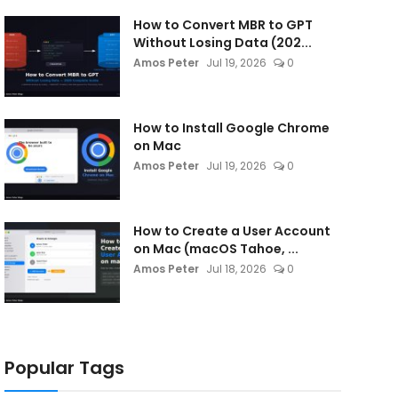
How to Convert MBR to GPT
Without Losing Data (202...
Amos Peter
Jul 19, 2026
0
How to Install Google Chrome
on Mac
Amos Peter
Jul 19, 2026
0
How to Create a User Account
on Mac (macOS Tahoe, ...
Amos Peter
Jul 18, 2026
0
Popular Tags