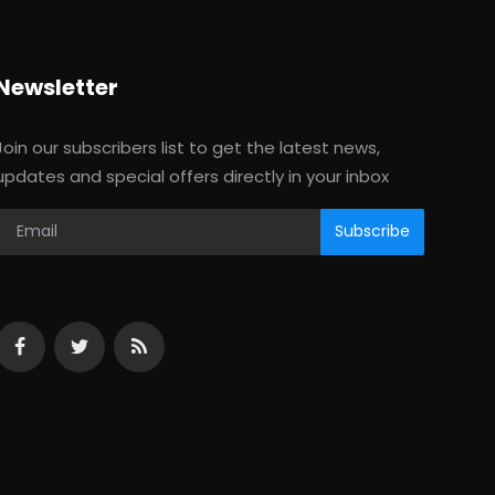
Newsletter
Join our subscribers list to get the latest news,
updates and special offers directly in your inbox
Subscribe