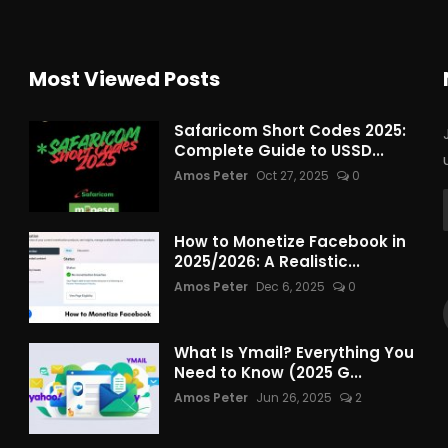
Most Viewed Posts
Safaricom Short Codes 2025:
Complete Guide to USSD...
Amos Peter
Oct 27, 2025
0
How to Monetize Facebook in
2025/2026: A Realistic...
Amos Peter
Dec 6, 2025
0
What Is Ymail? Everything You
Need to Know (2025 G...
Amos Peter
Jun 26, 2025
2