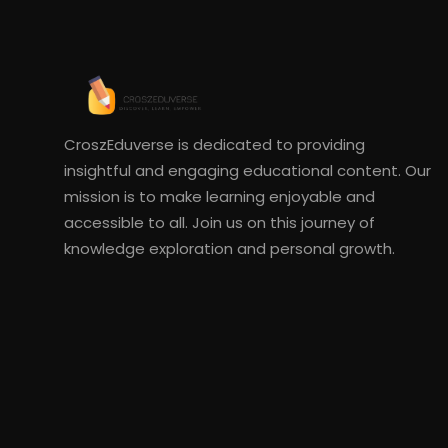
CroszEduverse is dedicated to providing
insightful and engaging educational content. Our
mission is to make learning enjoyable and
accessible to all. Join us on this journey of
knowledge exploration and personal growth.