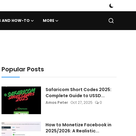
PS AND HOW-TO
MORE
Popular Posts
Safaricom Short Codes 2025:
Complete Guide to USSD...
Amos Peter
Oct 27, 2025
0
How to Monetize Facebook in
2025/2026: A Realistic...