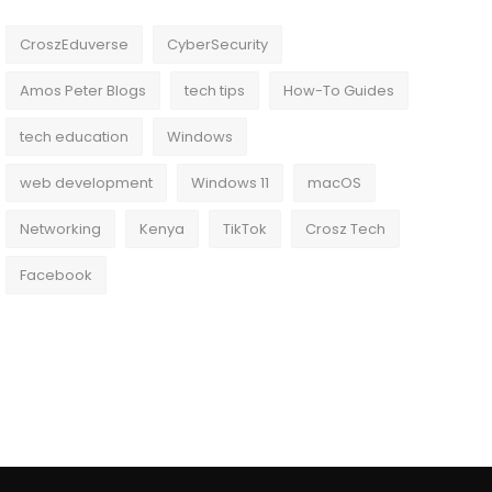
CroszEduverse
CyberSecurity
Amos Peter Blogs
tech tips
How-To Guides
tech education
Windows
web development
Windows 11
macOS
Networking
Kenya
TikTok
Crosz Tech
Facebook