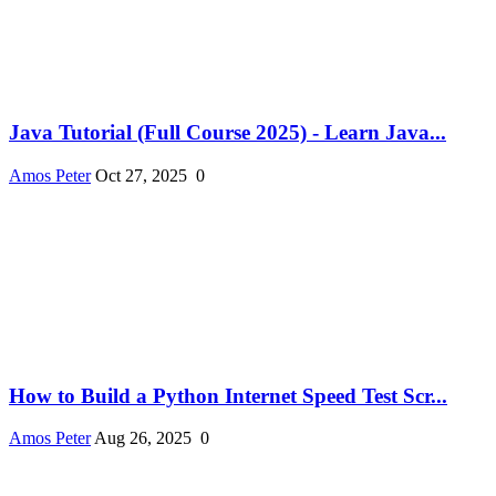
Java Tutorial (Full Course 2025) - Learn Java...
Amos Peter
Oct 27, 2025
0
How to Build a Python Internet Speed Test Scr...
Amos Peter
Aug 26, 2025
0