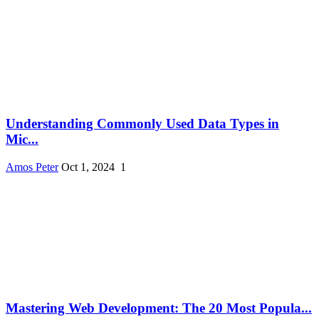
Understanding Commonly Used Data Types in
Mic...
Amos Peter
Oct 1, 2024
1
Mastering Web Development: The 20 Most Popula...