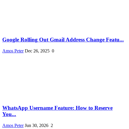
Google Rolling Out Gmail Address Change Featu...
Amos Peter
Dec 26, 2025
0
WhatsApp Username Feature: How to Reserve
You...
Amos Peter
Jun 30, 2026
2