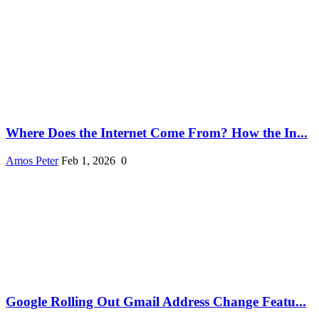
Where Does the Internet Come From? How the In...
Amos Peter
Feb 1, 2026
0
Google Rolling Out Gmail Address Change Featu...