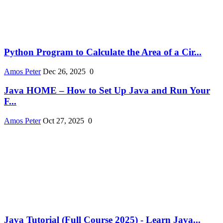
Python Program to Calculate the Area of a Cir...
Amos Peter
Dec 26, 2025
0
Java HOME – How to Set Up Java and Run Your
F...
Amos Peter
Oct 27, 2025
0
Java Tutorial (Full Course 2025) - Learn Java...