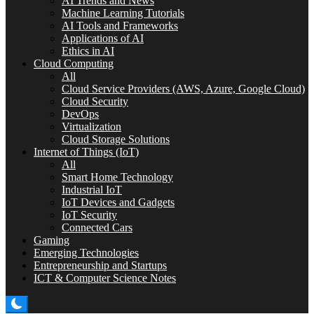
AI Trends and News
Machine Learning Tutorials
AI Tools and Frameworks
Applications of AI
Ethics in AI
Cloud Computing
All
Cloud Service Providers (AWS, Azure, Google Cloud)
Cloud Security
DevOps
Virtualization
Cloud Storage Solutions
Internet of Things (IoT)
All
Smart Home Technology
Industrial IoT
IoT Devices and Gadgets
IoT Security
Connected Cars
Gaming
Emerging Technologies
Entrepreneurship and Startups
ICT & Computer Science Notes