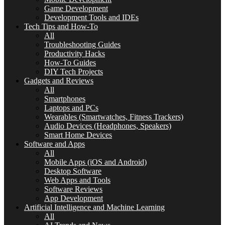
Game Development
Development Tools and IDEs
Tech Tips and How-To
All
Troubleshooting Guides
Productivity Hacks
How-To Guides
DIY Tech Projects
Gadgets and Reviews
All
Smartphones
Laptops and PCs
Wearables (Smartwatches, Fitness Trackers)
Audio Devices (Headphones, Speakers)
Smart Home Devices
Software and Apps
All
Mobile Apps (iOS and Android)
Desktop Software
Web Apps and Tools
Software Reviews
App Development
Artificial Intelligence and Machine Learning
All