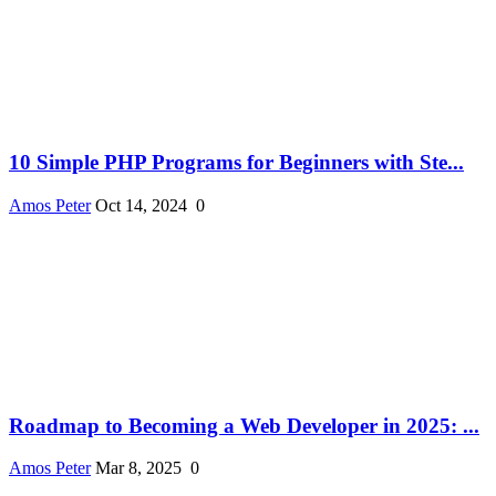
10 Simple PHP Programs for Beginners with Ste...
Amos Peter
Oct 14, 2024
0
Roadmap to Becoming a Web Developer in 2025: ...
Amos Peter
Mar 8, 2025
0