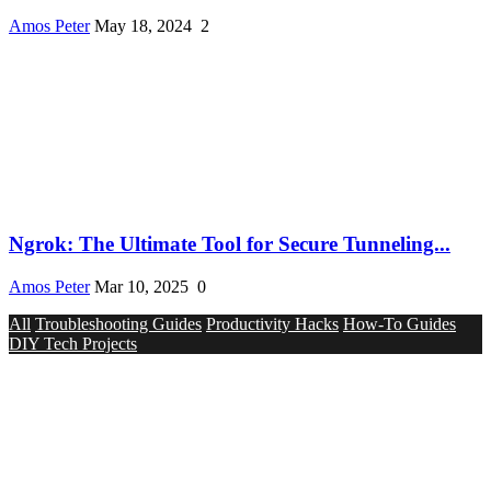
Amos Peter
May 18, 2024
2
Ngrok: The Ultimate Tool for Secure Tunneling...
Amos Peter
Mar 10, 2025
0
All
Troubleshooting Guides
Productivity Hacks
How-To Guides
DIY Tech Projects