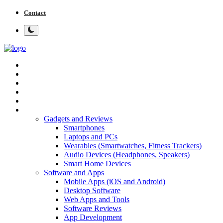
Contact
Home
Tech News
Cybersecurity
Programming and Development
Tech Tips and How-To
More
Gadgets and Reviews
Smartphones
Laptops and PCs
Wearables (Smartwatches, Fitness Trackers)
Audio Devices (Headphones, Speakers)
Smart Home Devices
Software and Apps
Mobile Apps (iOS and Android)
Desktop Software
Web Apps and Tools
Software Reviews
App Development