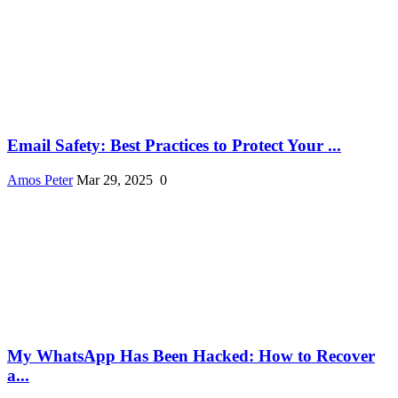
Email Safety: Best Practices to Protect Your ...
Amos Peter
Mar 29, 2025
0
My WhatsApp Has Been Hacked: How to Recover
a...