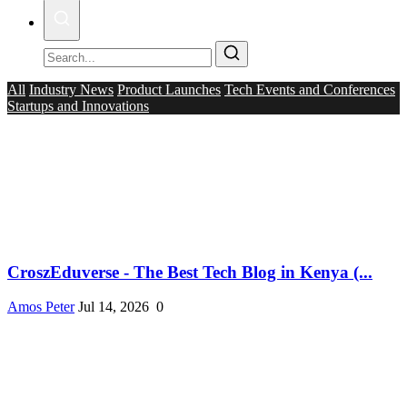
All
Industry News
Product Launches
Tech Events and Conferences
Startups and Innovations
CroszEduverse - The Best Tech Blog in Kenya (...
Amos Peter
Jul 14, 2026
0