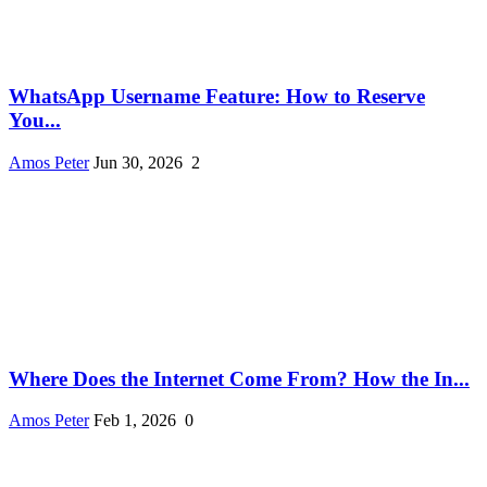
WhatsApp Username Feature: How to Reserve
You...
Amos Peter
Jun 30, 2026
2
Where Does the Internet Come From? How the In...
Amos Peter
Feb 1, 2026
0