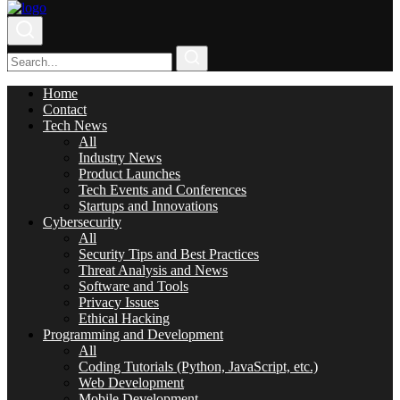
Home
Contact
Tech News
All
Industry News
Product Launches
Tech Events and Conferences
Startups and Innovations
Cybersecurity
All
Security Tips and Best Practices
Threat Analysis and News
Software and Tools
Privacy Issues
Ethical Hacking
Programming and Development
All
Coding Tutorials (Python, JavaScript, etc.)
Web Development
Mobile Development