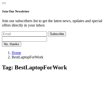
Join Our Newsletter
Join our subscribers list to get the latest news, updates and special
offers directly in your inbox
Subscribe
No, thanks
Home
BestLaptopForWork
Tag: BestLaptopForWork