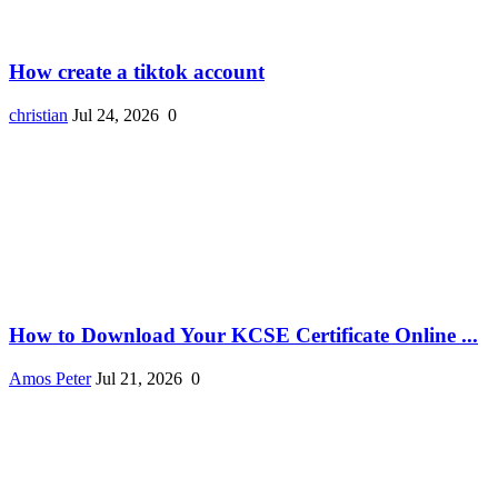
How create a tiktok account
christian
Jul 24, 2026
0
How to Download Your KCSE Certificate Online ...
Amos Peter
Jul 21, 2026
0