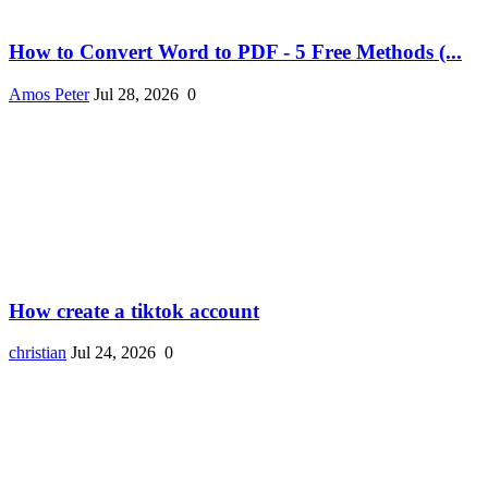
How to Convert Word to PDF - 5 Free Methods (...
Amos Peter
Jul 28, 2026
0
How create a tiktok account
christian
Jul 24, 2026
0