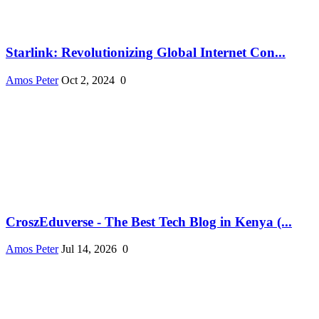
Starlink: Revolutionizing Global Internet Con...
Amos Peter
Oct 2, 2024
0
CroszEduverse - The Best Tech Blog in Kenya (...
Amos Peter
Jul 14, 2026
0