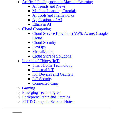
Artificial Intelligence and Machine Learning
AI Trends and News
Machine Learning Tutorials
AI Tools and Frameworks
Applications of AI
Ethics in AI
Cloud Computing
Cloud Service Providers (AWS, Azure, Google
Cloud)
Cloud Security
DevOps
Virtualization
Cloud Storage Solutions
Internet of Things (IoT)
Smart Home Technology
Industrial IoT
IoT Devices and Gadgets
IoT Security
Connected Cars
Gaming
Emerging Technologies
Entrepreneurship and Startups
ICT & Computer Science Notes