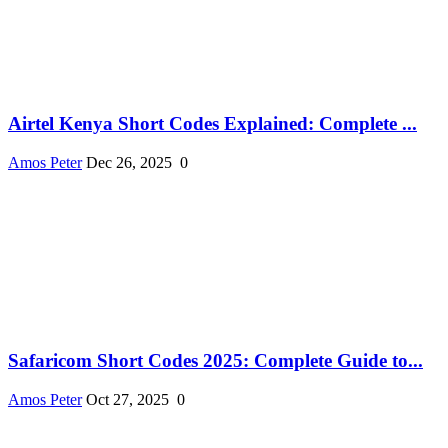
Airtel Kenya Short Codes Explained: Complete ...
Amos Peter
Dec 26, 2025
0
Safaricom Short Codes 2025: Complete Guide to...
Amos Peter
Oct 27, 2025
0