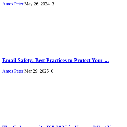
Amos Peter
May 26, 2024
3
Email Safety: Best Practices to Protect Your ...
Amos Peter
Mar 29, 2025
0