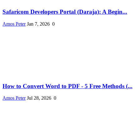
Safaricom Developers Portal (Daraja): A Begin...
Amos Peter
Jan 7, 2026
0
How to Convert Word to PDF - 5 Free Methods (...
Amos Peter
Jul 28, 2026
0