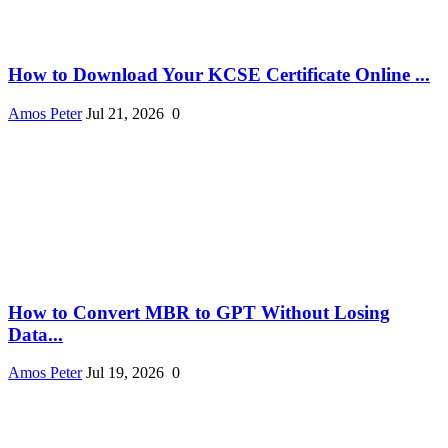
How to Download Your KCSE Certificate Online ...
Amos Peter
Jul 21, 2026
0
How to Convert MBR to GPT Without Losing
Data...
Amos Peter
Jul 19, 2026
0