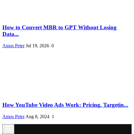
How to Convert MBR to GPT Without Losing
Data...
Amos Peter
Jul 19, 2026
0
How YouTube Video Ads Work: Pricing, Targetin...
Amos Peter
Aug 8, 2024
1