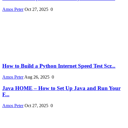
Amos Peter
Oct 27, 2025
0
How to Build a Python Internet Speed Test Scr...
Amos Peter
Aug 26, 2025
0
Java HOME – How to Set Up Java and Run Your
F...
Amos Peter
Oct 27, 2025
0