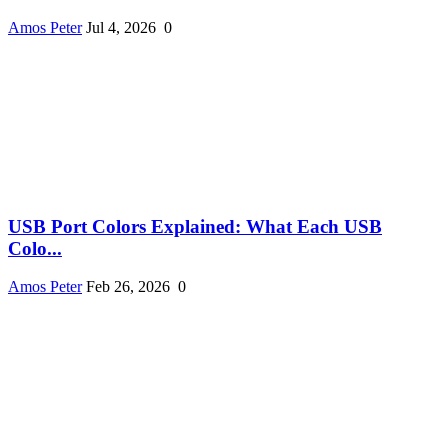
Amos Peter
Jul 4, 2026
0
USB Port Colors Explained: What Each USB
Colo...
Amos Peter
Feb 26, 2026
0