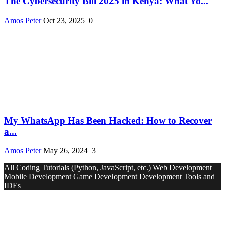
The Cybersecurity Bill 2025 in Kenya: What Yo...
Amos Peter
Oct 23, 2025
0
My WhatsApp Has Been Hacked: How to Recover
a...
Amos Peter
May 26, 2024
3
All
Coding Tutorials (Python, JavaScript, etc.)
Web Development
Mobile Development
Game Development
Development Tools and
IDEs