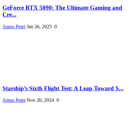
GeForce RTX 5090: The Ultimate Gaming and
Cre...
Amos Peter
Jan 26, 2025
0
Starship’s Sixth Flight Test: A Leap Toward S...
Amos Peter
Nov 20, 2024
0