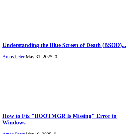
Understanding the Blue Screen of Death (BSOD)...
Amos Peter
May 31, 2025
0
How to Fix "BOOTMGR Is Missing" Error in
Windows