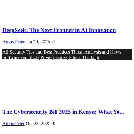
DeepSeek: The Next Frontier in AI Innovation
Amos Peter
Jan 29, 2025
0
All
Security Tips and Best Practices
Threat Analysis and News
Software and Tools
Privacy Issues
Ethical Hacking
The Cybersecurity Bill 2025 in Kenya: What Yo...
Amos Peter
Oct 23, 2025
0