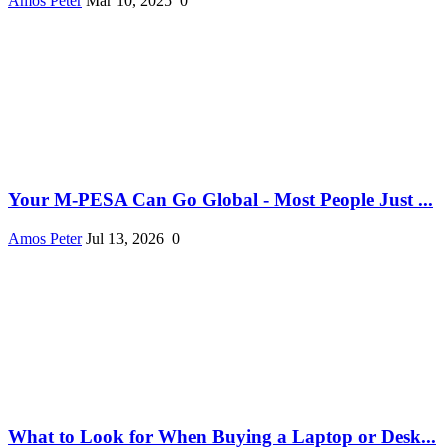
Amos Peter
Mar 10, 2025
0
Your M-PESA Can Go Global - Most People Just ...
Amos Peter
Jul 13, 2026
0
What to Look for When Buying a Laptop or Desk...