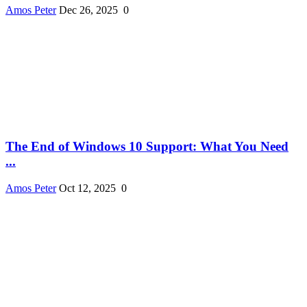
Amos Peter
Dec 26, 2025
0
The End of Windows 10 Support: What You Need
...
Amos Peter
Oct 12, 2025
0