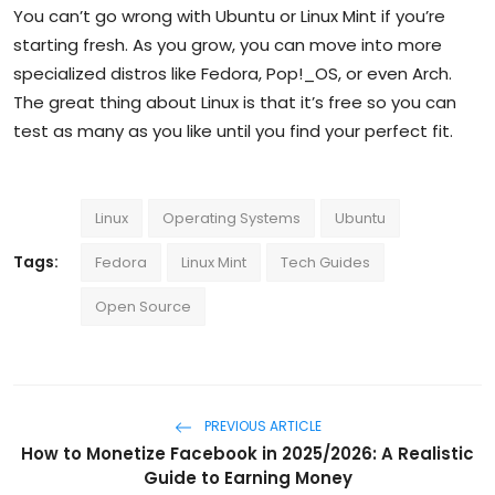
You can’t go wrong with Ubuntu or Linux Mint if you’re
starting fresh. As you grow, you can move into more
specialized distros like Fedora, Pop!_OS, or even Arch.
The great thing about Linux is that it’s free so you can
test as many as you like until you find your perfect fit.
Linux
Operating Systems
Ubuntu
Tags:
Fedora
Linux Mint
Tech Guides
Open Source
PREVIOUS ARTICLE
How to Monetize Facebook in 2025/2026: A Realistic
Guide to Earning Money