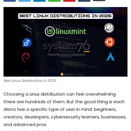
Artificial Intelligence and Machine Learning
Cloud Computing
Internet of Things (IoT)
Gaming
Emerging Technologies
Entrepreneurship and Startups
Best Linux Distributions in 2026
ICT & Computer Science Notes
Choosing a Linux distribution can feel overwhelming
there are hundreds of them. But the good thing is each
distro has a specific type of user in mind: beginners,
creators, developers, cybersecurity learners, businesses,
and advanced pros.