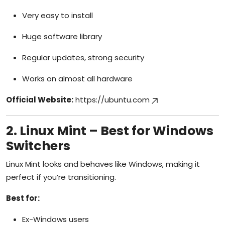
Very easy to install
Huge software library
Regular updates, strong security
Works on almost all hardware
Official Website:
https://ubuntu.com
2. Linux Mint – Best for Windows
Switchers
Linux Mint looks and behaves like Windows, making it
perfect if you’re transitioning.
Best for:
Ex-Windows users