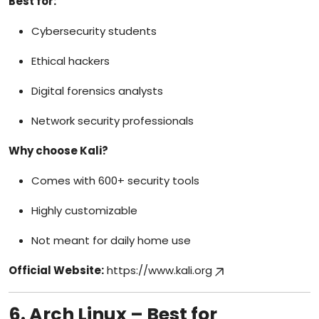
Best for:
Cybersecurity students
Ethical hackers
Digital forensics analysts
Network security professionals
Why choose Kali?
Comes with 600+ security tools
Highly customizable
Not meant for daily home use
Official Website:
https://www.kali.org
6. Arch Linux – Best for