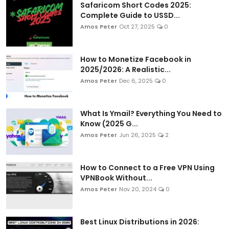
Safaricom Short Codes 2025:
Complete Guide to USSD...
Amos Peter
Oct 27, 2025
0
How to Monetize Facebook in
2025/2026: A Realistic...
Amos Peter
Dec 6, 2025
0
What Is Ymail? Everything You Need to
Know (2025 G...
Amos Peter
Jun 26, 2025
2
How to Connect to a Free VPN Using
VPNBook Without...
Amos Peter
Nov 20, 2024
0
Best Linux Distributions in 2026: