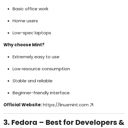
Basic office work
Home users
Low-spec laptops
Why choose Mint?
Extremely easy to use
Low resource consumption
Stable and reliable
Beginner-friendly interface
Official Website:
https://linuxmint.com
3. Fedora – Best for Developers &