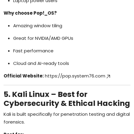
Laptop power users
Why choose Pop!_OS?
Amazing window tiling
Great for NVIDIA/AMD GPUs
Fast performance
Cloud and AI-ready tools
Official Website:
https://pop.system76.com
5. Kali Linux – Best for
Cybersecurity & Ethical Hacking
Kali is built specifically for penetration testing and digital
forensics.