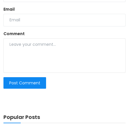
Email
Comment
Post Comment
Popular Posts