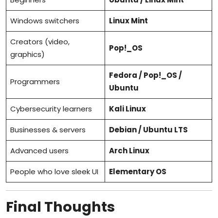
Windows switchers
Linux Mint
Creators (video,
Pop!_OS
graphics)
Fedora / Pop!_OS /
Programmers
Ubuntu
Cybersecurity learners
Kali Linux
Businesses & servers
Debian / Ubuntu LTS
Advanced users
Arch Linux
People who love sleek UI
Elementary OS
Final Thoughts