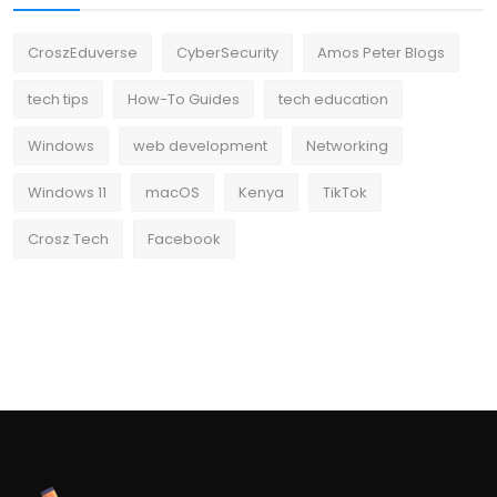
CroszEduverse
CyberSecurity
Amos Peter Blogs
tech tips
How-To Guides
tech education
Windows
web development
Networking
Windows 11
macOS
Kenya
TikTok
Crosz Tech
Facebook