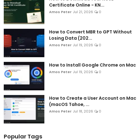
Certificate Online - KN...
Amos Peter
Jul 21, 2026
0
How to Convert MBR to GPT Without
Losing Data (202...
Amos Peter
Jul 19, 2026
0
How to Install Google Chrome on Mac
Amos Peter
Jul 19, 2026
0
How to Create a User Account on Mac
(macOS Tahoe, ...
Amos Peter
Jul 18, 2026
0
Popular Tags