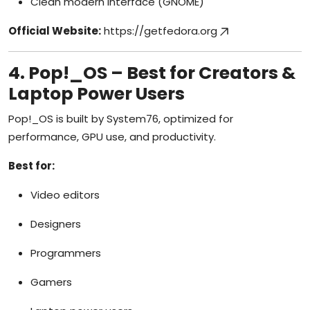
Clean modern interface (GNOME)
Official Website:
https://getfedora.org
4. Pop!_OS – Best for Creators &
Laptop Power Users
Pop!_OS is built by System76, optimized for
performance, GPU use, and productivity.
Best for:
Video editors
Designers
Programmers
Gamers