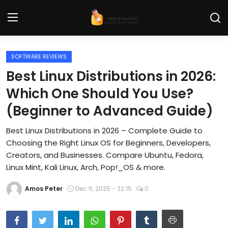
SOFTWARE REVIEWS
Home
Best Linux Distributions in 2026:
Contact
Which One Should You Use?
(Beginner to Advanced Guide)
Tech News
Best Linux Distributions in 2026 – Complete Guide to
Cybersecurity
Choosing the Right Linux OS for Beginners, Developers,
Programming and Development
Creators, and Businesses. Compare Ubuntu, Fedora,
Linux Mint, Kali Linux, Arch, Pop!_OS & more.
Tech Tips and How-To
Amos Peter
Dec 6, 2025 - 22:15
0
Gadgets and Reviews
Software and Apps