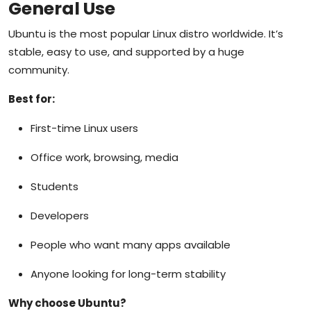
General Use
Ubuntu is the most popular Linux distro worldwide. It’s
stable, easy to use, and supported by a huge
community.
Best for:
First-time Linux users
Office work, browsing, media
Students
Developers
People who want many apps available
Anyone looking for long-term stability
Why choose Ubuntu?