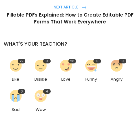
NEXT ARTICLE
Fillable PDFs Explained: How to Create Editable PDF
Forms That Work Everywhere
WHAT'S YOUR REACTION?
72
0
28
0
0
Like
Dislike
Love
Funny
Angry
0
4
Sad
Wow