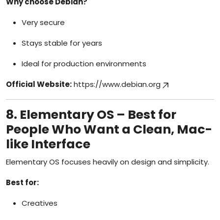
Why choose Debian?
Very secure
Stays stable for years
Ideal for production environments
Official Website:
https://www.debian.org
8. Elementary OS – Best for
People Who Want a Clean, Mac-
like Interface
Elementary OS focuses heavily on design and simplicity.
Best for:
Creatives