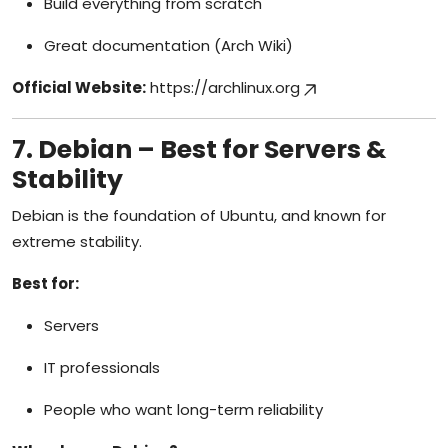
Build everything from scratch
Great documentation (Arch Wiki)
Official Website:
https://archlinux.org
7. Debian – Best for Servers &
Stability
Debian is the foundation of Ubuntu, and known for
extreme stability.
Best for:
Servers
IT professionals
People who want long-term reliability