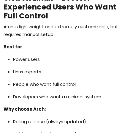
Experienced Users Who Want
Full Control
Arch is lightweight and extremely customizable, but
requires manual setup.
Best for:
Power users
Linux experts
People who want full control
Developers who want a minimal system
Why choose Arch:
Rolling release (always updated)