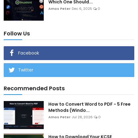
Which One Should...
Amos Peter
Dec 6, 2025
0
Follow Us
Facebook
Twitter
Recommended Posts
How to Convert Word to PDF - 5 Free
Methods (Windo...
Amos Peter
Jul 28, 2026
0
How to Download Your KCSE