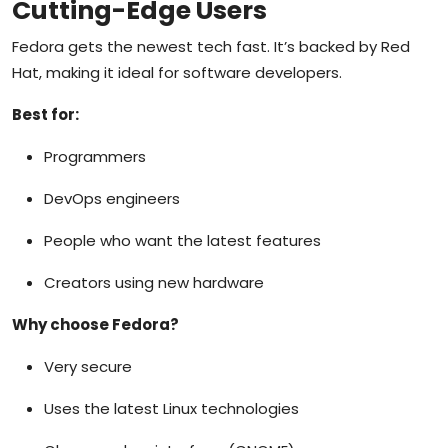
Cutting-Edge Users
Fedora gets the newest tech fast. It’s backed by Red
Hat, making it ideal for software developers.
Best for:
Programmers
DevOps engineers
People who want the latest features
Creators using new hardware
Why choose Fedora?
Very secure
Uses the latest Linux technologies