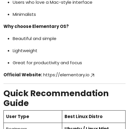
Users who love a Mac-style interface
Minimalists
Why choose Elementary OS?
Beautiful and simple
Lightweight
Great for productivity and focus
Official Website:
https://elementary.io
Quick Recommendation
Guide
User Type
Best Linux Distro
Beginners
Ubuntu / Linux Mint