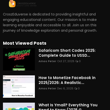
CroszEduverse is dedicated to providing insightful and
engaging educational content. Our mission is to make
learning enjoyable and accessible to all. Join us on this
journey of knowledge exploration and personal growth.
Most Viewed Posts
Safaricom Short Codes 2025:
Complete Guide to USSD...
Amos Peter
Oct 27, 2025
0
How to Monetize Facebook in
2025/2026: A Realistic...
Amos Peter
Dec 6, 2025
0
What Is Ymail? Everything You
Need to Know (2025 G...