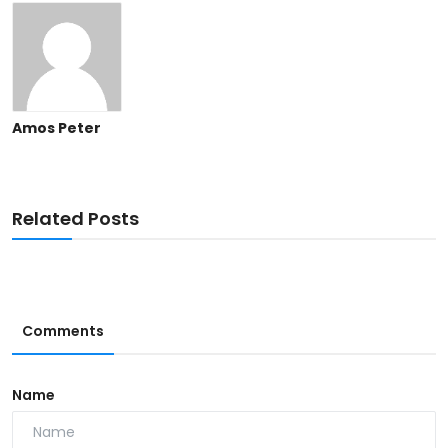
Amos Peter
Related Posts
Comments
Name