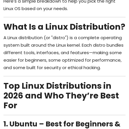
Here’s a simple breakdown to help you pick the right
Linux OS based on your needs.
What Is a Linux Distribution?
A Linux distribution (or "distro") is a complete operating
system built around the Linux kernel. Each distro bundles
different tools, interfaces, and features—making some
easier for beginners, some optimized for performance,
and some built for security or ethical hacking.
Top Linux Distributions in
2026 and Who They’re Best
For
1. Ubuntu – Best for Beginners &