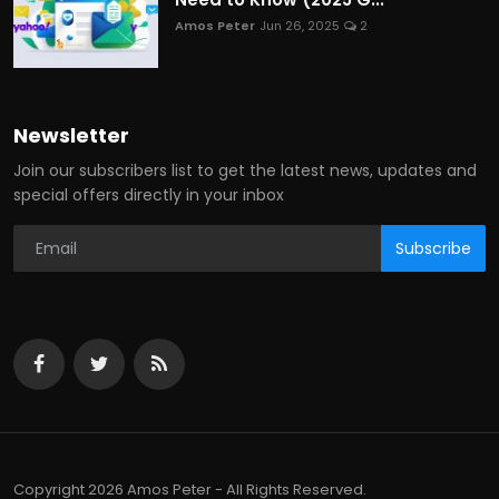
Amos Peter
Jun 26, 2025
2
Newsletter
Join our subscribers list to get the latest news, updates and
special offers directly in your inbox
Subscribe
Copyright 2026 Amos Peter - All Rights Reserved.