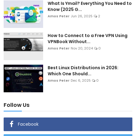
What Is Ymail? Everything You Need to
Know (2025 G...
Amos Peter
Jun 26, 2025
2
How to Connect to a Free VPN Using
VPNBook Without...
Amos Peter
Nov 20, 2024
0
Best Linux Distributions in 2026:
Which One Should...
Amos Peter
Dec 6, 2025
0
Follow Us
Facebook