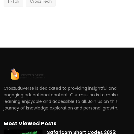
TikTok
Crosz Tech
CroszEduverse is dedicated to providing insightful and
engaging educational content. Our mission is to make
learning enjoyable and accessible to all. Join us on this
journey of knowledge exploration and personal growth.
Most Viewed Posts
Safaricom Short Codes 2025: