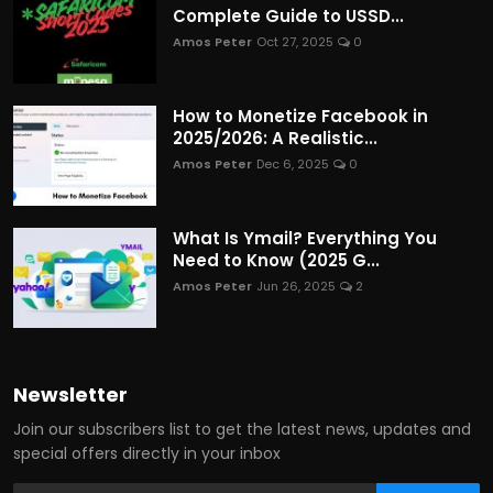
Complete Guide to USSD...
Amos Peter
Oct 27, 2025
0
How to Monetize Facebook in
2025/2026: A Realistic...
Amos Peter
Dec 6, 2025
0
What Is Ymail? Everything You
Need to Know (2025 G...
Amos Peter
Jun 26, 2025
2
Newsletter
Join our subscribers list to get the latest news, updates and
special offers directly in your inbox