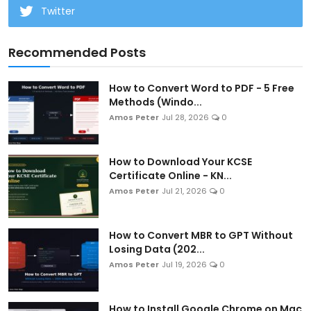
Twitter
Recommended Posts
How to Convert Word to PDF - 5 Free
Methods (Windo...
Amos Peter
Jul 28, 2026
0
How to Download Your KCSE
Certificate Online - KN...
Amos Peter
Jul 21, 2026
0
How to Convert MBR to GPT Without
Losing Data (202...
Amos Peter
Jul 19, 2026
0
How to Install Google Chrome on Mac