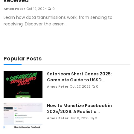
Received
Artificial Intelligence and Machine Learning
Amos Peter
Oct 19, 2024
0
Learn how data transmissions work, from sending to
Cloud Computing
receiving. Discover the essen...
Internet of Things (IoT)
Gaming
Popular Posts
Emerging Technologies
Safaricom Short Codes 2025:
Entrepreneurship and Startups
Complete Guide to USSD...
Amos Peter
Oct 27, 2025
0
ICT & Computer Science Notes
How to Monetize Facebook in
2025/2026: A Realistic...
Amos Peter
Dec 6, 2025
0