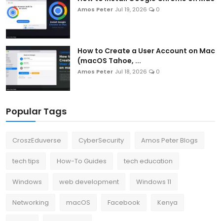
Amos Peter
Jul 19, 2026
0
How to Create a User Account on Mac
(macOS Tahoe, ...
Amos Peter
Jul 18, 2026
0
Popular Tags
CroszEduverse
CyberSecurity
Amos Peter Blogs
tech tips
How-To Guides
tech education
Windows
web development
Windows 11
Networking
macOS
Facebook
Kenya