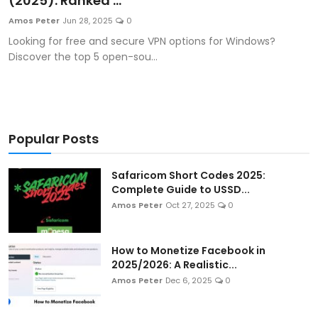
(2025): Ranked ...
Artificial Intelligence and Machine Learning
Amos Peter
Jun 28, 2025
0
Looking for free and secure VPN options for Windows?
Cloud Computing
Discover the top 5 open-sou...
Internet of Things (IoT)
Gaming
Popular Posts
Emerging Technologies
Safaricom Short Codes 2025:
Entrepreneurship and Startups
Complete Guide to USSD...
Amos Peter
Oct 27, 2025
0
ICT & Computer Science Notes
How to Monetize Facebook in
2025/2026: A Realistic...
Amos Peter
Dec 6, 2025
0