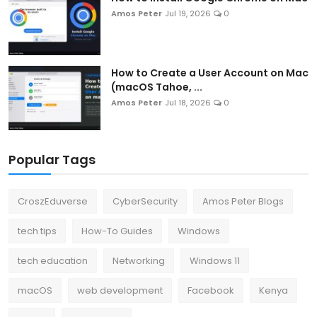
Amos Peter
Jul 19, 2026
0
How to Create a User Account on Mac
(macOS Tahoe, ...
Amos Peter
Jul 18, 2026
0
Popular Tags
CroszEduverse
CyberSecurity
Amos Peter Blogs
tech tips
How-To Guides
Windows
tech education
Networking
Windows 11
macOS
web development
Facebook
Kenya