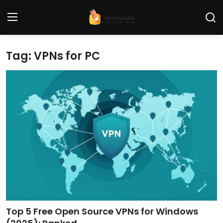
Tag: VPNs for PC
Home
Contact
Tech News
Cybersecurity
Programming and Development
Tech Tips and How-To
Gadgets and Reviews
Top 5 Free Open Source VPNs for Windows
Software and Apps