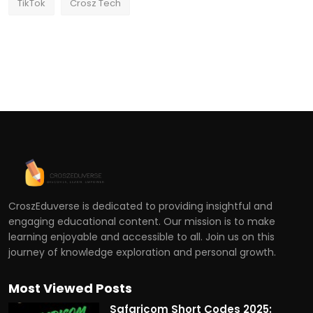
TikTok
Crosz Tech
CroszEduverse is dedicated to providing insightful and
engaging educational content. Our mission is to make
learning enjoyable and accessible to all. Join us on this
journey of knowledge exploration and personal growth.
Most Viewed Posts
Safaricom Short Codes 2025: