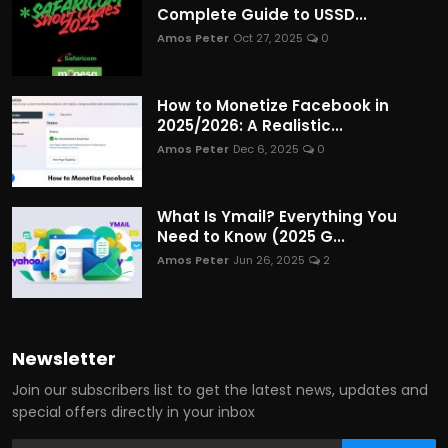
Complete Guide to USSD...
Amos Peter
Oct 27, 2025
0
How to Monetize Facebook in
2025/2026: A Realistic...
Amos Peter
Dec 6, 2025
0
What Is Ymail? Everything You
Need to Know (2025 G...
Amos Peter
Jun 26, 2025
2
Newsletter
Join our subscribers list to get the latest news, updates and
special offers directly in your inbox