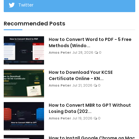
Twitter
Recommended Posts
How to Convert Word to PDF - 5 Free
Methods (Windo...
Amos Peter
Jul 28, 2026
0
How to Download Your KCSE
Certificate Online - KN...
Amos Peter
Jul 21, 2026
0
How to Convert MBR to GPT Without
Losing Data (202...
Amos Peter
Jul 19, 2026
0
How to Install Google Chrome on Mac