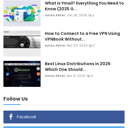
What Is Ymail? Everything You Need to
Know (2025 G...
Amos Peter
Jun 26, 2025
2
How to Connect to a Free VPN Using
VPNBook Without...
Amos Peter
Nov 20, 2024
0
Best Linux Distributions in 2026:
Which One Should...
Amos Peter
Dec 6, 2025
0
Follow Us
Facebook