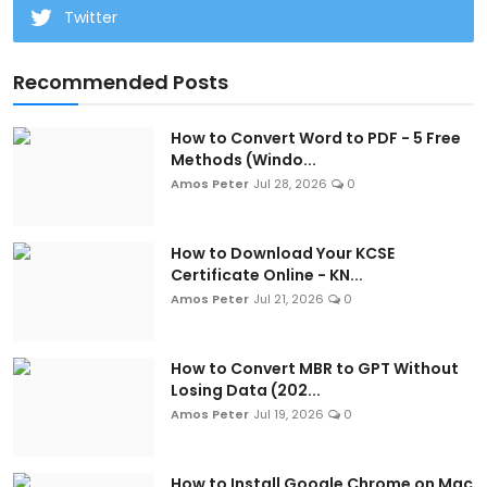
Twitter
Recommended Posts
How to Convert Word to PDF - 5 Free
Methods (Windo...
Amos Peter
Jul 28, 2026
0
How to Download Your KCSE
Certificate Online - KN...
Amos Peter
Jul 21, 2026
0
How to Convert MBR to GPT Without
Losing Data (202...
Amos Peter
Jul 19, 2026
0
How to Install Google Chrome on Mac