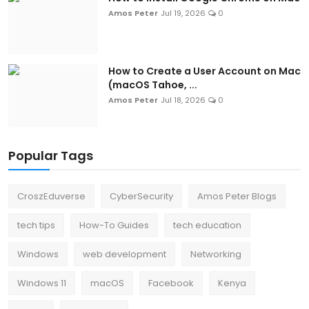
Amos Peter
Jul 19, 2026
0
How to Create a User Account on Mac
(macOS Tahoe, ...
Amos Peter
Jul 18, 2026
0
Popular Tags
CroszEduverse
CyberSecurity
Amos Peter Blogs
tech tips
How-To Guides
tech education
Windows
web development
Networking
Windows 11
macOS
Facebook
Kenya