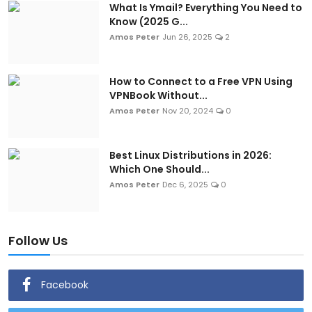
What Is Ymail? Everything You Need to
Know (2025 G...
Amos Peter
Jun 26, 2025
2
How to Connect to a Free VPN Using
VPNBook Without...
Amos Peter
Nov 20, 2024
0
Best Linux Distributions in 2026:
Which One Should...
Amos Peter
Dec 6, 2025
0
Follow Us
Facebook