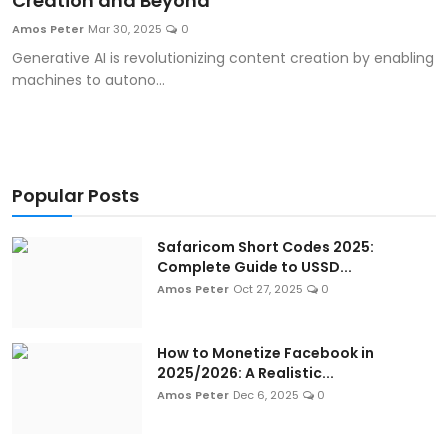
Creation and Beyond
Artificial Intelligence and Machine Learning
Amos Peter
Mar 30, 2025
0
Generative AI is revolutionizing content creation by enabling
Cloud Computing
machines to autono...
Internet of Things (IoT)
Gaming
Popular Posts
Emerging Technologies
Safaricom Short Codes 2025:
Entrepreneurship and Startups
Complete Guide to USSD...
Amos Peter
Oct 27, 2025
0
ICT & Computer Science Notes
How to Monetize Facebook in
2025/2026: A Realistic...
Amos Peter
Dec 6, 2025
0