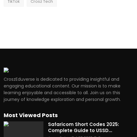
TikTok
Crosz Tech
CroszEduverse is dedicated to providing insightful and
engaging educational content. Our mission is to make
learning enjoyable and accessible to all. Join us on this
journey of knowledge exploration and personal growth.
Most Viewed Posts
Safaricom Short Codes 2025:
Complete Guide to USSD...