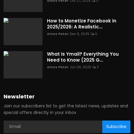
Amos Peter
Oct 27, 2025
0
How to Monetize Facebook in
2025/2026: A Realistic...
Amos Peter
Dec 6, 2025
0
What Is Ymail? Everything You
Need to Know (2025 G...
Amos Peter
Jun 26, 2025
2
Newsletter
Join our subscribers list to get the latest news, updates and
special offers directly in your inbox
Subscribe