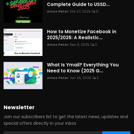
Complete Guide to USSD...
Amos Peter
Oct 27, 2025
0
How to Monetize Facebook in
2025/2026: A Realistic...
Amos Peter
Dec 6, 2025
0
What Is Ymail? Everything You
Need to Know (2025 G...
Amos Peter
Jun 26, 2025
2
Newsletter
Join our subscribers list to get the latest news, updates and
special offers directly in your inbox