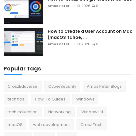
Amos Peter
Jul 19, 2026
0
How to Create a User Account on Mac
(macOS Tahoe, ...
Amos Peter
Jul 18, 2026
0
Popular Tags
CroszEduverse
CyberSecurity
Amos Peter Blogs
tech tips
How-To Guides
Windows
tech education
Networking
Windows 11
macOS
web development
Crosz Tech