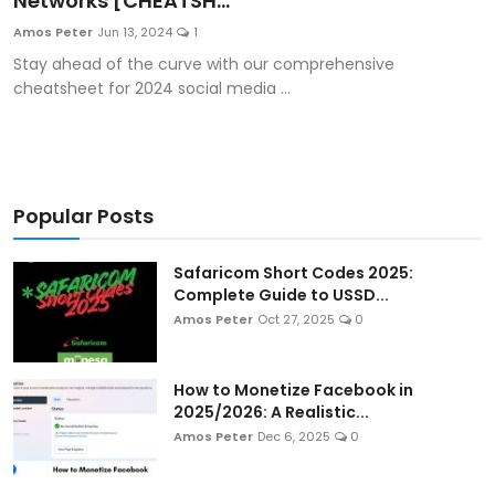
Networks [CHEATSH...
Artificial Intelligence and Machine Learning
Amos Peter
Jun 13, 2024
1
Stay ahead of the curve with our comprehensive
Cloud Computing
cheatsheet for 2024 social media ...
Internet of Things (IoT)
Gaming
Popular Posts
Emerging Technologies
Safaricom Short Codes 2025:
Entrepreneurship and Startups
Complete Guide to USSD...
Amos Peter
Oct 27, 2025
0
ICT & Computer Science Notes
How to Monetize Facebook in
2025/2026: A Realistic...
Amos Peter
Dec 6, 2025
0