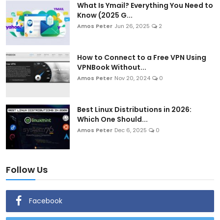
What Is Ymail? Everything You Need to
Know (2025 G...
Amos Peter
Jun 26, 2025
2
How to Connect to a Free VPN Using
VPNBook Without...
Amos Peter
Nov 20, 2024
0
Best Linux Distributions in 2026:
Which One Should...
Amos Peter
Dec 6, 2025
0
Follow Us
Facebook