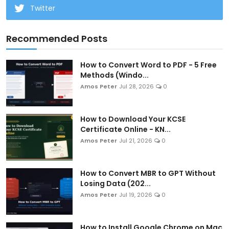
Twitter
Recommended Posts
How to Convert Word to PDF - 5 Free
Methods (Windo...
Amos Peter
Jul 28, 2026
0
How to Download Your KCSE
Certificate Online - KN...
Amos Peter
Jul 21, 2026
0
How to Convert MBR to GPT Without
Losing Data (202...
Amos Peter
Jul 19, 2026
0
How to Install Google Chrome on Mac