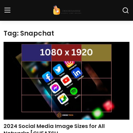
Tag: Snapchat
Home
Contact
Tech News
Cybersecurity
Programming and Development
Tech Tips and How-To
Gadgets and Reviews
2024 Social Media Image Sizes for All
Software and Apps