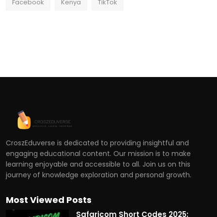
Facebook
Kenya
TikTok
CroszEduverse is dedicated to providing insightful and
engaging educational content. Our mission is to make
learning enjoyable and accessible to all. Join us on this
journey of knowledge exploration and personal growth.
Most Viewed Posts
Safaricom Short Codes 2025: