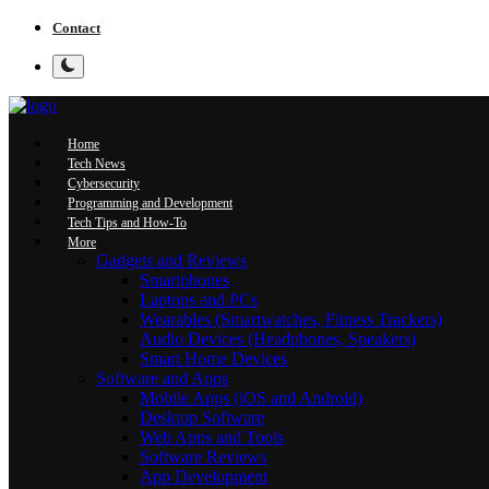
Contact
Home
Tech News
Cybersecurity
Programming and Development
Tech Tips and How-To
More
Gadgets and Reviews
Smartphones
Laptops and PCs
Wearables (Smartwatches, Fitness Trackers)
Audio Devices (Headphones, Speakers)
Smart Home Devices
Software and Apps
Mobile Apps (iOS and Android)
Desktop Software
Web Apps and Tools
Software Reviews
App Development