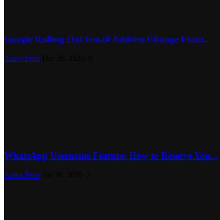
Google Rolling Out Gmail Address Change Featu...
Amos Peter
Dec 26, 2025
0
WhatsApp Username Feature: How to Reserve You...
Amos Peter
Jun 30, 2026
2