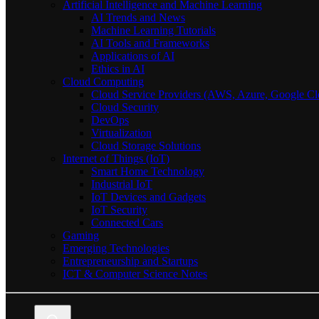
Artificial Intelligence and Machine Learning
AI Trends and News
Machine Learning Tutorials
AI Tools and Frameworks
Applications of AI
Ethics in AI
Cloud Computing
Cloud Service Providers (AWS, Azure, Google Cl
Cloud Security
DevOps
Virtualization
Cloud Storage Solutions
Internet of Things (IoT)
Smart Home Technology
Industrial IoT
IoT Devices and Gadgets
IoT Security
Connected Cars
Gaming
Emerging Technologies
Entrepreneurship and Startups
ICT & Computer Science Notes