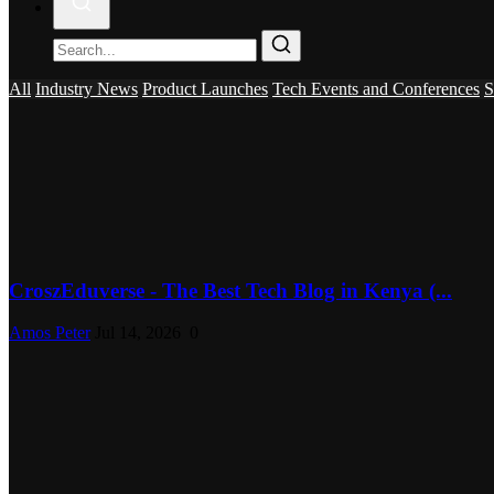
All
Industry News
Product Launches
Tech Events and Conferences
S
CroszEduverse - The Best Tech Blog in Kenya (...
Amos Peter
Jul 14, 2026
0