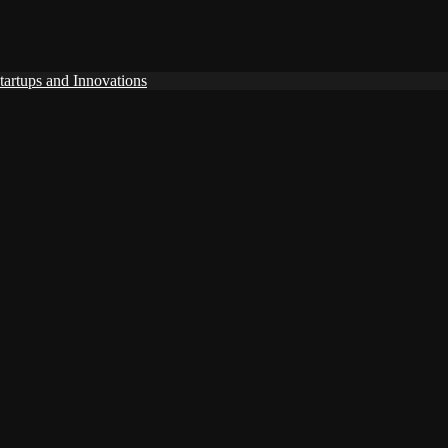
tartups and Innovations