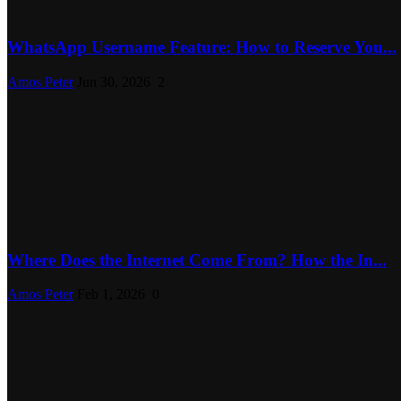
WhatsApp Username Feature: How to Reserve You...
Amos Peter
Jun 30, 2026
2
Where Does the Internet Come From? How the In...
Amos Peter
Feb 1, 2026
0