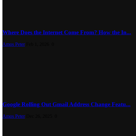
Where Does the Internet Come From? How the In...
Amos Peter
Feb 1, 2026
0
Google Rolling Out Gmail Address Change Featu...
Amos Peter
Dec 26, 2025
0