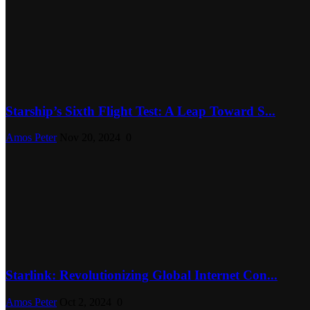
Starship’s Sixth Flight Test: A Leap Toward S...
Amos Peter
Nov 20, 2024
0
Starlink: Revolutionizing Global Internet Con...
Amos Peter
Oct 2, 2024
0