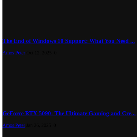
The End of Windows 10 Support: What You Need ...
Amos Peter
Oct 12, 2025
0
GeForce RTX 5090: The Ultimate Gaming and Cre...
Amos Peter
Jan 26, 2025
0