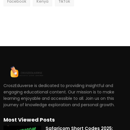
Facebook
Kenya
TikTok
CroszEduverse is dedicated to providing insightful and
engaging educational content. Our mission is to make
learning enjoyable and accessible to all. Join us on this
journey of knowledge exploration and personal growth.
Most Viewed Posts
Safaricom Short Codes 2025: