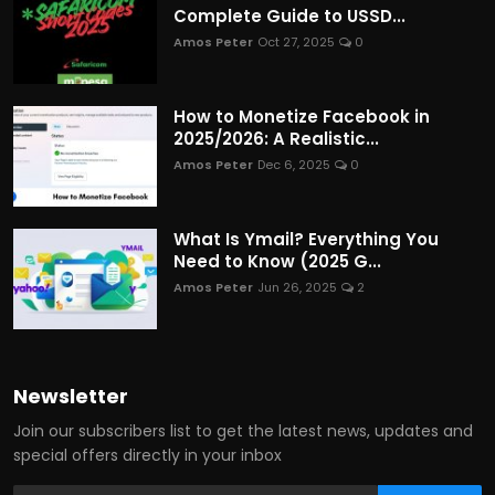
Complete Guide to USSD...
Amos Peter
Oct 27, 2025
0
How to Monetize Facebook in
2025/2026: A Realistic...
Amos Peter
Dec 6, 2025
0
What Is Ymail? Everything You
Need to Know (2025 G...
Amos Peter
Jun 26, 2025
2
Newsletter
Join our subscribers list to get the latest news, updates and
special offers directly in your inbox