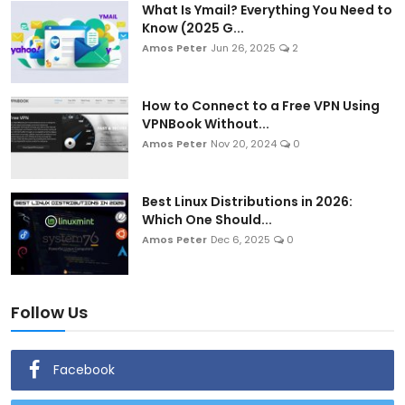
What Is Ymail? Everything You Need to
Know (2025 G...
Amos Peter
Jun 26, 2025
2
How to Connect to a Free VPN Using
VPNBook Without...
Amos Peter
Nov 20, 2024
0
Best Linux Distributions in 2026:
Which One Should...
Amos Peter
Dec 6, 2025
0
Follow Us
Facebook