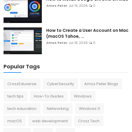
Amos Peter
Jul 19, 2026
0
How to Create a User Account on Mac
(macOS Tahoe, ...
Amos Peter
Jul 18, 2026
0
Popular Tags
CroszEduverse
CyberSecurity
Amos Peter Blogs
tech tips
How-To Guides
Windows
tech education
Networking
Windows 11
macOS
web development
Crosz Tech