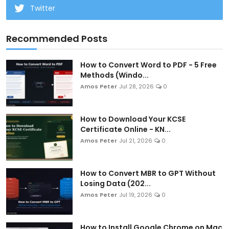
Twitter
Recommended Posts
How to Convert Word to PDF - 5 Free
Methods (Windo...
Amos Peter
Jul 28, 2026
0
How to Download Your KCSE
Certificate Online - KN...
Amos Peter
Jul 21, 2026
0
How to Convert MBR to GPT Without
Losing Data (202...
Amos Peter
Jul 19, 2026
0
How to Install Google Chrome on Mac