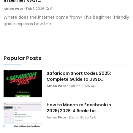
Internet Wor...
Artificial Intelligence and Machine Learning
Amos Peter
Feb 1, 2026
0
Where does the internet come from? This beginner-friendly
Cloud Computing
guide explains how the...
Internet of Things (IoT)
Gaming
Popular Posts
Emerging Technologies
Safaricom Short Codes 2025:
Entrepreneurship and Startups
Complete Guide to USSD...
Amos Peter
Oct 27, 2025
0
ICT & Computer Science Notes
How to Monetize Facebook in
2025/2026: A Realistic...
Amos Peter
Dec 6, 2025
0