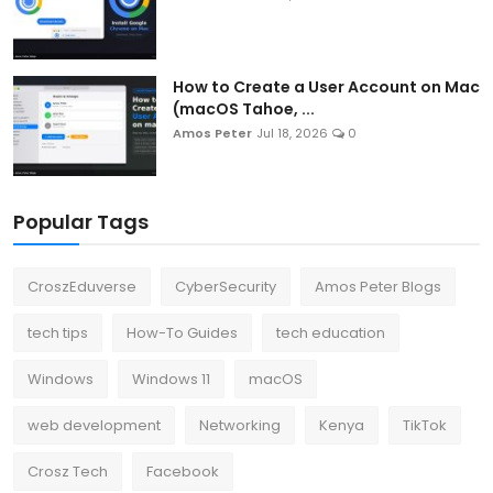
How to Create a User Account on Mac
(macOS Tahoe, ...
Amos Peter
Jul 18, 2026
0
Popular Tags
CroszEduverse
CyberSecurity
Amos Peter Blogs
tech tips
How-To Guides
tech education
Windows
Windows 11
macOS
web development
Networking
Kenya
TikTok
Crosz Tech
Facebook