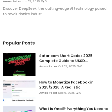
Amos Peter
Jan 29, 2025
0
Artificial Intelligence and Machine Learning
Discover DeepSeek, the cutting-edge AI technology poised
to revolutionize indust...
Cloud Computing
Internet of Things (IoT)
Gaming
Popular Posts
Emerging Technologies
Safaricom Short Codes 2025:
Complete Guide to USSD...
Entrepreneurship and Startups
Amos Peter
Oct 27, 2025
0
ICT & Computer Science Notes
How to Monetize Facebook in
2025/2026: A Realistic...
Amos Peter
Dec 6, 2025
0
What Is Ymail? Everything You Need to