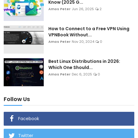
Know (2025 G...
Amos Peter
Jun 26, 2025
2
How to Connect to a Free VPN Using
VPNBook Without...
Amos Peter
Nov 20, 2024
0
Best Linux Distributions in 2026:
Which One Should...
Amos Peter
Dec 6, 2025
0
Follow Us
Facebook
Twitter