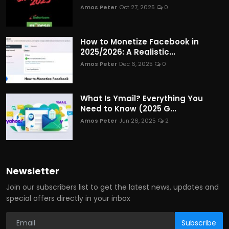
Amos Peter
Oct 27, 2025
0
How to Monetize Facebook in
2025/2026: A Realistic...
Amos Peter
Dec 6, 2025
0
What Is Ymail? Everything You
Need to Know (2025 G...
Amos Peter
Jun 26, 2025
2
Newsletter
Join our subscribers list to get the latest news, updates and
special offers directly in your inbox
Subscribe