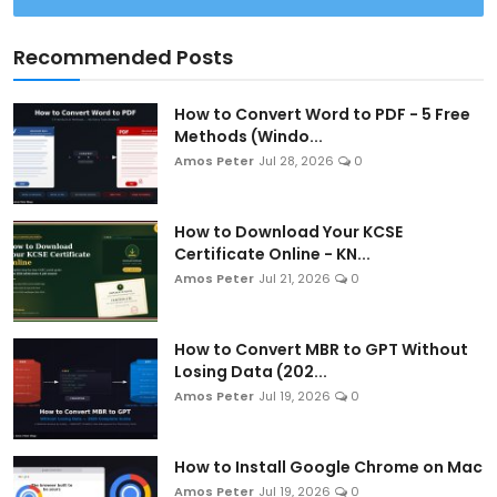
Recommended Posts
How to Convert Word to PDF - 5 Free
Methods (Windo...
Amos Peter
Jul 28, 2026
0
How to Download Your KCSE
Certificate Online - KN...
Amos Peter
Jul 21, 2026
0
How to Convert MBR to GPT Without
Losing Data (202...
Amos Peter
Jul 19, 2026
0
How to Install Google Chrome on Mac
Amos Peter
Jul 19, 2026
0