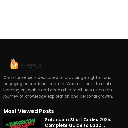
CroszEduverse is dedicated to providing insightful and
engaging educational content. Our mission is to make
learning enjoyable and accessible to all. Join us on this
journey of knowledge exploration and personal growth.
Most Viewed Posts
Safaricom Short Codes 2025:
Complete Guide to USSD...