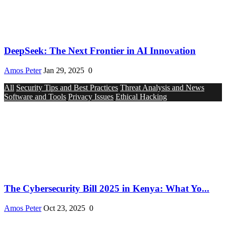
DeepSeek: The Next Frontier in AI Innovation
Amos Peter
Jan 29, 2025
0
All
Security Tips and Best Practices
Threat Analysis and News
Software and Tools
Privacy Issues
Ethical Hacking
The Cybersecurity Bill 2025 in Kenya: What Yo...
Amos Peter
Oct 23, 2025
0