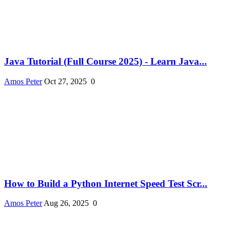
Java Tutorial (Full Course 2025) - Learn Java...
Amos Peter
Oct 27, 2025
0
How to Build a Python Internet Speed Test Scr...
Amos Peter
Aug 26, 2025
0