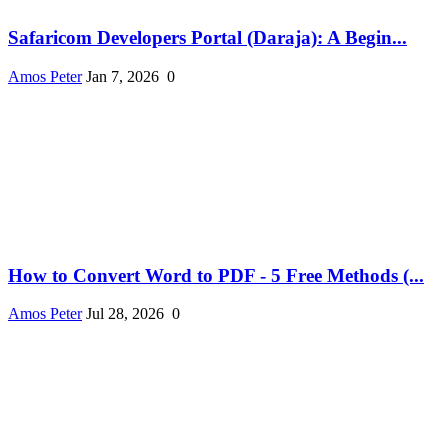
Safaricom Developers Portal (Daraja): A Begin...
Amos Peter
Jan 7, 2026
0
How to Convert Word to PDF - 5 Free Methods (...
Amos Peter
Jul 28, 2026
0