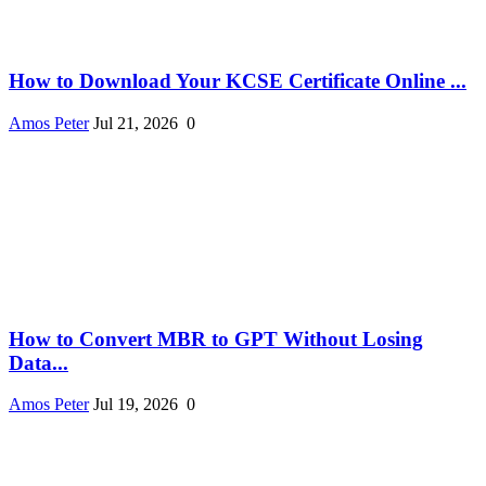
How to Download Your KCSE Certificate Online ...
Amos Peter
Jul 21, 2026
0
How to Convert MBR to GPT Without Losing
Data...
Amos Peter
Jul 19, 2026
0