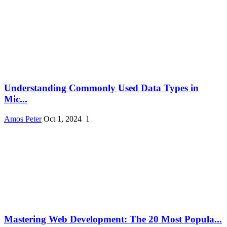
Understanding Commonly Used Data Types in
Mic...
Amos Peter
Oct 1, 2024
1
Mastering Web Development: The 20 Most Popula...