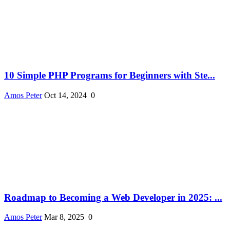
10 Simple PHP Programs for Beginners with Ste...
Amos Peter
Oct 14, 2024
0
Roadmap to Becoming a Web Developer in 2025: ...
Amos Peter
Mar 8, 2025
0