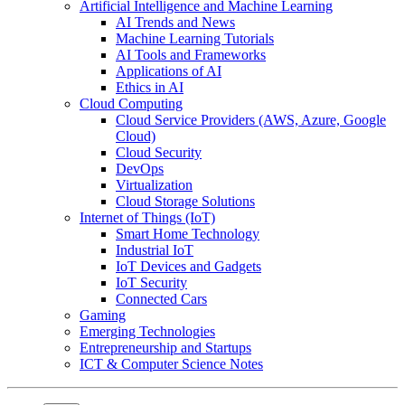
Artificial Intelligence and Machine Learning
AI Trends and News
Machine Learning Tutorials
AI Tools and Frameworks
Applications of AI
Ethics in AI
Cloud Computing
Cloud Service Providers (AWS, Azure, Google
Cloud)
Cloud Security
DevOps
Virtualization
Cloud Storage Solutions
Internet of Things (IoT)
Smart Home Technology
Industrial IoT
IoT Devices and Gadgets
IoT Security
Connected Cars
Gaming
Emerging Technologies
Entrepreneurship and Startups
ICT & Computer Science Notes