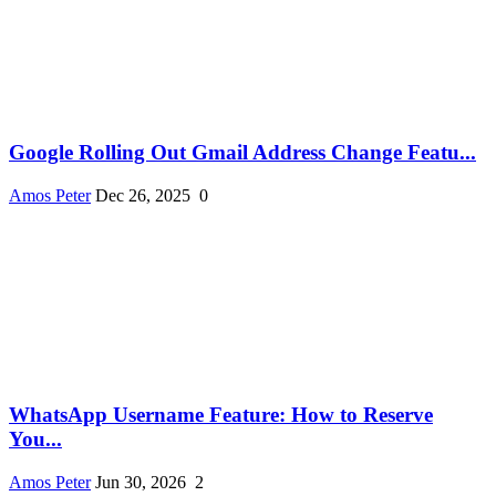
Google Rolling Out Gmail Address Change Featu...
Amos Peter
Dec 26, 2025
0
WhatsApp Username Feature: How to Reserve
You...
Amos Peter
Jun 30, 2026
2