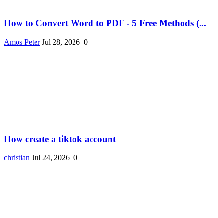
How to Convert Word to PDF - 5 Free Methods (...
Amos Peter
Jul 28, 2026
0
How create a tiktok account
christian
Jul 24, 2026
0