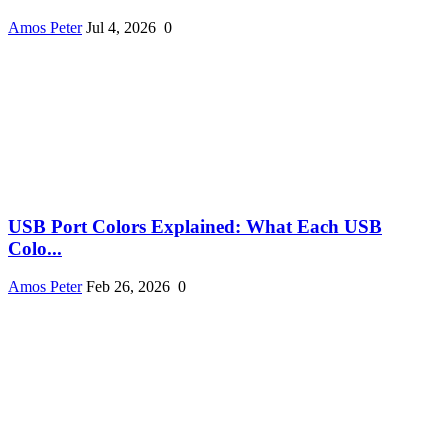
Amos Peter
Jul 4, 2026
0
USB Port Colors Explained: What Each USB
Colo...
Amos Peter
Feb 26, 2026
0