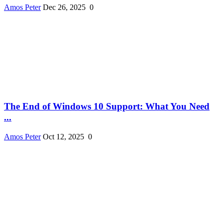
Amos Peter
Dec 26, 2025
0
The End of Windows 10 Support: What You Need
...
Amos Peter
Oct 12, 2025
0