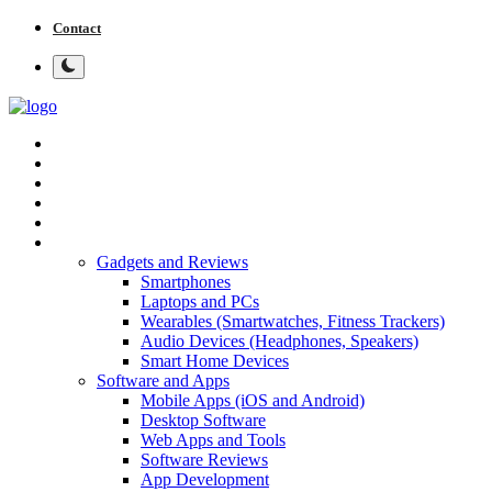
Contact
Home
Tech News
Cybersecurity
Programming and Development
Tech Tips and How-To
More
Gadgets and Reviews
Smartphones
Laptops and PCs
Wearables (Smartwatches, Fitness Trackers)
Audio Devices (Headphones, Speakers)
Smart Home Devices
Software and Apps
Mobile Apps (iOS and Android)
Desktop Software
Web Apps and Tools
Software Reviews
App Development