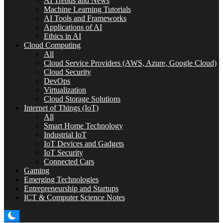
AI Trends and News
Machine Learning Tutorials
AI Tools and Frameworks
Applications of AI
Ethics in AI
Cloud Computing
All
Cloud Service Providers (AWS, Azure, Google Cloud)
Cloud Security
DevOps
Virtualization
Cloud Storage Solutions
Internet of Things (IoT)
All
Smart Home Technology
Industrial IoT
IoT Devices and Gadgets
IoT Security
Connected Cars
Gaming
Emerging Technologies
Entrepreneurship and Startups
ICT & Computer Science Notes