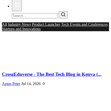
All
Industry News
Product Launches
Tech Events and Conferences
Startups and Innovations
CroszEduverse - The Best Tech Blog in Kenya (...
Amos Peter
Jul 14, 2026
0