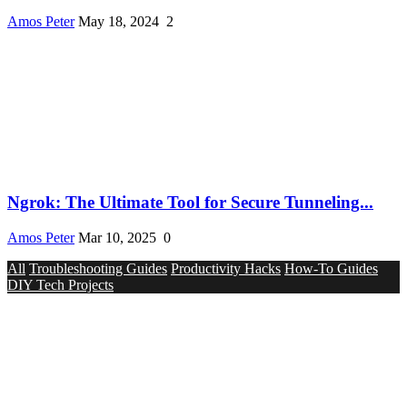
Amos Peter
May 18, 2024
2
Ngrok: The Ultimate Tool for Secure Tunneling...
Amos Peter
Mar 10, 2025
0
All
Troubleshooting Guides
Productivity Hacks
How-To Guides
DIY Tech Projects