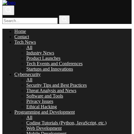
Home
Contact
Tech News
All
Industry News
Product Launches
Tech Events and Conferences
Startups and Innovations
Cybersecurity
All
Security Tips and Best Practices
Threat Analysis and News
Software and Tools
Privacy Issues
Ethical Hacking
Programming and Development
All
Coding Tutorials (Python, JavaScript, etc.)
Web Development
Mobile Development