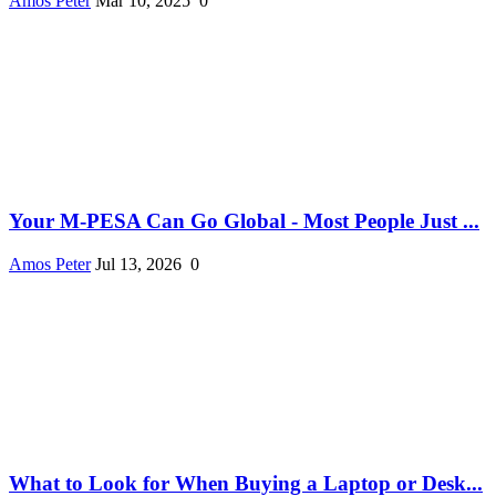
Amos Peter
Mar 10, 2025
0
Your M-PESA Can Go Global - Most People Just ...
Amos Peter
Jul 13, 2026
0
What to Look for When Buying a Laptop or Desk...