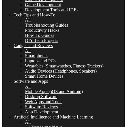
Game Development
Development Tools and IDEs
Tech Tips and How-To
All
Troubleshooting Guides
Productivity Hacks
How-To Guides
DIY Tech Projects
Gadgets and Reviews
All
Smartphones
Laptops and PCs
Wearables (Smartwatches, Fitness Trackers)
Audio Devices (Headphones, Speakers)
Smart Home Devices
Software and Apps
All
Mobile Apps (iOS and Android)
Desktop Software
Web Apps and Tools
Software Reviews
App Development
Artificial Intelligence and Machine Learning
All