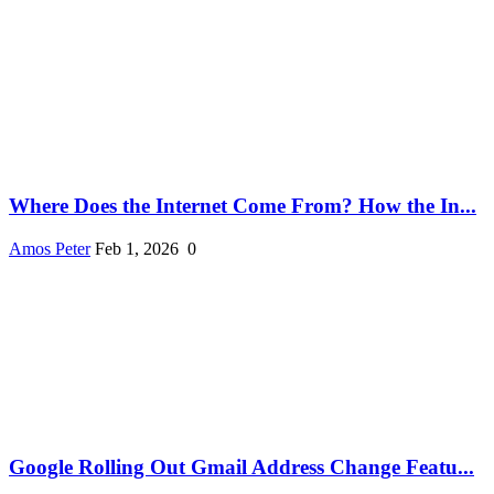
Where Does the Internet Come From? How the In...
Amos Peter
Feb 1, 2026
0
Google Rolling Out Gmail Address Change Featu...