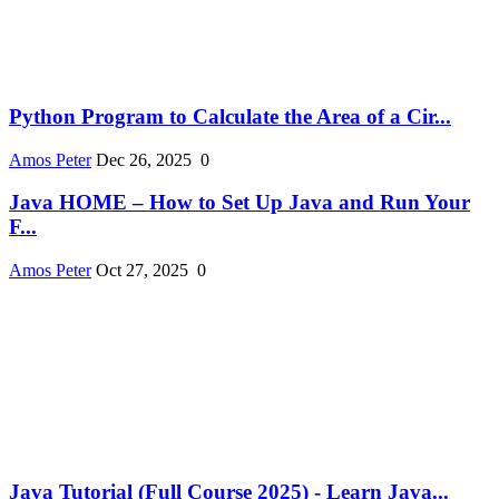
Python Program to Calculate the Area of a Cir...
Amos Peter
Dec 26, 2025
0
Java HOME – How to Set Up Java and Run Your
F...
Amos Peter
Oct 27, 2025
0
Java Tutorial (Full Course 2025) - Learn Java...