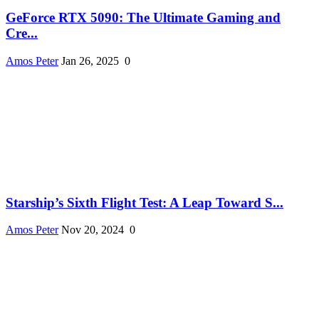
GeForce RTX 5090: The Ultimate Gaming and
Cre...
Amos Peter
Jan 26, 2025
0
Starship’s Sixth Flight Test: A Leap Toward S...
Amos Peter
Nov 20, 2024
0