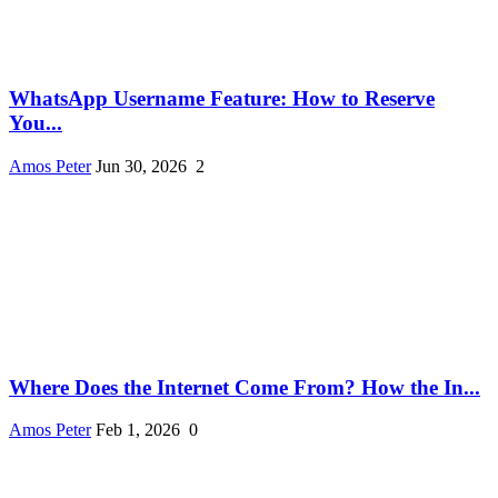
WhatsApp Username Feature: How to Reserve
You...
Amos Peter
Jun 30, 2026
2
Where Does the Internet Come From? How the In...
Amos Peter
Feb 1, 2026
0