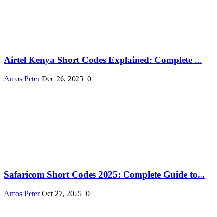
Airtel Kenya Short Codes Explained: Complete ...
Amos Peter
Dec 26, 2025
0
Safaricom Short Codes 2025: Complete Guide to...
Amos Peter
Oct 27, 2025
0