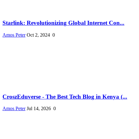
Starlink: Revolutionizing Global Internet Con...
Amos Peter
Oct 2, 2024
0
CroszEduverse - The Best Tech Blog in Kenya (...
Amos Peter
Jul 14, 2026
0