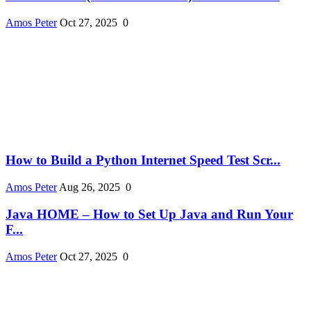
Amos Peter
Oct 27, 2025
0
How to Build a Python Internet Speed Test Scr...
Amos Peter
Aug 26, 2025
0
Java HOME – How to Set Up Java and Run Your
F...
Amos Peter
Oct 27, 2025
0