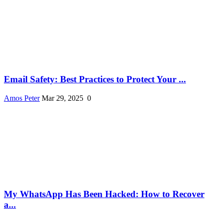
Email Safety: Best Practices to Protect Your ...
Amos Peter
Mar 29, 2025
0
My WhatsApp Has Been Hacked: How to Recover
a...