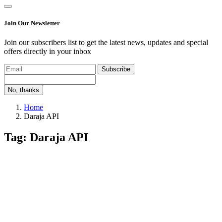
Join Our Newsletter
Join our subscribers list to get the latest news, updates and special
offers directly in your inbox
Subscribe
No, thanks
Home
Daraja API
Tag: Daraja API