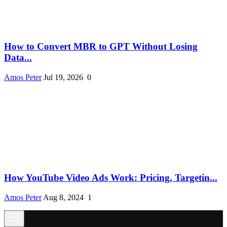
How to Convert MBR to GPT Without Losing
Data...
Amos Peter
Jul 19, 2026
0
How YouTube Video Ads Work: Pricing, Targetin...
Amos Peter
Aug 8, 2024
1