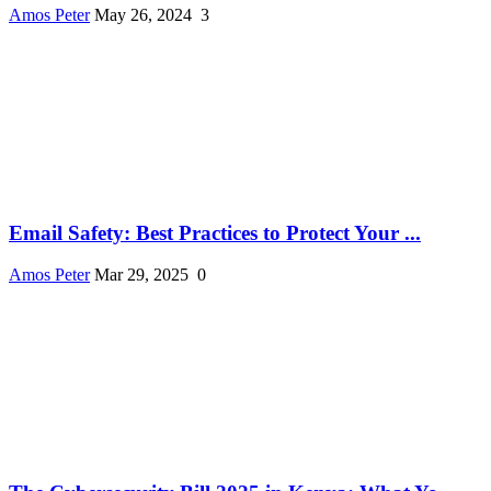
Amos Peter
May 26, 2024
3
Email Safety: Best Practices to Protect Your ...
Amos Peter
Mar 29, 2025
0