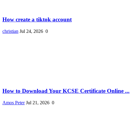
How create a tiktok account
christian
Jul 24, 2026
0
How to Download Your KCSE Certificate Online ...
Amos Peter
Jul 21, 2026
0