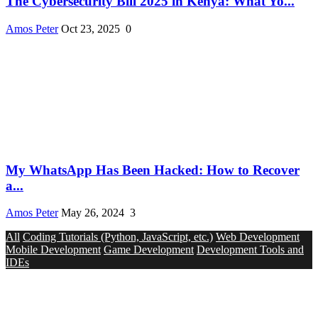
The Cybersecurity Bill 2025 in Kenya: What Yo...
Amos Peter
Oct 23, 2025
0
My WhatsApp Has Been Hacked: How to Recover
a...
Amos Peter
May 26, 2024
3
All
Coding Tutorials (Python, JavaScript, etc.)
Web Development
Mobile Development
Game Development
Development Tools and
IDEs