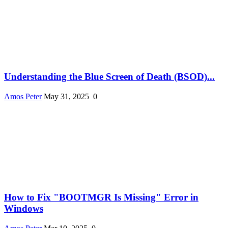
Understanding the Blue Screen of Death (BSOD)...
Amos Peter
May 31, 2025
0
How to Fix "BOOTMGR Is Missing" Error in
Windows