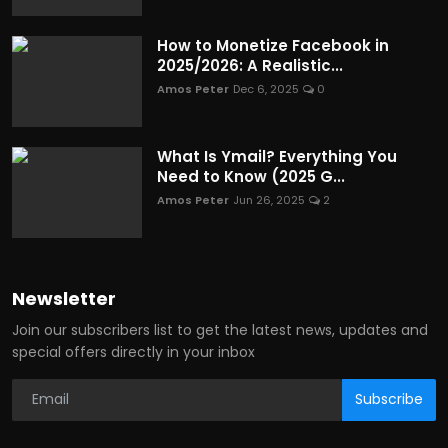
How to Monetize Facebook in
2025/2026: A Realistic...
Amos Peter
Dec 6, 2025
0
What Is Ymail? Everything You
Need to Know (2025 G...
Amos Peter
Jun 26, 2025
2
Newsletter
Join our subscribers list to get the latest news, updates and
special offers directly in your inbox
Subscribe