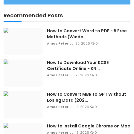
Recommended Posts
How to Convert Word to PDF - 5 Free
Methods (Windo...
Amos Peter
Jul 28, 2026
0
How to Download Your KCSE
Certificate Online - KN...
Amos Peter
Jul 21, 2026
0
How to Convert MBR to GPT Without
Losing Data (202...
Amos Peter
Jul 19, 2026
0
How to Install Google Chrome on Mac
Amos Peter
Jul 19, 2026
0