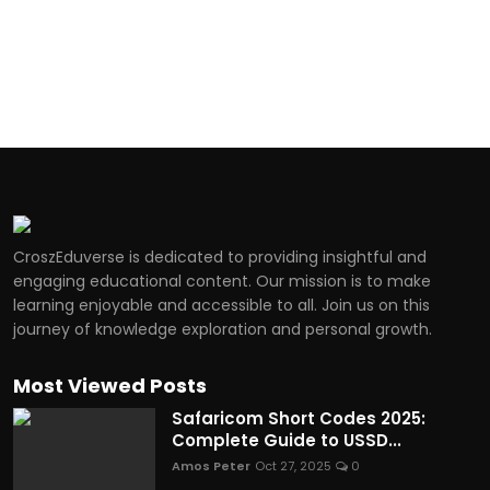
CroszEduverse is dedicated to providing insightful and
engaging educational content. Our mission is to make
learning enjoyable and accessible to all. Join us on this
journey of knowledge exploration and personal growth.
Most Viewed Posts
Safaricom Short Codes 2025:
Complete Guide to USSD...
Amos Peter
Oct 27, 2025
0