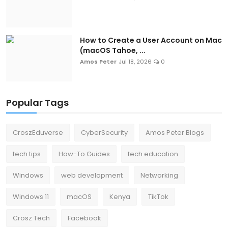
How to Create a User Account on Mac
(macOS Tahoe, ...
Amos Peter
Jul 18, 2026
0
Popular Tags
CroszEduverse
CyberSecurity
Amos Peter Blogs
tech tips
How-To Guides
tech education
Windows
web development
Networking
Windows 11
macOS
Kenya
TikTok
Crosz Tech
Facebook