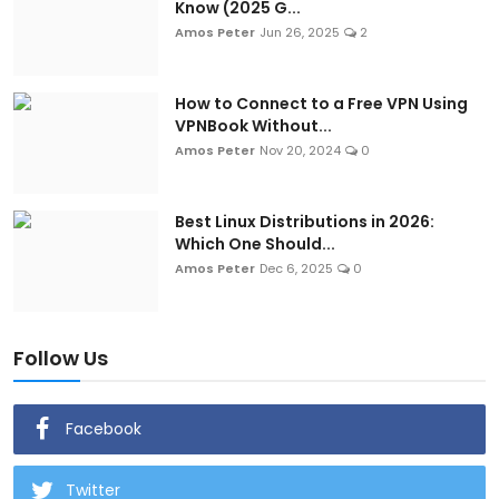
Know (2025 G...
Amos Peter
Jun 26, 2025
2
How to Connect to a Free VPN Using
VPNBook Without...
Amos Peter
Nov 20, 2024
0
Best Linux Distributions in 2026:
Which One Should...
Amos Peter
Dec 6, 2025
0
Follow Us
Facebook
Twitter