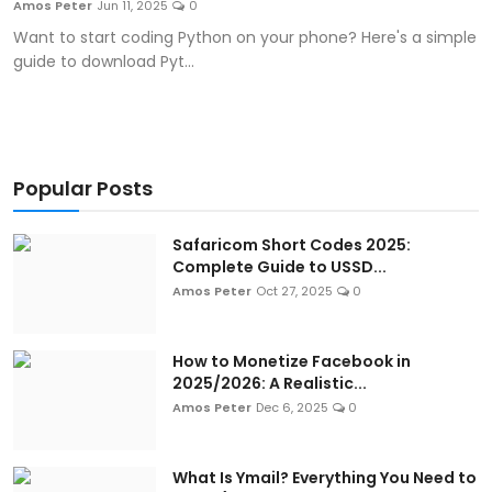
Amos Peter
Jun 11, 2025
0
Artificial Intelligence and Machine Learning
Want to start coding Python on your phone? Here's a simple
guide to download Pyt...
Cloud Computing
Internet of Things (IoT)
Gaming
Popular Posts
Emerging Technologies
Safaricom Short Codes 2025:
Complete Guide to USSD...
Entrepreneurship and Startups
Amos Peter
Oct 27, 2025
0
ICT & Computer Science Notes
How to Monetize Facebook in
2025/2026: A Realistic...
Amos Peter
Dec 6, 2025
0
What Is Ymail? Everything You Need to