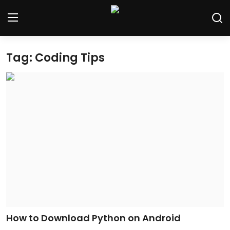
Tag: Coding Tips
Home
Contact
Tech News
Cybersecurity
Programming and Development
Tech Tips and How-To
Gadgets and Reviews
How to Download Python on Android
Software and Apps