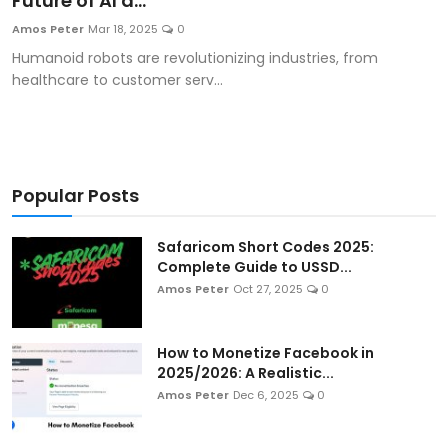
Future of AI a...
Artificial Intelligence and Machine Learning
Amos Peter
Mar 18, 2025
0
Humanoid robots are revolutionizing industries, from
Cloud Computing
healthcare to customer serv...
Internet of Things (IoT)
Gaming
Popular Posts
Emerging Technologies
Safaricom Short Codes 2025:
Entrepreneurship and Startups
Complete Guide to USSD...
Amos Peter
Oct 27, 2025
0
ICT & Computer Science Notes
How to Monetize Facebook in
2025/2026: A Realistic...
Amos Peter
Dec 6, 2025
0