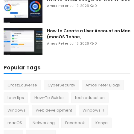
Amos Peter
Jul 19, 2026
0
How to Create a User Account on Mac
(macOS Tahoe, ...
Amos Peter
Jul 18, 2026
0
Popular Tags
CroszEduverse
CyberSecurity
Amos Peter Blogs
tech tips
How-To Guides
tech education
Windows
web development
Windows 11
macOS
Networking
Facebook
Kenya