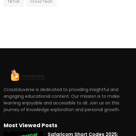
TikTok
Crosz Tech
CroszEduverse is dedicated to providing insightful and
engaging educational content. Our mission is to make
learning enjoyable and accessible to all. Join us on this
journey of knowledge exploration and personal growth.
Most Viewed Posts
Safaricom Short Codes 2025: