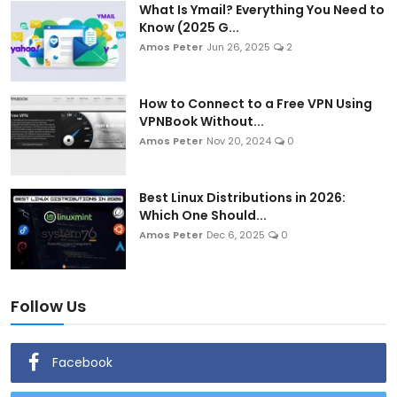
What Is Ymail? Everything You Need to
Know (2025 G...
Amos Peter
Jun 26, 2025
2
How to Connect to a Free VPN Using
VPNBook Without...
Amos Peter
Nov 20, 2024
0
Best Linux Distributions in 2026:
Which One Should...
Amos Peter
Dec 6, 2025
0
Follow Us
Facebook