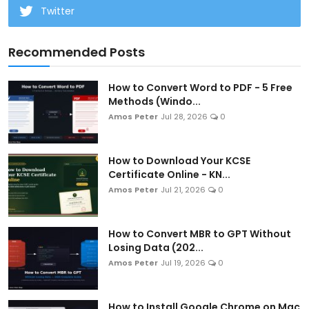
Twitter
Recommended Posts
How to Convert Word to PDF - 5 Free
Methods (Windo...
Amos Peter
Jul 28, 2026
0
How to Download Your KCSE
Certificate Online - KN...
Amos Peter
Jul 21, 2026
0
How to Convert MBR to GPT Without
Losing Data (202...
Amos Peter
Jul 19, 2026
0
How to Install Google Chrome on Mac