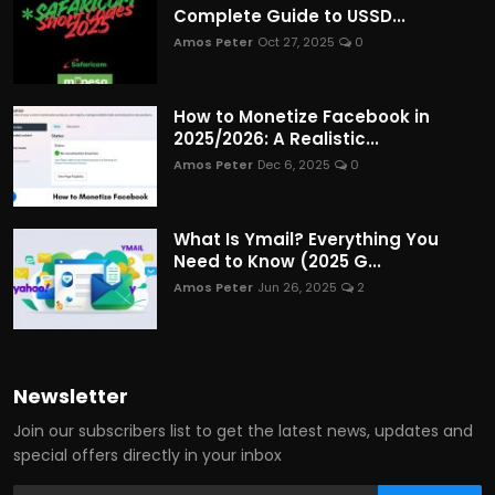
Complete Guide to USSD...
Amos Peter
Oct 27, 2025
0
How to Monetize Facebook in
2025/2026: A Realistic...
Amos Peter
Dec 6, 2025
0
What Is Ymail? Everything You
Need to Know (2025 G...
Amos Peter
Jun 26, 2025
2
Newsletter
Join our subscribers list to get the latest news, updates and
special offers directly in your inbox